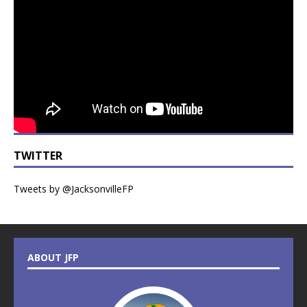
TWITTER
Tweets by @JacksonvilleFP
ABOUT JFP