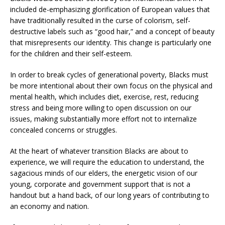
included de-emphasizing glorification of European values that
have traditionally resulted in the curse of colorism, self-
destructive labels such as “good hair,” and a concept of beauty
that misrepresents our identity. This change is particularly one
for the children and their self-esteem.
In order to break cycles of generational poverty, Blacks must
be more intentional about their own focus on the physical and
mental health, which includes diet, exercise, rest, reducing
stress and being more willing to open discussion on our
issues, making substantially more effort not to internalize
concealed concerns or struggles.
At the heart of whatever transition Blacks are about to
experience, we will require the education to understand, the
sagacious minds of our elders, the energetic vision of our
young, corporate and government support that is not a
handout but a hand back, of our long years of contributing to
an economy and nation.