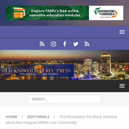
HOME
EDITORIALS
The Revolution for Black America
Must Also Happen Within our Community