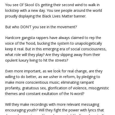
You see Ol’ Skool G’s getting their second wind to walk in
lockstep with a new day. You see people around the world
proudly displaying the Black Lives Matter banner.
But who DON’T you see in the movement?
Hardcore gangsta rappers have always claimed to rep the
voice of the ‘hood, bucking the system to unapologetically
keep it real. But in this emerging era of social consciousness,
what role will they play? Are they slipping away from their
opulent luxury living to hit the streets?
Even more important, as we look for real change, are they
willing to do better, as we usher in reform, by pledging to
make more conscientious music; eliminating rampant
profanity, gratuitous sex, glorification of violence, misogynistic
themes and constant exultation of the N-word?
Will they make recordings with more relevant messaging
encouraging youth? Will they fight the power with lyrics that