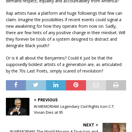
demand respect, equality and accountability from America?
Rap artists have a platform and huge followings that few can
claim. Imagine the possibilities if recent events could signal a
new awakening for how they operate from now on. Sadly,
there are few hints of any positive change in their mindset. Will
they forever be tools of a system designed to distract and
denigrate Black youth?
Or is it all about the Benjamins? Could it just be that the
supposedly boldest artists of a generation are, as articulated
by the 70s Last Poets, simply scared of revolution?
PREVIOUS
IN MEMORIAM: Legendary Civil Rights Icon C.T.
Vivian Dies at 95
NEXT
IN MEMORIAM: The World Mourns A True Icon and