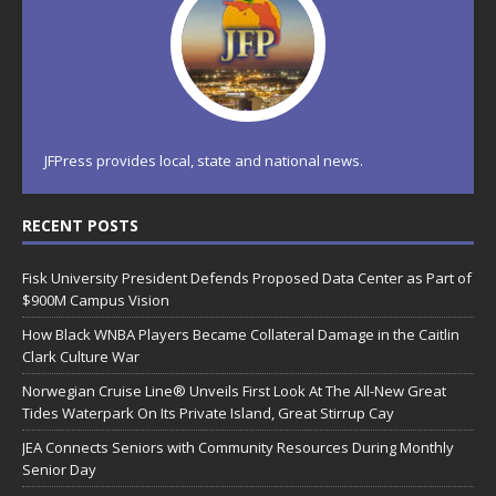
JFPress provides local, state and national news.
RECENT POSTS
Fisk University President Defends Proposed Data Center as Part of
$900M Campus Vision
How Black WNBA Players Became Collateral Damage in the Caitlin
Clark Culture War
Norwegian Cruise Line® Unveils First Look At The All-New Great
Tides Waterpark On Its Private Island, Great Stirrup Cay
JEA Connects Seniors with Community Resources During Monthly
Senior Day