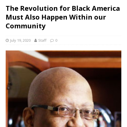
The Revolution for Black America
Must Also Happen Within our
Community
July 19, 2020
Staff
0