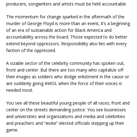
producers, songwriters and artists must be held accountable.
The momentum for change sparked in the aftermath of the
murder of George Floyd is more than an event, it’s a beginning
of an era of sustainable action for Black America and
accountability across the board. Those expected to do better
extend beyond oppressors. Responsibility also lies with every
faction of the oppressed.
A sizable sector of the celebrity community has spoken out,
front and center. But there are too many who capitalize off
their images as soldiers who dodge enlistment in the cause or
are suddenly going AWOL when the force of their voices is
needed most.
You see all these beautiful young people of all races; front and
center on the streets demanding justice. You see businesses
and universities and organizations and media and celebrities
and preachers and “woke” elected officials stepping up their
game.