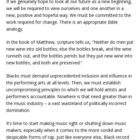
If we genuinely hope to look at our future as a new beginning,
we will be required to view ourselves and one another in a
new, positive and hopeful way. We must be committed to the
work required for change. There is an appropriate Bible
analogy.
In the book of Matthew, scripture tells us, “Neither do men put
new wine into old bottles; else the bottles break, and the wine
runneth out, and the bottles perish; but they put new wine into
new bottles, and both are preserved.”
Blacks must demand unprecedented inclusion and influence in
the performing arts at all levels. Then, we must establish
uncompromising principles to which we will hold artists and
performers accountable. Nowhere is that need greater than in
the music industry – a vast wasteland of politically incorrect
domination.
It’s time to start making music right or shutting down music
makers; especially when it comes to the more sordid and
despicable forms of rap. Just like everyone else, Black record