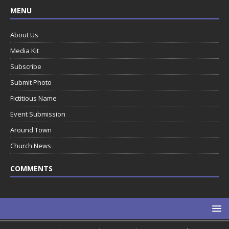
MENU
About Us
Media Kit
Subscribe
Submit Photo
Fictitious Name
Event Submission
Around Town
Church News
COMMENTS