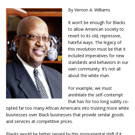
By Vernon A. Williams
It won’t be enough for Blacks
to allow American society to
revert to its old, repressive,
hateful ways. The legacy of
this revolution must be that it
included imperatives for new
standards and behaviors in our
own community. It’s not all
about the white man.
For example, we must
annihilate the self-contempt
that has for too long subtly co-
opted far too many African Americans into trusting more white
businesses over Black businesses that provide similar goods
and services at competitive prices.
Blacks would be better served by this monumental shift if it