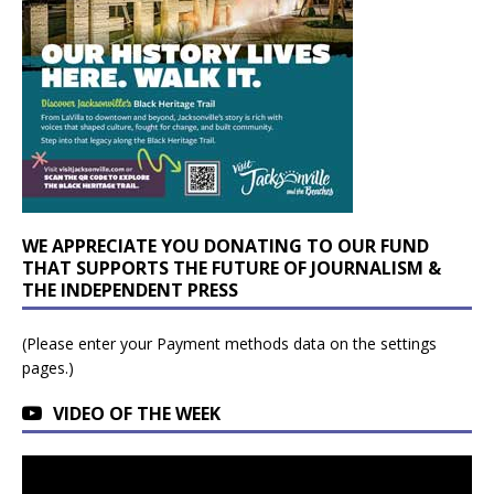
WE APPRECIATE YOU DONATING TO OUR FUND
THAT SUPPORTS THE FUTURE OF JOURNALISM &
THE INDEPENDENT PRESS
(Please enter your Payment methods data on the settings
pages.)
VIDEO OF THE WEEK