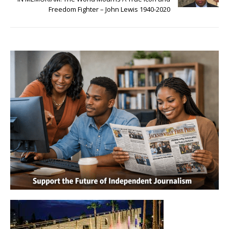
Freedom Fighter – John Lewis 1940-2020