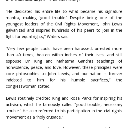
“He dedicated his entire life to what became his signature
mantra, making ‘good trouble.’ Despite being one of the
youngest leaders of the Civil Rights Movement, John Lewis
galvanized and inspired hundreds of his peers to join in the
fight for equal rights,” Waters said.
“Very few people could have been harassed, arrested more
than 40 times, beaten within inches of their lives, and still
espouse Dr. King and Mahatma Gandhi’s teachings of
nonviolence, peace, and love. However, these principles were
core philosophies to John Lewis, and our nation is forever
indebted to him for his humble sacrifices,” the
congresswoman stated.
Lewis routinely credited King and Rosa Parks for inspiring his
activism, which he famously called “good trouble, necessary
trouble.” He also referred to his participation in the civil rights
movement as a “holy crusade.”