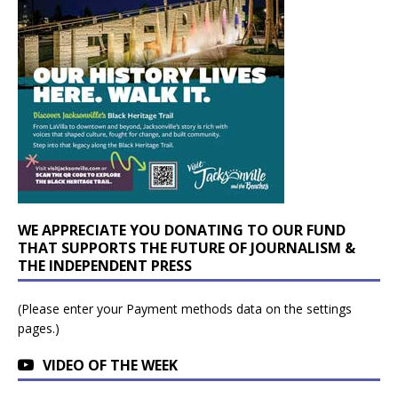
WE APPRECIATE YOU DONATING TO OUR FUND
THAT SUPPORTS THE FUTURE OF JOURNALISM &
THE INDEPENDENT PRESS
(Please enter your Payment methods data on the settings
pages.)
VIDEO OF THE WEEK