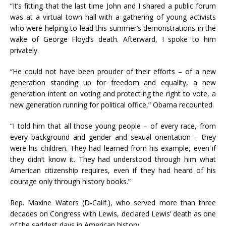
“It’s fitting that the last time John and I shared a public forum
was at a virtual town hall with a gathering of young activists
who were helping to lead this summer’s demonstrations in the
wake of George Floyd’s death. Afterward, I spoke to him
privately.
“He could not have been prouder of their efforts – of a new
generation standing up for freedom and equality, a new
generation intent on voting and protecting the right to vote, a
new generation running for political office,” Obama recounted.
“I told him that all those young people – of every race, from
every background and gender and sexual orientation – they
were his children. They had learned from his example, even if
they didn’t know it. They had understood through him what
American citizenship requires, even if they had heard of his
courage only through history books.”
Rep. Maxine Waters (D-Calif.), who served more than three
decades on Congress with Lewis, declared Lewis’ death as one
of the saddest days in American history.