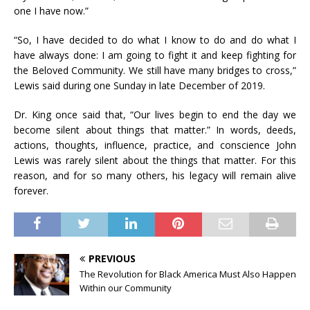
one I have now.”
“So, I have decided to do what I know to do and do what I
have always done: I am going to fight it and keep fighting for
the Beloved Community. We still have many bridges to cross,”
Lewis said during one Sunday in late December of 2019.
Dr. King once said that, “Our lives begin to end the day we
become silent about things that matter.” In words, deeds,
actions, thoughts, influence, practice, and conscience John
Lewis was rarely silent about the things that matter. For this
reason, and for so many others, his legacy will remain alive
forever.
PREVIOUS
The Revolution for Black America Must Also Happen
Within our Community