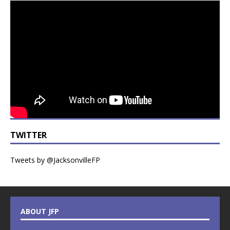
TWITTER
Tweets by @JacksonvilleFP
ABOUT JFP