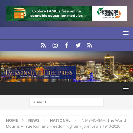
HOME
NEWS
NATIONAL
IN MEMORIAM: The World
Mourns A True Icon and Freedom Fighter – John Lewis 1940-2020