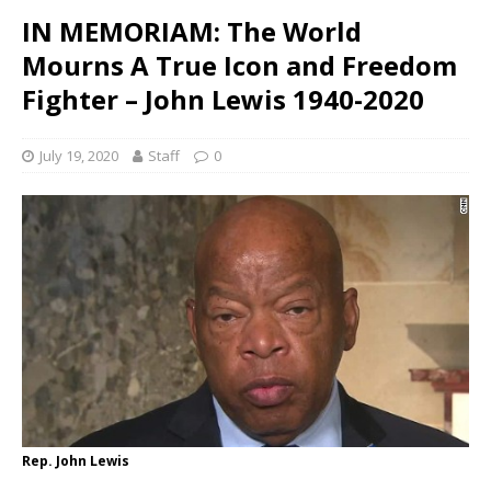
IN MEMORIAM: The World
Mourns A True Icon and Freedom
Fighter – John Lewis 1940-2020
July 19, 2020
Staff
0
Rep. John Lewis