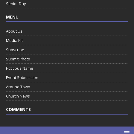
Senior Day
MENU
About Us
Media Kit
Subscribe
Submit Photo
Fictitious Name
Event Submission
Around Town
Church News
COMMENTS