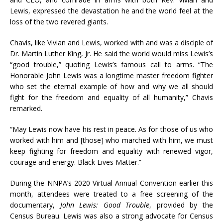
Lewis, expressed the devastation he and the world feel at the
loss of the two revered giants.
Chavis, like Vivian and Lewis, worked with and was a disciple of
Dr. Martin Luther King, Jr. He said the world would miss Lewis’s
“good trouble,” quoting Lewis’s famous call to arms. “The
Honorable John Lewis was a longtime master freedom fighter
who set the eternal example of how and why we all should
fight for the freedom and equality of all humanity,” Chavis
remarked.
“May Lewis now have his rest in peace. As for those of us who
worked with him and [those] who marched with him, we must
keep fighting for freedom and equality with renewed vigor,
courage and energy. Black Lives Matter.”
During the NNPA’s 2020 Virtual Annual Convention earlier this
month, attendees were treated to a free screening of the
documentary,
John Lewis: Good Trouble
, provided by the
Census Bureau. Lewis was also a strong advocate for Census