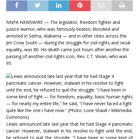
NNPA NEWSWIRE — The legislator, freedom fighter and
justice warrior, who was famously beaten, bloodied and
arrested in Selma, Alabama — and in other cities across the
Jim Crow South — during the struggle for civil rights and racial
equality, was 80. His death came just hours after another the
passing of another civil rights icon, Rev. C.T. Vivian, who was
95.
Lewis announced late last year that he had Stage 4 pancreatic
cancer. However, stalwart in his resolve to fight until the end,
he refused to quit the struggle. “I have been in some kind of