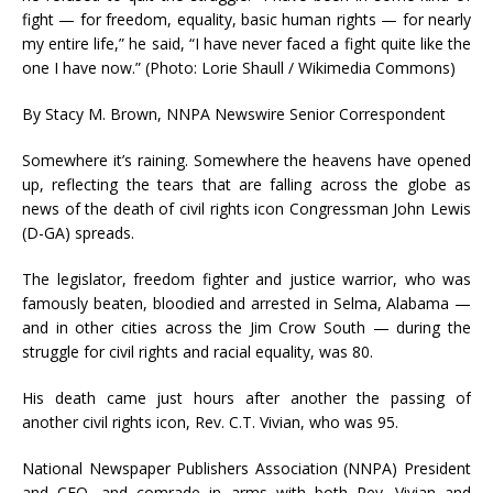
fight — for freedom, equality, basic human rights — for nearly
my entire life,” he said, “I have never faced a fight quite like the
one I have now.” (Photo: Lorie Shaull / Wikimedia Commons)
By Stacy M. Brown, NNPA Newswire Senior Correspondent
Somewhere it’s raining. Somewhere the heavens have opened
up, reflecting the tears that are falling across the globe as
news of the death of civil rights icon Congressman John Lewis
(D-GA) spreads.
The legislator, freedom fighter and justice warrior, who was
famously beaten, bloodied and arrested in Selma, Alabama —
and in other cities across the Jim Crow South — during the
struggle for civil rights and racial equality, was 80.
His death came just hours after another the passing of
another civil rights icon, Rev. C.T. Vivian, who was 95.
National Newspaper Publishers Association (NNPA) President
and CEO, and comrade in arms with both Rev. Vivian and