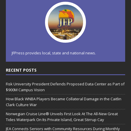
JFPress provides local, state and national news.
RECENT POSTS
Fisk University President Defends Proposed Data Center as Part of
$900M Campus Vision
How Black WNBA Players Became Collateral Damage in the Caitlin
Clark Culture War
Norwegian Cruise Line® Unveils First Look At The All-New Great
Tides Waterpark On Its Private Island, Great Stirrup Cay
JEA Connects Seniors with Community Resources During Monthly