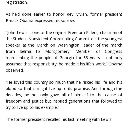
registration.
As he’d done earlier to honor Rev. Vivian, former president
Barack Obama expressed his sorrow.
“John Lewis – one of the original Freedom Riders, chairman of
the Student Nonviolent Coordinating Committee, the youngest
speaker at the March on Washington, leader of the march
from Selma to Montgomery, Member of Congress
representing the people of Georgia for 33 years – not only
assumed that responsibility, he made it his life’s work,” Obama
observed.
“He loved this country so much that he risked his life and his
blood so that it might live up to its promise. And through the
decades, he not only gave all of himself to the cause of
freedom and justice but inspired generations that followed to
try to live up to his example.”
The former president recalled his last meeting with Lewis.