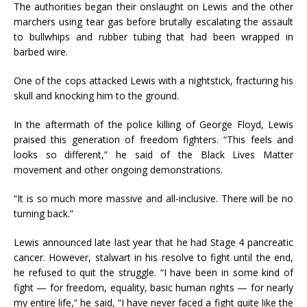
The authorities began their onslaught on Lewis and the other
marchers using tear gas before brutally escalating the assault
to bullwhips and rubber tubing that had been wrapped in
barbed wire.
One of the cops attacked Lewis with a nightstick, fracturing his
skull and knocking him to the ground.
In the aftermath of the police killing of George Floyd, Lewis
praised this generation of freedom fighters. “This feels and
looks so different,” he said of the Black Lives Matter
movement and other ongoing demonstrations.
“It is so much more massive and all-inclusive. There will be no
turning back.”
Lewis announced late last year that he had Stage 4 pancreatic
cancer. However, stalwart in his resolve to fight until the end,
he refused to quit the struggle. “I have been in some kind of
fight — for freedom, equality, basic human rights — for nearly
my entire life,” he said, “I have never faced a fight quite like the