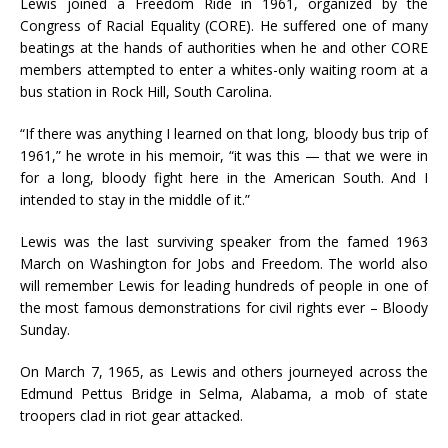
Lewis joined a Freedom Ride in 1961, organized by the
Congress of Racial Equality (CORE). He suffered one of many
beatings at the hands of authorities when he and other CORE
members attempted to enter a whites-only waiting room at a
bus station in Rock Hill, South Carolina.
“If there was anything I learned on that long, bloody bus trip of
1961,” he wrote in his memoir, “it was this — that we were in
for a long, bloody fight here in the American South. And I
intended to stay in the middle of it.”
Lewis was the last surviving speaker from the famed 1963
March on Washington for Jobs and Freedom. The world also
will remember Lewis for leading hundreds of people in one of
the most famous demonstrations for civil rights ever – Bloody
Sunday.
On March 7, 1965, as Lewis and others journeyed across the
Edmund Pettus Bridge in Selma, Alabama, a mob of state
troopers clad in riot gear attacked.