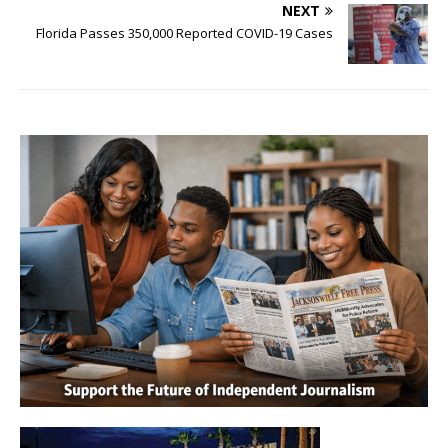
NEXT
Florida Passes 350,000 Reported COVID-19 Cases