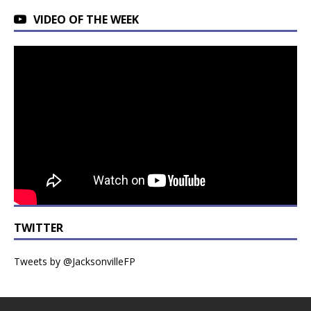
VIDEO OF THE WEEK
TWITTER
Tweets by @JacksonvilleFP