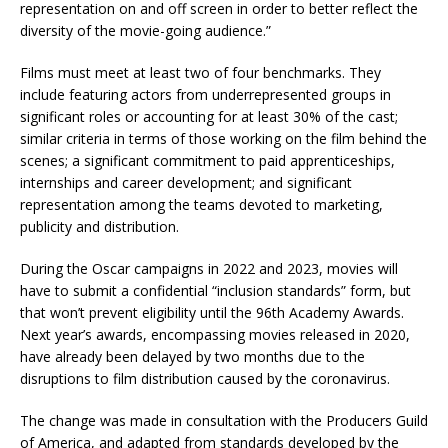
representation on and off screen in order to better reflect the
diversity of the movie-going audience.”
Films must meet at least two of four benchmarks. They
include featuring actors from underrepresented groups in
significant roles or accounting for at least 30% of the cast;
similar criteria in terms of those working on the film behind the
scenes; a significant commitment to paid apprenticeships,
internships and career development; and significant
representation among the teams devoted to marketing,
publicity and distribution.
During the Oscar campaigns in 2022 and 2023, movies will
have to submit a confidential “inclusion standards” form, but
that won’t prevent eligibility until the 96th Academy Awards.
Next year’s awards, encompassing movies released in 2020,
have already been delayed by two months due to the
disruptions to film distribution caused by the coronavirus.
The change was made in consultation with the Producers Guild
of America, and adapted from standards developed by the