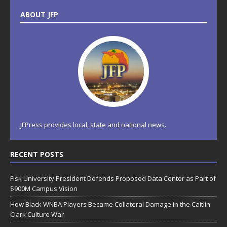
ABOUT JFP
JFPress provides local, state and national news.
RECENT POSTS
Fisk University President Defends Proposed Data Center as Part of
$900M Campus Vision
How Black WNBA Players Became Collateral Damage in the Caitlin
Clark Culture War