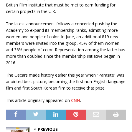
British Film Institute that must be met to earn funding for
certain projects in the U.K.
The latest announcement follows a concerted push by the
Academy to expand its membership ranks, admitting more
women and people of color. In June, an additional 819 new
members were invited into the group, 45% of them women
and 36% people of color. Representation among the latter has
more than doubled since the membership initiative began in
2016.
The Oscars made history earlier this year when “Parasite” was
anointed best picture, becoming the first non-English-language
film and first South Korean film to receive that prize.
This article originally appeared on
CNN
.
PREVIOUS