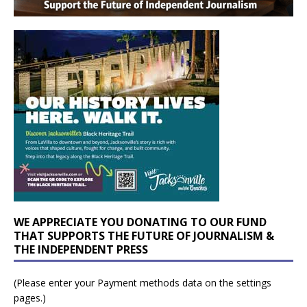
WE APPRECIATE YOU DONATING TO OUR FUND
THAT SUPPORTS THE FUTURE OF JOURNALISM &
THE INDEPENDENT PRESS
(Please enter your Payment methods data on the settings
pages.)