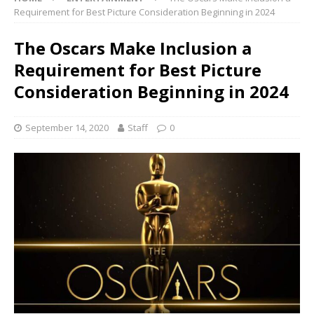
Requirement for Best Picture Consideration Beginning in 2024
The Oscars Make Inclusion a
Requirement for Best Picture
Consideration Beginning in 2024
September 14, 2020
Staff
0