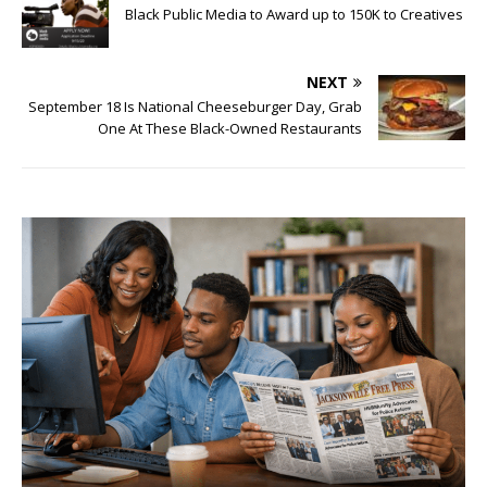
Black Public Media to Award up to 150K to Creatives
NEXT
September 18 Is National Cheeseburger Day, Grab
One At These Black-Owned Restaurants