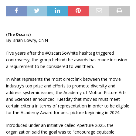
(The Oscars)
By Brian Lowry, CNN
Five years after the #OscarsSoWhite hashtag triggered
controversy, the group behind the awards has made inclusion
a requirement to be considered to win them.
In what represents the most direct link between the movie
industry’s top prize and efforts to promote diversity and
address systemic issues, the Academy of Motion Picture Arts
and Sciences announced Tuesday that movies must meet
certain criteria in terms of representation in order to be eligible
for the Academy Award for best picture beginning in 2024.
Introduced under an initiative called Aperture 2025, the
organization said the goal was to “encourage equitable