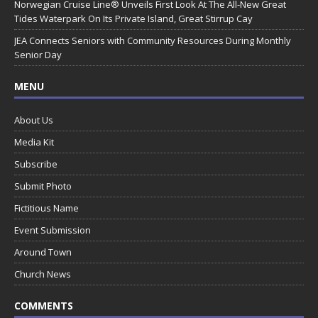
Norwegian Cruise Line® Unveils First Look At The All-New Great
Tides Waterpark On Its Private Island, Great Stirrup Cay
JEA Connects Seniors with Community Resources During Monthly
Senior Day
MENU
About Us
Media Kit
Subscribe
Submit Photo
Fictitious Name
Event Submission
Around Town
Church News
COMMENTS