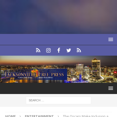
HOME
ENTERTAINMENT
The Oscars Make Inclusion a