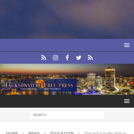
HOME
NEWS
EDUCATION
The Jacksonville Alphas