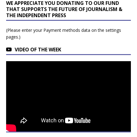
WE APPRECIATE YOU DONATING TO OUR FUND
THAT SUPPORTS THE FUTURE OF JOURNALISM &
THE INDEPENDENT PRESS
(Please enter your Payment methods data on the settings
pages.)
VIDEO OF THE WEEK