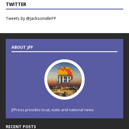
TWITTER
Tweets by @JacksonvilleFP
ABOUT JFP
JFPress provides local, state and national news.
RECENT POSTS