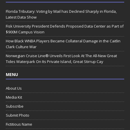
Florida Tributary: Voting by Mail has Declined Sharply in Florida,
Latest Data Show
Fisk University President Defends Proposed Data Center as Part of
$900M Campus Vision
How Black WNBA Players Became Collateral Damage in the Caitlin
Clark Culture War
Norwegian Cruise Line® Unveils First Look At The All-New Great
Tides Waterpark On Its Private Island, Great Stirrup Cay
MENU
About Us
Media Kit
Subscribe
Submit Photo
Fictitious Name