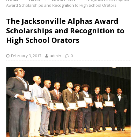
Award Scholarships and Recognition to High School Orators
The Jacksonville Alphas Award
Scholarships and Recognition to
High School Orators
February 9, 2017
admin
0