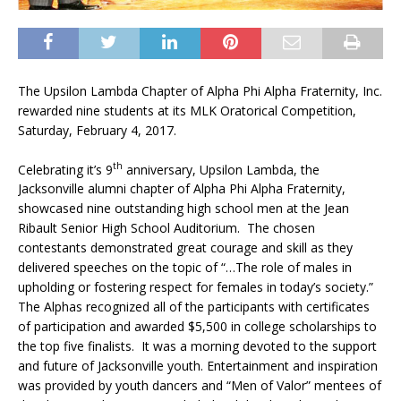
The Upsilon Lambda Chapter of Alpha Phi Alpha Fraternity, Inc.
rewarded nine students at its MLK Oratorical Competition,
Saturday, February 4, 2017.
th
Celebrating it’s 9
anniversary, Upsilon Lambda, the
Jacksonville alumni chapter of Alpha Phi Alpha Fraternity,
showcased nine outstanding high school men at the Jean
Ribault Senior High School Auditorium. The chosen
contestants demonstrated great courage and skill as they
delivered speeches on the topic of “…The role of males in
upholding or fostering respect for females in today’s society.”
The Alphas recognized all of the participants with certificates
of participation and awarded $5,500 in college scholarships to
the top five finalists. It was a morning devoted to the support
and future of Jacksonville youth. Entertainment and inspiration
was provided by youth dancers and “Men of Valor” mentees of