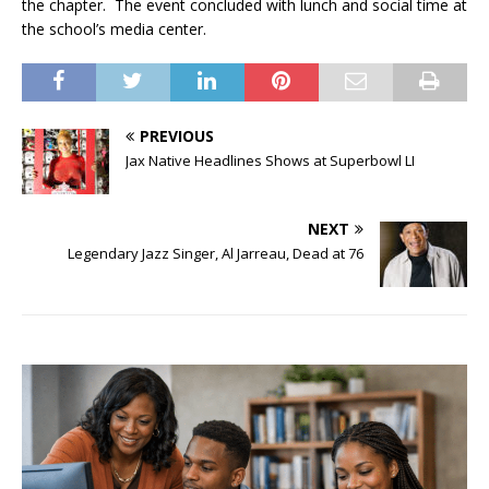
the chapter. The event concluded with lunch and social time at
the school’s media center.
PREVIOUS
Jax Native Headlines Shows at Superbowl LI
NEXT
Legendary Jazz Singer, Al Jarreau, Dead at 76