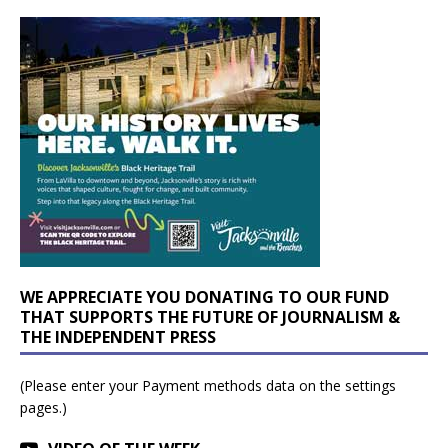
WE APPRECIATE YOU DONATING TO OUR FUND
THAT SUPPORTS THE FUTURE OF JOURNALISM &
THE INDEPENDENT PRESS
(Please enter your Payment methods data on the settings
pages.)