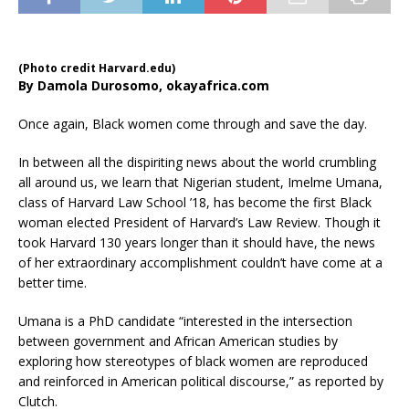
(Photo credit Harvard.edu)
By Damola Durosomo, okayafrica.com
Once again, Black women come through and save the day.
In between all the dispiriting news about the world crumbling
all around us, we learn that Nigerian student, Imelme Umana,
class of Harvard Law School ’18, has become the first Black
woman elected President of Harvard’s Law Review. Though it
took Harvard 130 years longer than it should have, the news
of her extraordinary accomplishment couldn’t have come at a
better time.
Umana is a PhD candidate “interested in the intersection
between government and African American studies by
exploring how stereotypes of black women are reproduced
and reinforced in American political discourse,” as reported by
Clutch.