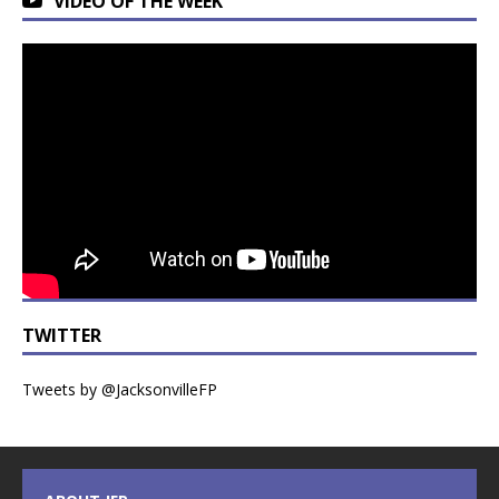
VIDEO OF THE WEEK
TWITTER
Tweets by @JacksonvilleFP