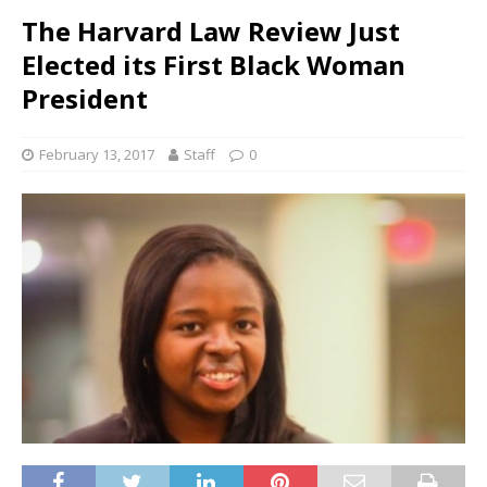
The Harvard Law Review Just
Elected its First Black Woman
President
February 13, 2017
Staff
0