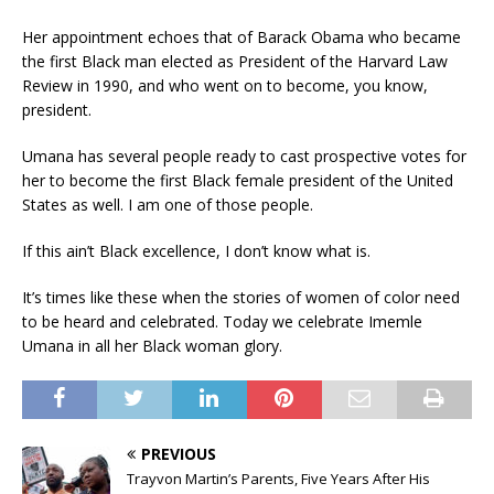
Her appointment echoes that of Barack Obama who became
the first Black man elected as President of the Harvard Law
Review in 1990, and who went on to become, you know,
president.
Umana has several people ready to cast prospective votes for
her to become the first Black female president of the United
States as well. I am one of those people.
If this ain’t Black excellence, I don’t know what is.
It’s times like these when the stories of women of color need
to be heard and celebrated. Today we celebrate Imemle
Umana in all her Black woman glory.
PREVIOUS
Trayvon Martin’s Parents, Five Years After His