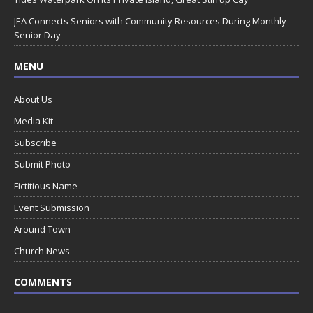
JEA Connects Seniors with Community Resources During Monthly
Senior Day
MENU
About Us
Media Kit
Subscribe
Submit Photo
Fictitious Name
Event Submission
Around Town
Church News
COMMENTS