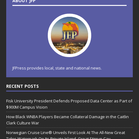
ABOUT JFP
JFPress provides local, state and national news.
RECENT POSTS
Fisk University President Defends Proposed Data Center as Part of
$900M Campus Vision
How Black WNBA Players Became Collateral Damage in the Caitlin
Clark Culture War
Norwegian Cruise Line® Unveils First Look At The All-New Great
Tides Waterpark On Its Private Island, Great Stirrup Cay