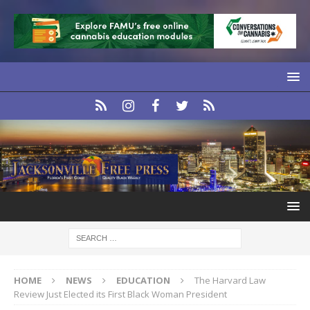
HOME
NEWS
EDUCATION
The Harvard Law
Review Just Elected its First Black Woman President