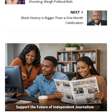
Shooting, Weigh Political Bids
NEXT
Black History is Bigger Than a One Month
Celebration