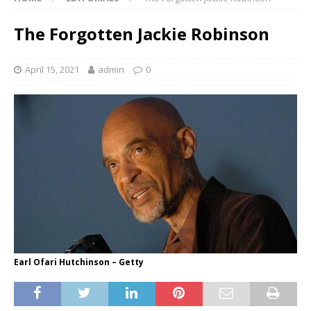
The Forgotten Jackie Robinson
April 15, 2021
admin
0
Earl Ofari Hutchinson – Getty