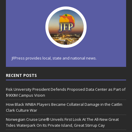
JFPress provides local, state and national news.
RECENT POSTS
Fisk University President Defends Proposed Data Center as Part of
$900M Campus Vision
How Black WNBA Players Became Collateral Damage in the Caitlin
Clark Culture War
Norwegian Cruise Line® Unveils First Look At The All-New Great
Tides Waterpark On Its Private Island, Great Stirrup Cay