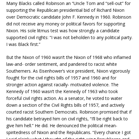
Many Blacks called Robinson an “Uncle Tom and “sell-out” for
supporting the Republican presidential bid of Richard Nixon
over Democratic candidate John F. Kennedy in 1960. Robinson
did not receive any money or political favors for supporting
Nixon. His sole litmus test was how strongly a candidate
supported civil rights: “I was not beholden to any political party.
I was Black first.”
But the Nixon of 1960 wasn’t the Nixon of 1968 who inflamed
law-and- order sentiment, and pandered to racist white
Southerners. As Eisenhower’s vice president, Nixon vigorously
fought for the civil rights bills of 1957 and 1960 and for
stronger action against racially- motivated violence. The
Kennedy of 1960 wasn’t the Kennedy of 1963 who took
forceful civil rights action. As a senator, he voted to water
down a section of the Civil Rights bills of 1957, and actively
courted racist Southern Democrats. Robinson promised that if
his candidate betrayed him on civil rights, “I’ll be right back to
give him hell.” He did. He denounced the political mean-
spiritedness of Nixon and the Republicans. “Every chance I got