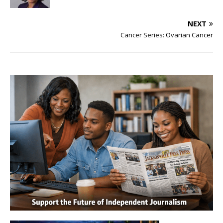
NEXT
Cancer Series: Ovarian Cancer