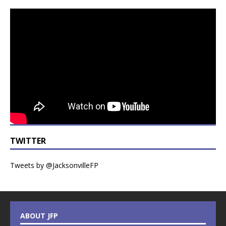
TWITTER
Tweets by @JacksonvilleFP
ABOUT JFP