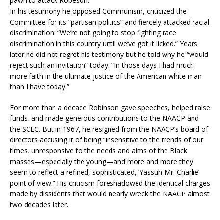
pawn to attack Robeson.
In his testimony he opposed Communism, criticized the
Committee for its “partisan politics” and fiercely attacked racial
discrimination: “We’re not going to stop fighting race
discrimination in this country until we’ve got it licked.” Years
later he did not regret his testimony but he told why he “would
reject such an invitation” today: “In those days I had much
more faith in the ultimate justice of the American white man
than I have today.”
For more than a decade Robinson gave speeches, helped raise
funds, and made generous contributions to the NAACP and
the SCLC. But in 1967, he resigned from the NAACP’s board of
directors accusing it of being “insensitive to the trends of our
times, unresponsive to the needs and aims of the Black
masses—especially the young—and more and more they
seem to reflect a refined, sophisticated, ‘Yassuh-Mr. Charlie’
point of view.” His criticism foreshadowed the identical charges
made by dissidents that would nearly wreck the NAACP almost
two decades later.