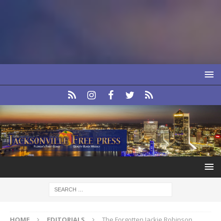
HOME
EDITORIALS
The Forgotten Jackie Robinson