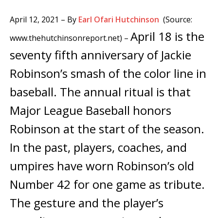
April 12, 2021
– By
Earl Ofari Hutchinson
(Source:
April 18 is the
www.thehutchinsonreport.net) –
seventy fifth anniversary of Jackie
Robinson’s smash of the color line in
baseball. The annual ritual is that
Major League Baseball honors
Robinson at the start of the season.
In the past, players, coaches, and
umpires have worn Robinson’s old
Number 42 for one game as tribute.
The gesture and the player’s