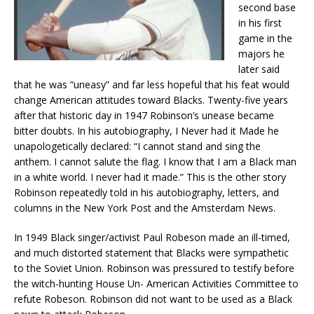
second base
in his first
game in the
majors he
later said
that he was “uneasy” and far less hopeful that his feat would
change American attitudes toward Blacks. Twenty-five years
after that historic day in 1947 Robinson’s unease became
bitter doubts. In his autobiography, I Never had it Made he
unapologetically declared: “I cannot stand and sing the
anthem. I cannot salute the flag. I know that I am a Black man
in a white world. I never had it made.” This is the other story
Robinson repeatedly told in his autobiography, letters, and
columns in the New York Post and the Amsterdam News.
In 1949 Black singer/activist Paul Robeson made an ill-timed,
and much distorted statement that Blacks were sympathetic
to the Soviet Union. Robinson was pressured to testify before
the witch-hunting House Un- American Activities Committee to
refute Robeson. Robinson did not want to be used as a Black