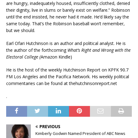
are hungry, inadequately housed, insufficiently clothed, denied
their dignity, live in slums or barely exist on welfare.” Robinson
until the end insisted, he never had it made. He’d likely say the
same today. That’s the Robinson baseball won’t remember,
but we should.
Earl Ofari Hutchinson is an author and political analyst. He is
the author of the forthcoming
What’s Right and Wrong with the
Electoral College (
Amazon Kindle)
He is the host of the weekly Hutchinson Report on KPFK 90.7
FM Los Angeles and the Pacifica Network. His weekly political
commentaries can be found at thehutchinsonreport.net
.
PREVIOUS
Kimberly Godwin Named President of ABC News