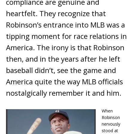
compliance are genuine and
heartfelt. They recognize that
Robinson’s entrance into MLB was a
tipping moment for race relations in
America. The irony is that Robinson
then, and in the years after he left
baseball didn’t, see the game and
America quite the way MLB officials
nostalgically remember it and him.
When
Robinson
nervously
stood at