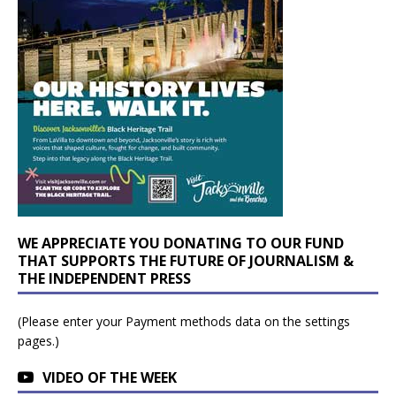
WE APPRECIATE YOU DONATING TO OUR FUND
THAT SUPPORTS THE FUTURE OF JOURNALISM &
THE INDEPENDENT PRESS
(Please enter your Payment methods data on the settings
pages.)
VIDEO OF THE WEEK