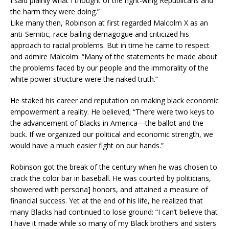
I said plainly what I thought of the right-wing Republicans and
the harm they were doing.”
Like many then, Robinson at first regarded Malcolm X as an
anti-Semitic, race-bailing demagogue and criticized his
approach to racial problems. But in time he came to respect
and admire Malcolm: “Many of the statements he made about
the problems faced by our people and the immorality of the
white power structure were the naked truth.”
He staked his career and reputation on making black economic
empowerment a reality. He believed; “There were two keys to
the advancement of Blacks in America—the ballot and the
buck. If we organized our political and economic strength, we
would have a much easier fight on our hands.”
Robinson got the break of the century when he was chosen to
crack the color bar in baseball. He was courted by politicians,
showered with persona] honors, and attained a measure of
financial success. Yet at the end of his life, he realized that
many Blacks had continued to lose ground: “I can’t believe that
I have it made while so many of my Black brothers and sisters