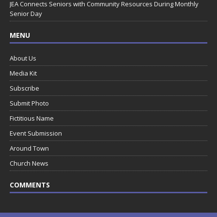
JEA Connects Seniors with Community Resources During Monthly
Senior Day
MENU
About Us
Media Kit
Subscribe
Submit Photo
Fictitious Name
Event Submission
Around Town
Church News
COMMENTS