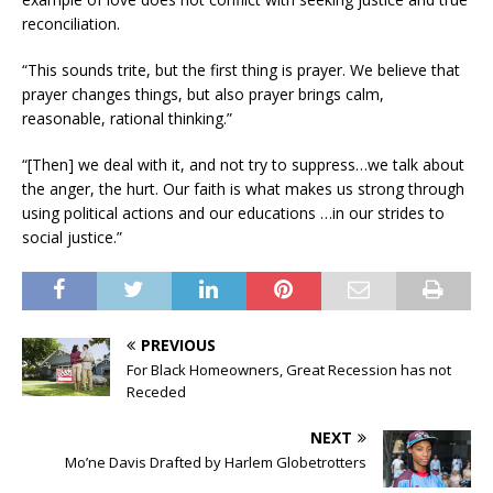
reconciliation.
“This sounds trite, but the first thing is prayer. We believe that
prayer changes things, but also prayer brings calm,
reasonable, rational thinking.”
“[Then] we deal with it, and not try to suppress…we talk about
the anger, the hurt. Our faith is what makes us strong through
using political actions and our educations …in our strides to
social justice.”
PREVIOUS
For Black Homeowners, Great Recession has not
Receded
NEXT
Mo’ne Davis Drafted by Harlem Globetrotters