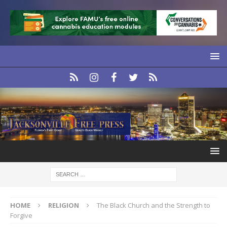
HOME
RELIGION
The Black Church and the Strength to
Forgive