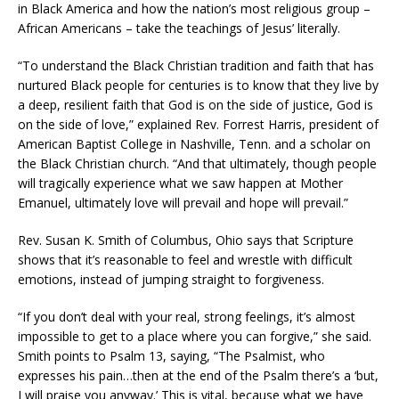
in Black America and how the nation’s most religious group –
African Americans – take the teachings of Jesus’ literally.
“To understand the Black Christian tradition and faith that has
nurtured Black people for centuries is to know that they live by
a deep, resilient faith that God is on the side of justice, God is
on the side of love,” explained Rev. Forrest Harris, president of
American Baptist College in Nashville, Tenn. and a scholar on
the Black Christian church. “And that ultimately, though people
will tragically experience what we saw happen at Mother
Emanuel, ultimately love will prevail and hope will prevail.”
Rev. Susan K. Smith of Columbus, Ohio says that Scripture
shows that it’s reasonable to feel and wrestle with difficult
emotions, instead of jumping straight to forgiveness.
“If you don’t deal with your real, strong feelings, it’s almost
impossible to get to a place where you can forgive,” she said.
Smith points to Psalm 13, saying, “The Psalmist, who
expresses his pain…then at the end of the Psalm there’s a ‘but,
I will praise you anyway.’ This is vital, because what we have