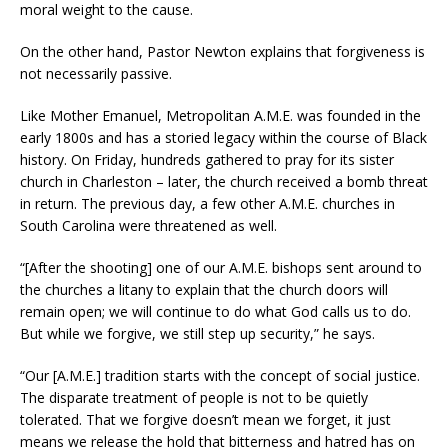
moral weight to the cause.
On the other hand, Pastor Newton explains that forgiveness is
not necessarily passive.
Like Mother Emanuel, Metropolitan A.M.E. was founded in the
early 1800s and has a storied legacy within the course of Black
history. On Friday, hundreds gathered to pray for its sister
church in Charleston – later, the church received a bomb threat
in return. The previous day, a few other A.M.E. churches in
South Carolina were threatened as well.
“[After the shooting] one of our A.M.E. bishops sent around to
the churches a litany to explain that the church doors will
remain open; we will continue to do what God calls us to do.
But while we forgive, we still step up security,” he says.
“Our [A.M.E.] tradition starts with the concept of social justice.
The disparate treatment of people is not to be quietly
tolerated. That we forgive doesn’t mean we forget, it just
means we release the hold that bitterness and hatred has on