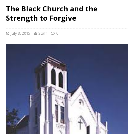
The Black Church and the
Strength to Forgive
July 3, 2015
Staff
0