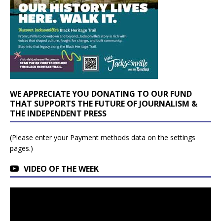
WE APPRECIATE YOU DONATING TO OUR FUND
THAT SUPPORTS THE FUTURE OF JOURNALISM &
THE INDEPENDENT PRESS
(Please enter your Payment methods data on the settings
pages.)
VIDEO OF THE WEEK