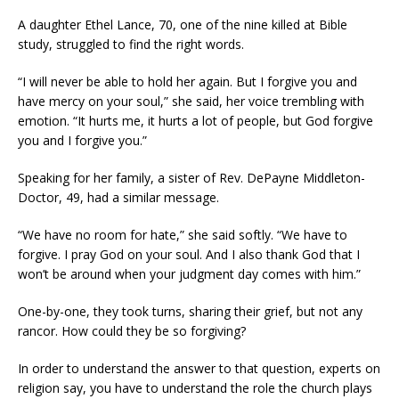
A daughter Ethel Lance, 70, one of the nine killed at Bible
study, struggled to find the right words.
“I will never be able to hold her again. But I forgive you and
have mercy on your soul,” she said, her voice trembling with
emotion. “It hurts me, it hurts a lot of people, but God forgive
you and I forgive you.”
Speaking for her family, a sister of Rev. DePayne Middleton-
Doctor, 49, had a similar message.
“We have no room for hate,” she said softly. “We have to
forgive. I pray God on your soul. And I also thank God that I
won’t be around when your judgment day comes with him.”
One-by-one, they took turns, sharing their grief, but not any
rancor. How could they be so forgiving?
In order to understand the answer to that question, experts on
religion say, you have to understand the role the church plays