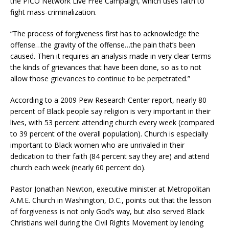
the PICO Network Live Free Campaign, which uses faith to
fight mass-criminalization.
“The process of forgiveness first has to acknowledge the
offense…the gravity of the offense…the pain that’s been
caused. Then it requires an analysis made in very clear terms
the kinds of grievances that have been done, so as to not
allow those grievances to continue to be perpetrated.”
According to a 2009 Pew Research Center report, nearly 80
percent of Black people say religion is very important in their
lives, with 53 percent attending church every week (compared
to 39 percent of the overall population). Church is especially
important to Black women who are unrivaled in their
dedication to their faith (84 percent say they are) and attend
church each week (nearly 60 percent do).
Pastor Jonathan Newton, executive minister at Metropolitan
A.M.E. Church in Washington, D.C., points out that the lesson
of forgiveness is not only God’s way, but also served Black
Christians well during the Civil Rights Movement by lending