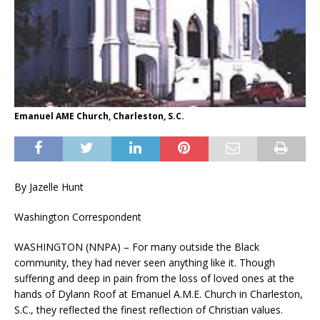
Emanuel AME Church, Charleston, S.C.
By Jazelle Hunt
Washington Correspondent
WASHINGTON (NNPA) – For many outside the Black
community, they had never seen anything like it. Though
suffering and deep in pain from the loss of loved ones at the
hands of Dylann Roof at Emanuel A.M.E. Church in Charleston,
S.C., they reflected the finest reflection of Christian values.