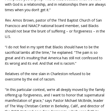
with God is a relationship, and in relationships there are always
times when you don’t get it.”
Rev. Amos Brown, pastor of the Third Baptist Church of San
Francisco and NAACP national board member, said Blacks
should not bear the brunt of suffering – or forgiveness – in the
U.S.
“I do not feel in my spirit that Blacks should have to be the
sacrificial lambs all the time,” he explained. “The pain is so
great and it’s insulting that America has still not confessed to
its wrong and its evil. And that evil is racism.”
Relatives of the nine slain in Charleston refused to be
overcome by the evil of racism.
“In this particular context, we’re all deeply moved by the family
offering up forgiveness, and I want to honor that supernatural
manifestation of grace,” says Pastor Michael McBride, leader
of The Way Christian Center in Berkeley, Calif., and director of