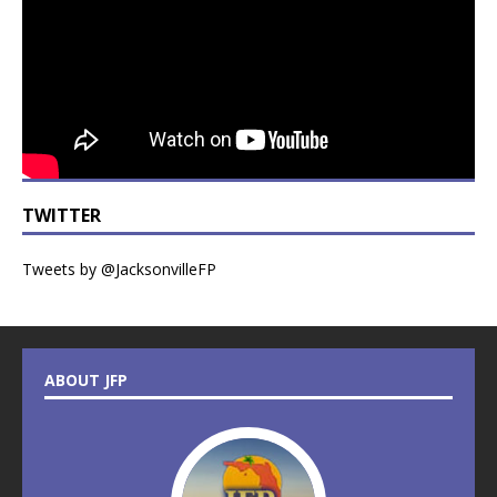
TWITTER
Tweets by @JacksonvilleFP
ABOUT JFP