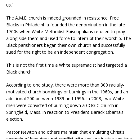
us.”
The A.M.E. church is indeed grounded in resistance. Free
Blacks in Philadelphia founded the denomination in the late
1700s when White Methodist Episcopalians refused to pray
along side them and used force to interrupt their worship. The
Black parishioners began their own church and successfully
sued for the right to be an independent congregation.
This is not the first time a White supremacist had targeted a
Black church.
According to one study, there were more than 300 racially-
motivated church bombings or burnings in the 1960s, and an
additional 200 between 1989 and 1996. In 2008, two White
men were convicted of burning down a COGIC church in
Springfield, Mass. in reaction to President Barack Obama’s
election.
Pastor Newton and others maintain that emulating Christ’s
example of love does not conflict with seeking justice and true