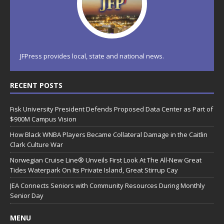
JFPress provides local, state and national news.
RECENT POSTS
Fisk University President Defends Proposed Data Center as Part of
$900M Campus Vision
How Black WNBA Players Became Collateral Damage in the Caitlin
Clark Culture War
Norwegian Cruise Line® Unveils First Look At The All-New Great
Tides Waterpark On Its Private Island, Great Stirrup Cay
JEA Connects Seniors with Community Resources During Monthly
Senior Day
MENU