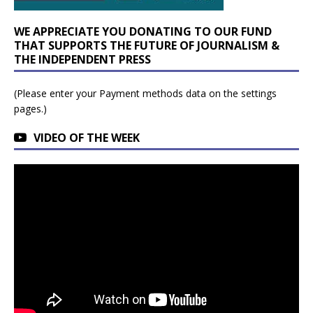
WE APPRECIATE YOU DONATING TO OUR FUND
THAT SUPPORTS THE FUTURE OF JOURNALISM &
THE INDEPENDENT PRESS
(Please enter your Payment methods data on the settings
pages.)
VIDEO OF THE WEEK