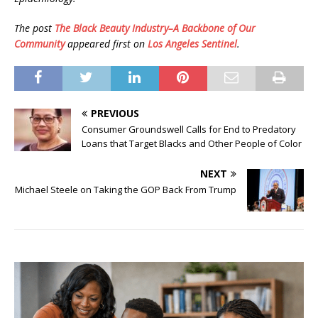
The post
The Black Beauty Industry–A Backbone of Our
Community
appeared first on
Los Angeles Sentinel
.
PREVIOUS
Consumer Groundswell Calls for End to Predatory
Loans that Target Blacks and Other People of Color
NEXT
Michael Steele on Taking the GOP Back From Trump