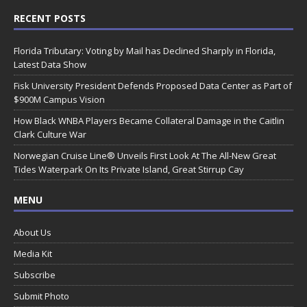
RECENT POSTS
Florida Tributary: Voting by Mail has Declined Sharply in Florida,
Latest Data Show
Fisk University President Defends Proposed Data Center as Part of
$900M Campus Vision
How Black WNBA Players Became Collateral Damage in the Caitlin
Clark Culture War
Norwegian Cruise Line® Unveils First Look At The All-New Great
Tides Waterpark On Its Private Island, Great Stirrup Cay
MENU
About Us
Media Kit
Subscribe
Submit Photo