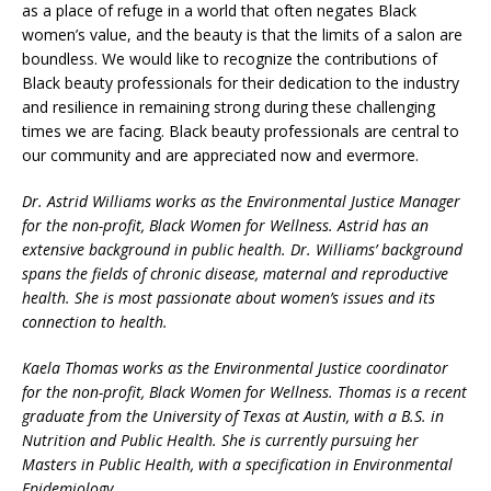
as a place of refuge in a world that often negates Black
women’s value, and the beauty is that the limits of a salon are
boundless. We would like to recognize the contributions of
Black beauty professionals for their dedication to the industry
and resilience in remaining strong during these challenging
times we are facing. Black beauty professionals are central to
our community and are appreciated now and evermore.
Dr. Astrid Williams works as the Environmental Justice Manager
for the non-profit,
Black Women for Wellness. Astrid
has an
extensive background in public health. Dr. Williams’ background
spans the fields of chronic disease, maternal and reproductive
health. She is most passionate about women’s issues and its
connection to health.
Kaela Thomas works as the Environmental Justice coordinator
for the non-profit, Black Women for Wellness. Thomas is a recent
graduate from the University of Texas at Austin, with a B.S. in
Nutrition and Public Health. She is currently pursuing her
Masters in Public Health, with a specification in Environmental
Epidemiology.