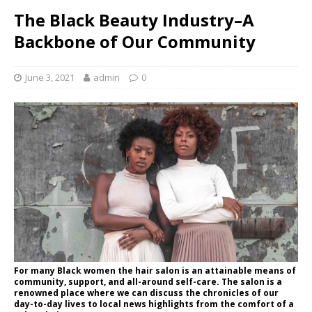
The Black Beauty Industry–A
Backbone of Our Community
June 3, 2021
admin
0
For many Black women the hair salon is an attainable means of
community, support, and all-around self-care. The salon is a
renowned place where we can discuss the chronicles of our
day-to-day lives to local news highlights from the comfort of a