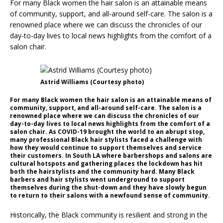
For many Black women the hair salon is an attainable means
of community, support, and all-around self-care. The salon is a
renowned place where we can discuss the chronicles of our
day-to-day lives to local news highlights from the comfort of a
salon chair.
Astrid Williams (Courtesy photo)
For many Black women the hair salon is an attainable means of
community, support, and all-around self-care. The salon is a
renowned place where we can discuss the chronicles of our
day-to-day lives to local news highlights from the comfort of a
salon chair. As COVID-19 brought the world to an abrupt stop,
many professional Black hair stylists faced a challenge with
how they would continue to support themselves and service
their customers. In South LA where barbershops and salons are
cultural hotspots and gathering places the lockdown has hit
both the hairstylists and the community hard. Many Black
barbers and hair stylists went underground to support
themselves during the shut-down and they have slowly begun
to return to their salons with a newfound sense of community.
Historically, the Black community is resilient and strong in the