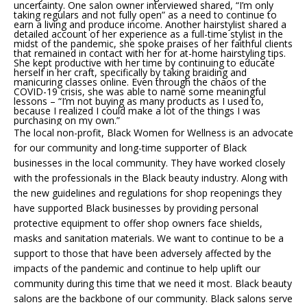
uncertainty. One salon owner interviewed shared, “I’m only
taking regulars and not fully open” as a need to continue to
earn a living and produce income. Another hairstylist shared a
detailed account of her experience as a full-time stylist in the
midst of the pandemic, she spoke praises of her faithful clients
that remained in contact with her for at-home hairstyling tips.
She kept productive with her time by continuing to educate
herself in her craft, specifically by taking braiding and
manicuring classes online. Even through the chaos of the
COVID-19 crisis, she was able to name some meaningful
lessons – “I’m not buying as many products as I used to,
because I realized I could make a lot of the things I was
purchasing on my own.”
The local non-profit, Black Women for Wellness is an advocate
for our community and long-time supporter of Black
businesses in the local community. They have worked closely
with the professionals in the Black beauty industry. Along with
the new guidelines and regulations for shop reopenings they
have supported Black businesses by providing personal
protective equipment to offer shop owners face shields,
masks and sanitation materials. We want to continue to be a
support to those that have been adversely affected by the
impacts of the pandemic and continue to help uplift our
community during this time that we need it most. Black beauty
salons are the backbone of our community. Black salons serve