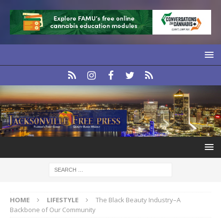
HOME
LIFESTYLE
The Black Beauty Industry–A
Backbone of Our Community