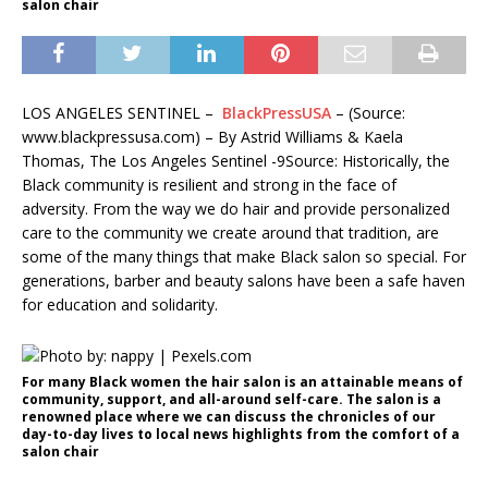
salon chair
LOS ANGELES SENTINEL –
BlackPressUSA
– (Source:
www.blackpressusa.com) – By Astrid Williams & Kaela
Thomas, The Los Angeles Sentinel -9Source: Historically, the
Black community is resilient and strong in the face of
adversity. From the way we do hair and provide personalized
care to the community we create around that tradition, are
some of the many things that make Black salon so special. For
generations, barber and beauty salons have been a safe haven
for education and solidarity.
For many Black women the hair salon is an attainable means of
community, support, and all-around self-care. The salon is a
renowned place where we can discuss the chronicles of our
day-to-day lives to local news highlights from the comfort of a
salon chair