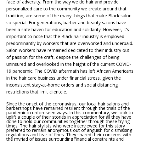
face of adversity. From the way we do hair and provide
personalized care to the community we create around that
tradition, are some of the many things that make Black salon
so special. For generations, barber and beauty salons have
been a safe haven for education and solidarity. However, it’s
important to note that the Black hair industry is employed
predominantly by workers that are overworked and underpaid.
Salon workers have remained dedicated to their industry out
of passion for the craft, despite the challenges of being
uninsured and overlooked in the height of the current COVID-
19 pandemic. The COVID aftermath has left African Americans
in the hair care business under financial stress, given the
inconsistent stay-at-home orders and social distancing
restrictions that limit clientele.
Since the onset of the coronavirus, our local hair salons and
barbershops have remained resilient through the trials of the
pandemic in unforeseen ways. In this commentary, we look to
uplift a couple of their stories in appreciation for all they have
done to hold our communities together through these trying
times. The hair stylists who were interviewed for this story
preferred to remain anonymous out of anguish for dismissing
regulations and fear of fines. They shared their concerns with
the myriad of issues surrounding financial constraints and