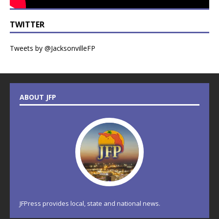
TWITTER
Tweets by @JacksonvilleFP
ABOUT JFP
JFPress provides local, state and national news.