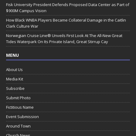
Fisk University President Defends Proposed Data Center as Part of
$900M Campus Vision
How Black WNBA Players Became Collateral Damage in the Caitlin
Clark Culture War
Norwegian Cruise Line® Unveils First Look At The All-New Great
Tides Waterpark On Its Private Island, Great Stirrup Cay
MENU
About Us
Media Kit
Subscribe
Submit Photo
Fictitious Name
Event Submission
Around Town
Church News