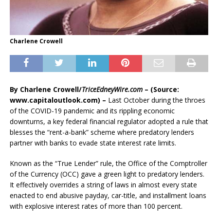
Charlene Crowell
By Charlene Crowell/
TriceEdneyWire.com
– (Source:
www.capitaloutlook.com) –
Last October during the throes
of the COVID-19 pandemic and its rippling economic
downturns, a key federal financial regulator adopted a rule that
blesses the “rent-a-bank” scheme where predatory lenders
partner with banks to evade state interest rate limits.
Known as the “True Lender” rule, the Office of the Comptroller
of the Currency (OCC) gave a green light to predatory lenders.
It effectively overrides a string of laws in almost every state
enacted to end abusive payday, car-title, and installment loans
with explosive interest rates of more than 100 percent.