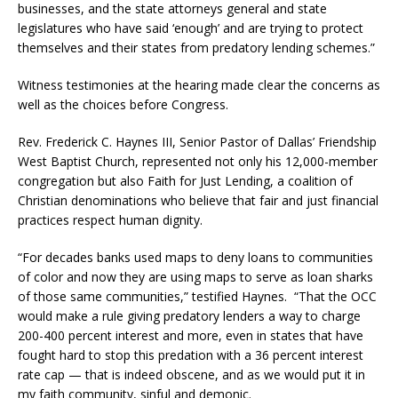
businesses, and the state attorneys general and state
legislatures who have said ‘enough’ and are trying to protect
themselves and their states from predatory lending schemes.”
Witness testimonies at the hearing made clear the concerns as
well as the choices before Congress.
Rev. Frederick C. Haynes III, Senior Pastor of Dallas’ Friendship
West Baptist Church, represented not only his 12,000-member
congregation but also Faith for Just Lending, a coalition of
Christian denominations who believe that fair and just financial
practices respect human dignity.
“For decades banks used maps to deny loans to communities
of color and now they are using maps to serve as loan sharks
of those same communities,” testified Haynes. “That the OCC
would make a rule giving predatory lenders a way to charge
200-400 percent interest and more, even in states that have
fought hard to stop this predation with a 36 percent interest
rate cap — that is indeed obscene, and as we would put it in
my faith community, sinful and demonic.