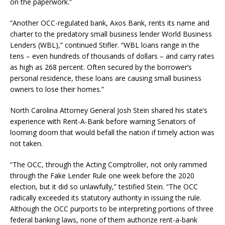
on the paperwork.”
“Another OCC-regulated bank, Axos Bank, rents its name and
charter to the predatory small business lender World Business
Lenders (WBL),” continued Stifler. “WBL loans range in the
tens – even hundreds of thousands of dollars – and carry rates
as high as 268 percent. Often secured by the borrower’s
personal residence, these loans are causing small business
owners to lose their homes.”
North Carolina Attorney General Josh Stein shared his state’s
experience with Rent-A-Bank before warning Senators of
looming doom that would befall the nation if timely action was
not taken.
“The OCC, through the Acting Comptroller, not only rammed
through the Fake Lender Rule one week before the 2020
election, but it did so unlawfully,” testified Stein. “The OCC
radically exceeded its statutory authority in issuing the rule.
Although the OCC purports to be interpreting portions of three
federal banking laws, none of them authorize rent-a-bank