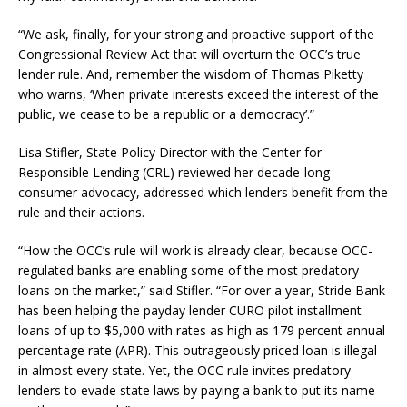
“We ask, finally, for your strong and proactive support of the
Congressional Review Act that will overturn the OCC’s true
lender rule. And, remember the wisdom of Thomas Piketty
who warns, ‘When private interests exceed the interest of the
public, we cease to be a republic or a democracy’.”
Lisa Stifler, State Policy Director with the Center for
Responsible Lending (CRL) reviewed her decade-long
consumer advocacy, addressed which lenders benefit from the
rule and their actions.
“How the OCC’s rule will work is already clear, because OCC-
regulated banks are enabling some of the most predatory
loans on the market,” said Stifler. “For over a year, Stride Bank
has been helping the payday lender CURO pilot installment
loans of up to $5,000 with rates as high as 179 percent annual
percentage rate (APR). This outrageously priced loan is illegal
in almost every state. Yet, the OCC rule invites predatory
lenders to evade state laws by paying a bank to put its name