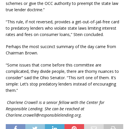
schemes or give the OCC authority to preempt the state law
true lender doctrine.”
“This rule, if not reversed, provides a get-out-of-jail-free card
to predatory lenders who violate state laws limiting interest
rates and fees on consumer loans,” Stein concluded.
Perhaps the most succinct summary of the day came from
Chairman Brown.
“Some issues that come before this committee are
complicated, they divide people, there are thorny nuances to
consider” said the Ohio Senator. “This isn’t one of them. It’s
simple: Let’s stop predatory lenders instead of encouraging
them.”
Charlene Crowell is a senior fellow with the Center for
Responsible Lending. She can be reached at
Charlene.crowell@responsiblelending.org.