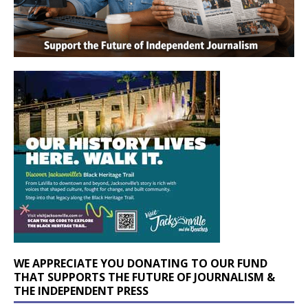
WE APPRECIATE YOU DONATING TO OUR FUND
THAT SUPPORTS THE FUTURE OF JOURNALISM &
THE INDEPENDENT PRESS