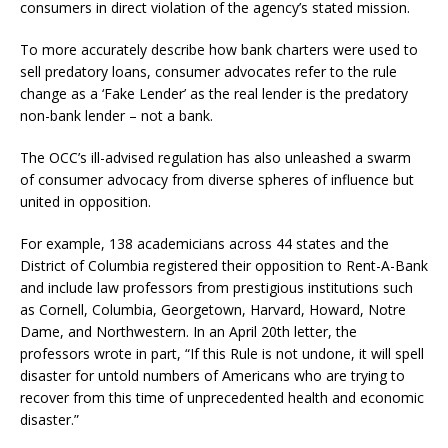
consumers in direct violation of the agency’s stated mission.
To more accurately describe how bank charters were used to
sell predatory loans, consumer advocates refer to the rule
change as a ‘Fake Lender’ as the real lender is the predatory
non-bank lender – not a bank.
The OCC’s ill-advised regulation has also unleashed a swarm
of consumer advocacy from diverse spheres of influence but
united in opposition.
For example, 138 academicians across 44 states and the
District of Columbia registered their opposition to Rent-A-Bank
and include law professors from prestigious institutions such
as Cornell, Columbia, Georgetown, Harvard, Howard, Notre
Dame, and Northwestern. In an April 20th letter, the
professors wrote in part, “If this Rule is not undone, it will spell
disaster for untold numbers of Americans who are trying to
recover from this time of unprecedented health and economic
disaster.”