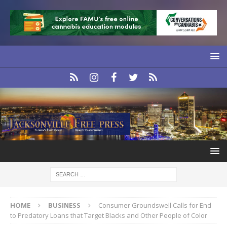
HOME
BUSINESS
Consumer Groundswell Calls for End
to Predatory Loans that Target Blacks and Other People of Color