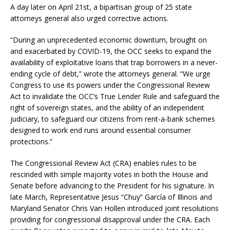
A day later on April 21st, a bipartisan group of 25 state
attorneys general also urged corrective actions.
“During an unprecedented economic downturn, brought on
and exacerbated by COVID-19, the OCC seeks to expand the
availability of exploitative loans that trap borrowers in a never-
ending cycle of debt,” wrote the attorneys general. “We urge
Congress to use its powers under the Congressional Review
Act to invalidate the OCC’s True Lender Rule and safeguard the
right of sovereign states, and the ability of an independent
judiciary, to safeguard our citizens from rent-a-bank schemes
designed to work end runs around essential consumer
protections.”
The Congressional Review Act (CRA) enables rules to be
rescinded with simple majority votes in both the House and
Senate before advancing to the President for his signature. In
late March, Representative Jesus “Chuy” García of Illinois and
Maryland Senator Chris Van Hollen introduced joint resolutions
providing for congressional disapproval under the CRA. Each