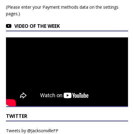
(Please enter your Payment methods data on the settings
pages.)
VIDEO OF THE WEEK
TWITTER
Tweets by @JacksonvilleFP