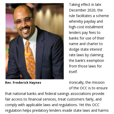
Taking effect in late
December 2020, the
rule facilitates a scheme
whereby payday and
high-cost installment
lenders pay fees to
banks for use of their
name and charter to
dodge state interest
rate laws by claiming
the bank’s exemption
from those laws for
itself.
Ironically, the mission
Rev. Frederick Haynes
of the OCC is to ensure
that national banks and federal savings associations provide
fair access to financial services, treat customers fairly, and
comply with applicable laws and regulations. Yet this OCC
regulation helps predatory lenders evade state laws and harms