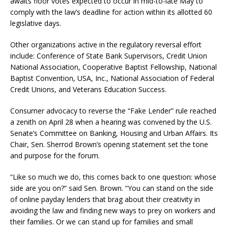
awaits floor votes expected to occur in mid-to-late May to
comply with the law’s deadline for action within its allotted 60
legislative days.
Other organizations active in the regulatory reversal effort
include: Conference of State Bank Supervisors, Credit Union
National Association, Cooperative Baptist Fellowship, National
Baptist Convention, USA, Inc., National Association of Federal
Credit Unions, and Veterans Education Success.
Consumer advocacy to reverse the “Fake Lender” rule reached
a zenith on April 28 when a hearing was convened by the U.S.
Senate’s Committee on Banking, Housing and Urban Affairs. Its
Chair, Sen. Sherrod Brown’s opening statement set the tone
and purpose for the forum.
“Like so much we do, this comes back to one question: whose
side are you on?” said Sen. Brown. “You can stand on the side
of online payday lenders that brag about their creativity in
avoiding the law and finding new ways to prey on workers and
their families. Or we can stand up for families and small