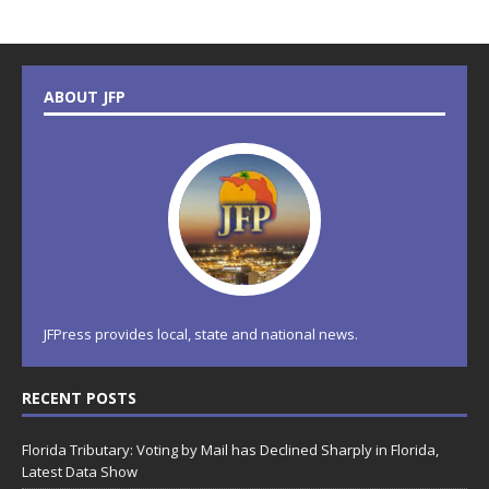
ABOUT JFP
JFPress provides local, state and national news.
RECENT POSTS
Florida Tributary: Voting by Mail has Declined Sharply in Florida,
Latest Data Show