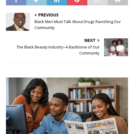
PREVIOUS
Black Men Must Talk About Drugs Ravishing Our
Community
NEXT
The Black Beauty Industry–A Backbone of Our
Community