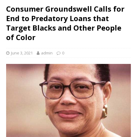
Consumer Groundswell Calls for
End to Predatory Loans that
Target Blacks and Other People
of Color
June 3, 2021
admin
0