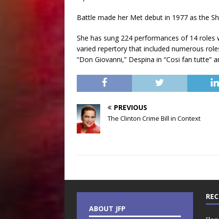
Battle made her Met debut in 1977 as the S
She has sung 224 performances of 14 roles w
varied repertory that included numerous role
“Don Giovanni,” Despina in “Cosi fan tutte” 
PREVIOUS
The Clinton Crime Bill in Context
REC
ABOUT JFP