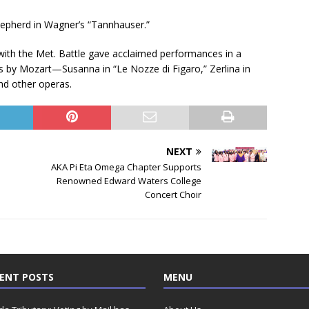
hepherd in Wagner’s “Tannhauser.”
ith the Met. Battle gave acclaimed performances in a
s by Mozart—Susanna in “Le Nozze di Figaro,” Zerlina in
and other operas.
NEXT
AKA Pi Eta Omega Chapter Supports
Renowned Edward Waters College
Concert Choir
ENT POSTS
MENU