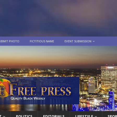
UBMIT PHOTO
FICTITIOUS NAME
EVENT SUBMISSION
T
POLITICS
EDITORIALS
LIFESTYLE
SPO