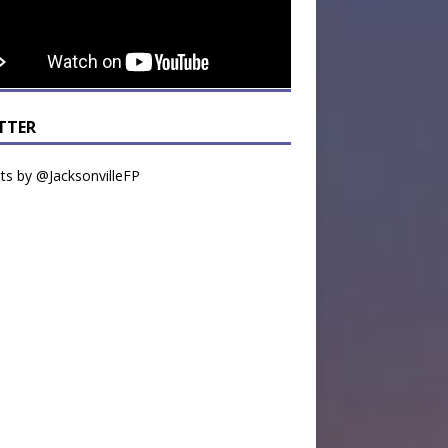
TTER
s by @JacksonvilleFP