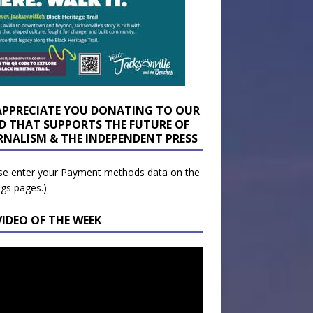
APPRECIATE YOU DONATING TO OUR
D THAT SUPPORTS THE FUTURE OF
RNALISM & THE INDEPENDENT PRESS
se enter your Payment methods data on the
ngs pages.)
VIDEO OF THE WEEK