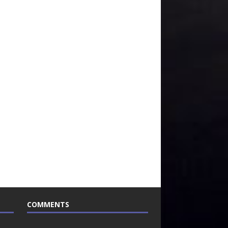
COMMENTS