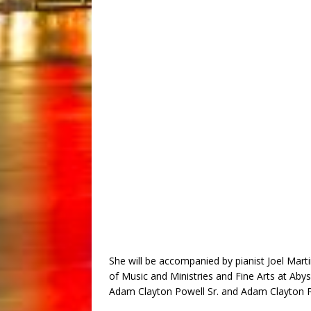
She will be accompanied by pianist Joel Martin
of Music and Ministries and Fine Arts at Aby
Adam Clayton Powell Sr. and Adam Clayton Pow