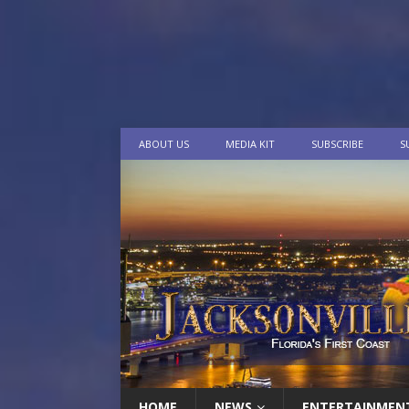
ABOUT US
MEDIA KIT
SUBSCRIBE
S
HOME
NEWS
ENTERTAINMEN