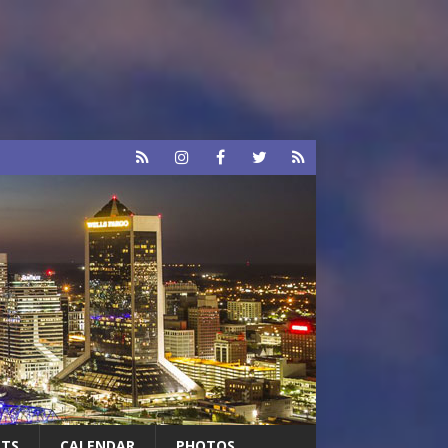
RTS
CALENDAR
PHOTOS