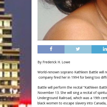
By Frederick H. Lowe
World-renown soprano Kathleen Battle will re
company fired her in 1994 for being too diffi
Battle will perform the recital “Kathleen Bat
November 13. She will sing a recital of spiri
Underground Railroad, which was a 19th cen
black women to escape slavery into Canada, 