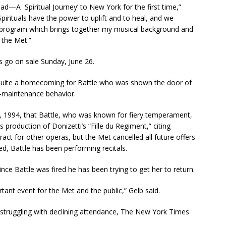
oad—A Spiritual Journey’ to New York for the first time,”
Spirituals have the power to uplift and to heal, and we
s a program which brings together my musical background and
t the Met.”
s go on sale Sunday, June 26.
s quite a homecoming for Battle who was shown the door of
h-maintenance behavior.
 1994, that Battle, who was known for fiery temperament,
 production of Donizetti’s “Fille du Regiment,” citing
ct for other operas, but the Met cancelled all future offers
d, Battle has been performing recitals.
ce Battle was fired he has been trying to get her to return.
ortant event for the Met and the public,” Gelb said.
n struggling with declining attendance, The New York Times