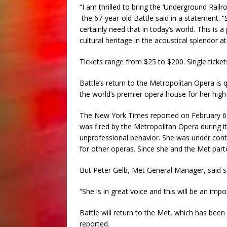
“I am thrilled to bring the ‘Underground Railr
the 67-year-old Battle said in a statement. “
certainly need that in today’s world. This i
cultural heritage in the acoustical splendor a
Tickets range from $25 to $200. Single ticket
Battle’s return to the Metropolitan Opera i
the world’s premier opera house for her hig
The New York Times reported on February 6,
was fired by the Metropolitan Opera during its
unprofessional behavior. She was under contra
for other operas. Since she and the Met parte
But Peter Gelb, Met General Manager, said sin
“She is in great voice and this will be an imp
Battle will return to the Met, which has bee
reported.