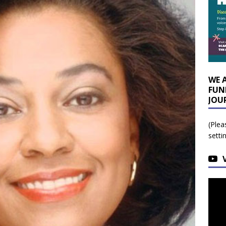
WE 
FUN
JOU
(Plea
setti