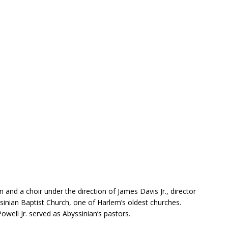
 and a choir under the direction of James Davis Jr., director
ssinian Baptist Church, one of Harlem’s oldest churches.
ell Jr. served as Abyssinian’s pastors.