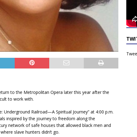
TWI
Tweet
turn to the Metropolitan Opera later this year after the
cult to work with.
tle: Underground Railroad—A Spiritual Journey” at 4:00 p.m.
tuals inspired by the journey to freedom along the
tury network of safe houses that allowed black men and
where slave hunters didn’t go.