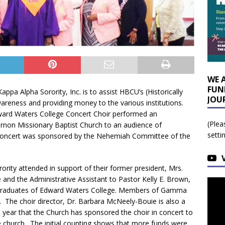
WE 
FUN
ppa Alpha Sorority, Inc. is to assist HBCU’s (Historically
JOU
wareness and providing money to the various institutions.
dward Waters College Concert Choir performed an
(Plea
rnon Missionary Baptist Church to an audience of
setti
concert was sponsored by the Nehemiah Committee of the
rity attended in support of their former president, Mrs.
and the Administrative Assistant to Pastor Kelly E. Brown,
th graduates of Edward Waters College. Members of Gamma
The choir director, Dr. Barbara McNeely-Bouie is also a
 year that the Church has sponsored the choir in concert to
e church. The initial counting shows that more funds were