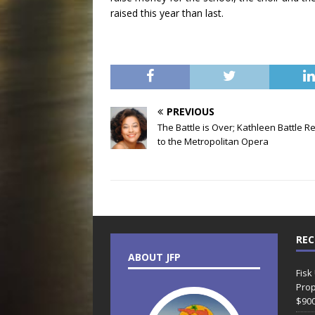
raised this year than last.
PREVIOUS
The Battle is Over; Kathleen Battle R
to the Metropolitan Opera
REC
ABOUT JFP
Fisk
Prop
$90