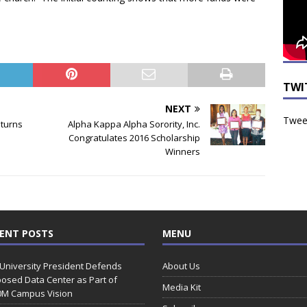
TWI
NEXT
Tweet
eturns
Alpha Kappa Alpha Sorority, Inc.
Congratulates 2016 Scholarship
Winners
ENT POSTS
MENU
 University President Defends
About Us
osed Data Center as Part of
Media Kit
0M Campus Vision