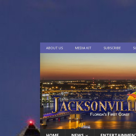
ABOUT US
MEDIA KIT
SUBSCRIBE
S
HOME
NEWS
ENTERTAINMEN