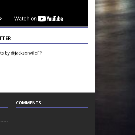
TTER
s by @JacksonvilleFP
COMMENTS