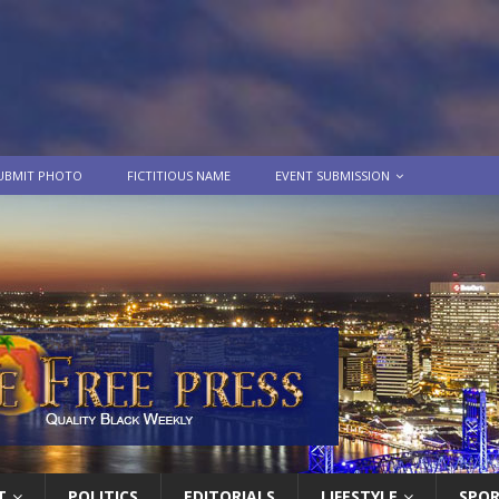
UBMIT PHOTO
FICTITIOUS NAME
EVENT SUBMISSION
T
POLITICS
EDITORIALS
LIFESTYLE
SPO