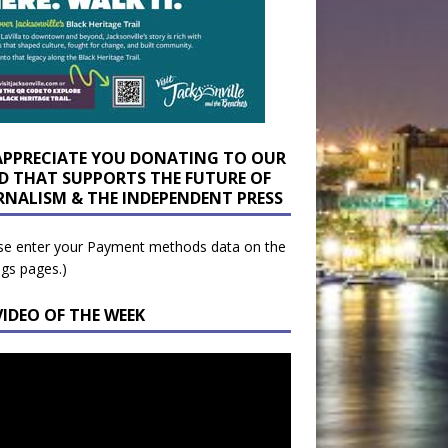
APPRECIATE YOU DONATING TO OUR
D THAT SUPPORTS THE FUTURE OF
RNALISM & THE INDEPENDENT PRESS
se enter your Payment methods data on the
ngs pages.)
VIDEO OF THE WEEK