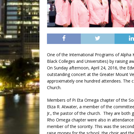
One of the International Programs of Alpha Ka
Black Colleges and Universities) by raising a
On Sunday afternoon, April 24, 2016, the E
outstanding concert at the Greater Mount Ve
approximately one hundred attendees. The 
Church.
Members of Pi Eta Omega chapter of the Soro
Eliza R. Atwater, a member of the committee 
Jr., the pastor of the church. They are bo
Rho Omega chapter were also in attendance. 
member of the sorority. This was the second
raise money for the school, the choir and th