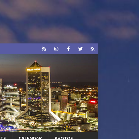
RTS
CALENDAR
PHOTOS