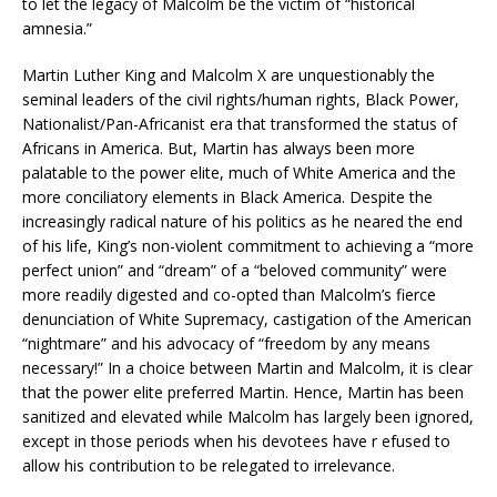
to let the legacy of Malcolm be the victim of “historical
amnesia.”
Martin Luther King and Malcolm X are unquestionably the
seminal leaders of the civil rights/human rights, Black Power,
Nationalist/Pan-Africanist era that transformed the status of
Africans in America. But, Martin has always been more
palatable to the power elite, much of White America and the
more conciliatory elements in Black America. Despite the
increasingly radical nature of his politics as he neared the end
of his life, King’s non-violent commitment to achieving a “more
perfect union” and “dream” of a “beloved community” were
more readily digested and co-opted than Malcolm’s fierce
denunciation of White Supremacy, castigation of the American
“nightmare” and his advocacy of “freedom by any means
necessary!” In a choice between Martin and Malcolm, it is clear
that the power elite preferred Martin. Hence, Martin has been
sanitized and elevated while Malcolm has largely been ignored,
except in those periods when his devotees have r efused to
allow his contribution to be relegated to irrelevance.