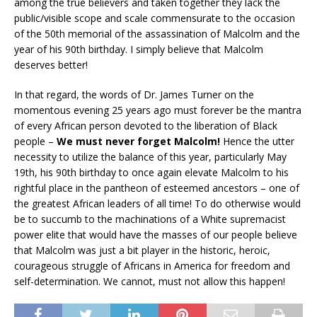
among the true believers and taken together they lack the
public/visible scope and scale commensurate to the occasion
of the 50th memorial of the assassination of Malcolm and the
year of his 90th birthday. I simply believe that Malcolm
deserves better!
In that regard, the words of Dr. James Turner on the
momentous evening 25 years ago must forever be the mantra
of every African person devoted to the liberation of Black
people –
We must never forget Malcolm!
Hence the utter
necessity to utilize the balance of this year, particularly May
19th, his 90th birthday to once again elevate Malcolm to his
rightful place in the pantheon of esteemed ancestors – one of
the greatest African leaders of all time! To do otherwise would
be to succumb to the machinations of a White supremacist
power elite that would have the masses of our people believe
that Malcolm was just a bit player in the historic, heroic,
courageous struggle of Africans in America for freedom and
self-determination. We cannot, must not allow this happen!