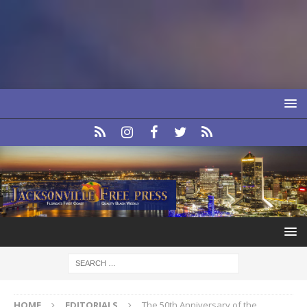
HOME
EDITORIALS
The 50th Anniversary of the