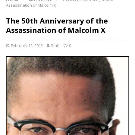
Assassination of Malcolm X
The 50th Anniversary of the
Assassination of Malcolm X
February 12, 2015
Staff
0