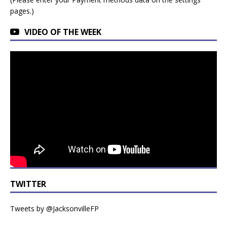
pages.)
VIDEO OF THE WEEK
TWITTER
Tweets by @JacksonvilleFP