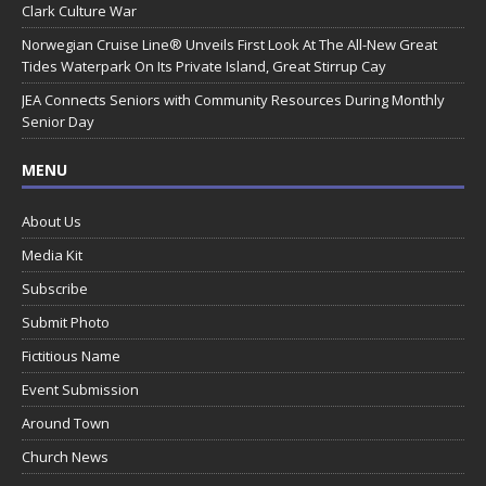
Clark Culture War
Norwegian Cruise Line® Unveils First Look At The All-New Great
Tides Waterpark On Its Private Island, Great Stirrup Cay
JEA Connects Seniors with Community Resources During Monthly
Senior Day
MENU
About Us
Media Kit
Subscribe
Submit Photo
Fictitious Name
Event Submission
Around Town
Church News