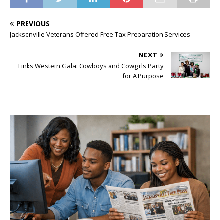
PREVIOUS
Jacksonville Veterans Offered Free Tax Preparation Services
NEXT
Links Western Gala: Cowboys and Cowgirls Party
for A Purpose