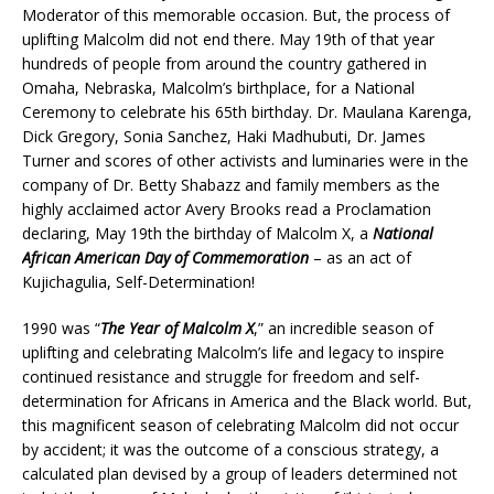
Moderator of this memorable occasion. But, the process of
uplifting Malcolm did not end there. May 19th of that year
hundreds of people from around the country gathered in
Omaha, Nebraska, Malcolm’s birthplace, for a National
Ceremony to celebrate his 65th birthday. Dr. Maulana Karenga,
Dick Gregory, Sonia Sanchez, Haki Madhubuti, Dr. James
Turner and scores of other activists and luminaries were in the
company of Dr. Betty Shabazz and family members as the
highly acclaimed actor Avery Brooks read a Proclamation
declaring, May 19th the birthday of Malcolm X, a
National
African American Day of Commemoration
– as an act of
Kujichagulia, Self-Determination!
1990 was “
The Year of Malcolm X
,” an incredible season of
uplifting and celebrating Malcolm’s life and legacy to inspire
continued resistance and struggle for freedom and self-
determination for Africans in America and the Black world. But,
this magnificent season of celebrating Malcolm did not occur
by accident; it was the outcome of a conscious strategy, a
calculated plan devised by a group of leaders determined not