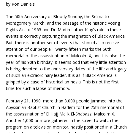
by Ron Daniels
The 50th Anniversary of Bloody Sunday, the Selma to
Montgomery March, and the passage of the historic Voting
Rights Act of 1965 and Dr. Martin Luther King’s role in these
events is correctly capturing the imagination of Black America.
But, there is another set of events that should also receive
attention of our people. Twenty-fifteen marks the 50th
memorial of the assassination of Malcolm X, and it is also the
year of his 90th birthday. It seems odd that very little attention
is being devoted to the anniversary dates of the life and legacy
of such an extraordinary leader. It is as if Black America is
gripped by a case of historical amnesia. This is not the first
time for such a lapse of memory.
February 21, 1990, more than 3,000 people jammed into the
Abyssinian Baptist Church in Harlem for the 25th memorial of
the assassination of El Hajj Malik El-Shabazz, Malcolm X.
Another 1,000 or more gathered in the street to watch the
program on a television monitor, hastily positioned in a Church