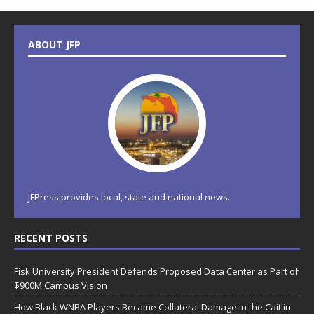
ABOUT JFP
JFPress provides local, state and national news.
RECENT POSTS
Fisk University President Defends Proposed Data Center as Part of
$900M Campus Vision
How Black WNBA Players Became Collateral Damage in the Caitlin