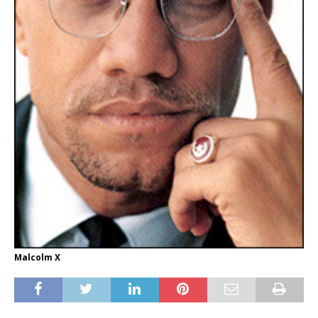
Malcolm X