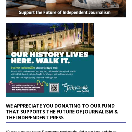
WE APPRECIATE YOU DONATING TO OUR FUND
THAT SUPPORTS THE FUTURE OF JOURNALISM &
THE INDEPENDENT PRESS
(Please enter your Payment methods data on the settings