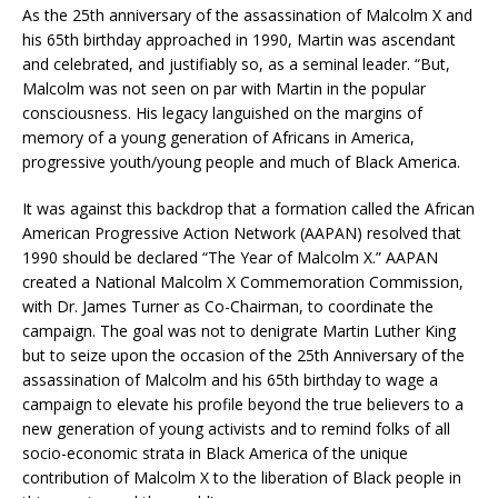
As the 25th anniversary of the assassination of Malcolm X and
his 65th birthday approached in 1990, Martin was ascendant
and celebrated, and justifiably so, as a seminal leader. “But,
Malcolm was not seen on par with Martin in the popular
consciousness. His legacy languished on the margins of
memory of a young generation of Africans in America,
progressive youth/young people and much of Black America.
It was against this backdrop that a formation called the African
American Progressive Action Network (AAPAN) resolved that
1990 should be declared “The Year of Malcolm X.” AAPAN
created a National Malcolm X Commemoration Commission,
with Dr. James Turner as Co-Chairman, to coordinate the
campaign. The goal was not to denigrate Martin Luther King
but to seize upon the occasion of the 25th Anniversary of the
assassination of Malcolm and his 65th birthday to wage a
campaign to elevate his profile beyond the true believers to a
new generation of young activists and to remind folks of all
socio-economic strata in Black America of the unique
contribution of Malcolm X to the liberation of Black people in