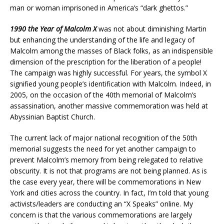
man or woman imprisoned in America’s “dark ghettos.”
1990 the Year of Malcolm X
was not about diminishing Martin
but enhancing the understanding of the life and legacy of
Malcolm among the masses of Black folks, as an indispensible
dimension of the prescription for the liberation of a people!
The campaign was highly successful. For years, the symbol X
signified young people’s identification with Malcolm. Indeed, in
2005, on the occasion of the 40th memorial of Malcolm’s
assassination, another massive commemoration was held at
Abyssinian Baptist Church.
The current lack of major national recognition of the 50th
memorial suggests the need for yet another campaign to
prevent Malcolm’s memory from being relegated to relative
obscurity. It is not that programs are not being planned. As is
the case every year, there will be commemorations in New
York and cities across the country. In fact, I’m told that young
activists/leaders are conducting an “X Speaks” online. My
concern is that the various commemorations are largely