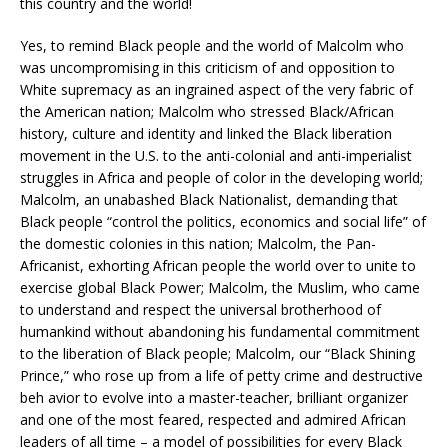
this country and the world!
Yes, to remind Black people and the world of Malcolm who
was uncompromising in this criticism of and opposition to
White supremacy as an ingrained aspect of the very fabric of
the American nation; Malcolm who stressed Black/African
history, culture and identity and linked the Black liberation
movement in the U.S. to the anti-colonial and anti-imperialist
struggles in Africa and people of color in the developing world;
Malcolm, an unabashed Black Nationalist, demanding that
Black people “control the politics, economics and social life” of
the domestic colonies in this nation; Malcolm, the Pan-
Africanist, exhorting African people the world over to unite to
exercise global Black Power; Malcolm, the Muslim, who came
to understand and respect the universal brotherhood of
humankind without abandoning his fundamental commitment
to the liberation of Black people; Malcolm, our “Black Shining
Prince,” who rose up from a life of petty crime and destructive
beh avior to evolve into a master-teacher, brilliant organizer
and one of the most feared, respected and admired African
leaders of all time – a model of possibilities for every Black