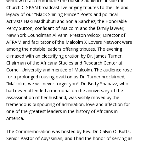
window to accommodate the outside audience. Inside the
Church C-SPAN broadcast live ringing tributes to the life and
legacy of our “Black Shining Prince.” Poets and political
activists Haki Madhubuti and Sonia Sanchez; the Honorable
Percy Sutton, confidant of Malcolm and the family lawyer;
New York Councilman Al Vann; Preston Wilcox, Director of
AFRAM and facilitator of the Malcolm X Lovers Network were
among the notable leaders offering tributes. The evening
climaxed with an electrifying oration by Dr. James Turner,
Chairman of the Africana Studies and Research Center at
Cornell University and mentee of Malcolm. The audience rose
for a prolonged rousing ovati on as Dr. Turner proclaimed,
“Malcolm, we will never forget you!” Dr. Betty Shabazz, who
had never attended a memorial on the anniversary of the
assassination of her husband, was visibly moved by the
tremendous outpouring of admiration, love and affection for
one of the greatest leaders in the history of Africans in
America.
The Commemoration was hosted by Rev. Dr. Calvin O. Butts,
Senior Pastor of Abyssinian, and I had the honor of serving as