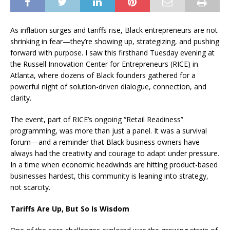
As inflation surges and tariffs rise, Black entrepreneurs are not
shrinking in fear—they’re showing up, strategizing, and pushing
forward with purpose. I saw this firsthand Tuesday evening at
the Russell Innovation Center for Entrepreneurs (RICE) in
Atlanta, where dozens of Black founders gathered for a
powerful night of solution-driven dialogue, connection, and
clarity.
The event, part of RICE’s ongoing “Retail Readiness”
programming, was more than just a panel. It was a survival
forum—and a reminder that Black business owners have
always had the creativity and courage to adapt under pressure.
In a time when economic headwinds are hitting product-based
businesses hardest, this community is leaning into strategy,
not scarcity.
Tariffs Are Up, But So Is Wisdom