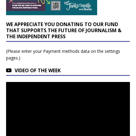
WE APPRECIATE YOU DONATING TO OUR FUND
THAT SUPPORTS THE FUTURE OF JOURNALISM &
THE INDEPENDENT PRESS
(Please enter your Payment methods data on the settings
pages.)
VIDEO OF THE WEEK