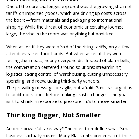
One of the core challenges explored was the growing strain of
tariffs on imported goods, which are driving up costs across
the board—from materials and packaging to international
shipping. While the threat of economic uncertainty loomed
large, the vibe in the room was anything but panicked.
When asked if they were afraid of the rising tariffs, only a few
attendees raised their hands. But when asked if they were
feeling the impact, nearly everyone did. Instead of alarm bells,
the conversation centered around solutions: streamlining
logistics, taking control of warehousing, cutting unnecessary
spending, and reevaluating third-party vendors.
The prevailing message: be agile, not afraid. Panelists urged us
to audit operations before making drastic changes. The goal
isn’t to shrink in response to pressure—it’s to move smarter.
Thinking Bigger, Not Smaller
Another powerful takeaway? The need to redefine what “small
business” actually means. Many Black entrepreneurs limit their