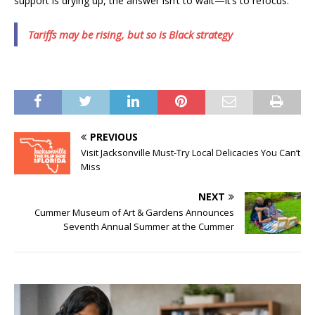
support is drying up, the answer isn’t to wait—it’s to refocus.
Tariffs may be rising, but so is Black strategy
PREVIOUS
Visit Jacksonville Must-Try Local Delicacies You Can’t
Miss
NEXT
Cummer Museum of Art & Gardens Announces
Seventh Annual Summer at the Cummer