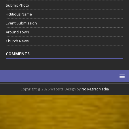
Submit Photo
Fictitious Name
Event Submission
Around Town
Church News
COMMENTS
Copyright @ 2026 Website Design by
No Regret Media