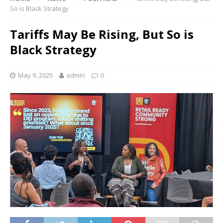
So is Black Strategy
Tariffs May Be Rising, But So is
Black Strategy
May 9, 2025
admin
0