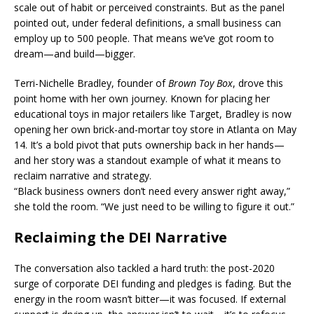
scale out of habit or perceived constraints. But as the panel
pointed out, under federal definitions, a small business can
employ up to 500 people. That means we’ve got room to
dream—and build—bigger.
Terri-Nichelle Bradley, founder of
Brown Toy Box
, drove this
point home with her own journey. Known for placing her
educational toys in major retailers like Target, Bradley is now
opening her own brick-and-mortar toy store in Atlanta on May
14. It’s a bold pivot that puts ownership back in her hands—
and her story was a standout example of what it means to
reclaim narrative and strategy.
“Black business owners don’t need every answer right away,”
she told the room. “We just need to be willing to figure it out.”
Reclaiming the DEI Narrative
The conversation also tackled a hard truth: the post-2020
surge of corporate DEI funding and pledges is fading. But the
energy in the room wasn’t bitter—it was focused. If external