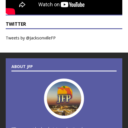
TWITTER
Tweets by @JacksonvilleFP
ABOUT JFP