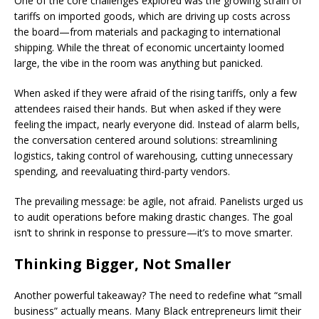
One of the core challenges explored was the growing strain of
tariffs on imported goods, which are driving up costs across
the board—from materials and packaging to international
shipping. While the threat of economic uncertainty loomed
large, the vibe in the room was anything but panicked.
When asked if they were afraid of the rising tariffs, only a few
attendees raised their hands. But when asked if they were
feeling the impact, nearly everyone did. Instead of alarm bells,
the conversation centered around solutions: streamlining
logistics, taking control of warehousing, cutting unnecessary
spending, and reevaluating third-party vendors.
The prevailing message: be agile, not afraid. Panelists urged us
to audit operations before making drastic changes. The goal
isn’t to shrink in response to pressure—it’s to move smarter.
Thinking Bigger, Not Smaller
Another powerful takeaway? The need to redefine what “small
business” actually means. Many Black entrepreneurs limit their