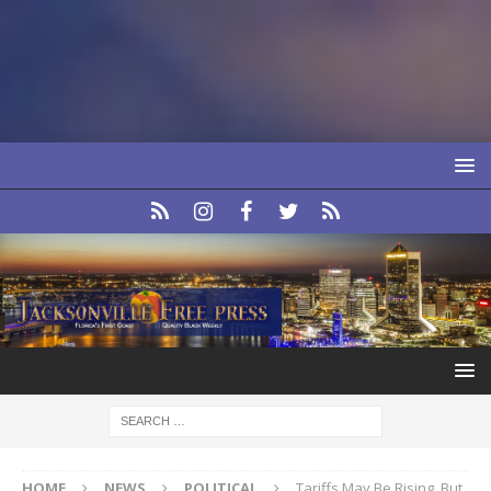
HOME
NEWS
POLITICAL
Tariffs May Be Rising, But