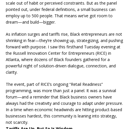
scale out of habit or perceived constraints. But as the panel
pointed out, under federal definitions, a small business can
employ up to 500 people. That means we’ve got room to
dream—and build—bigger.
As inflation surges and tariffs rise, Black entrepreneurs are not
shrinking in fear—they’re showing up, strategizing, and pushing
forward with purpose. I saw this firsthand Tuesday evening at
the Russell Innovation Center for Entrepreneurs (RICE) in
Atlanta, where dozens of Black founders gathered for a
powerful night of solution-driven dialogue, connection, and
clarity.
The event, part of RICE’s ongoing “Retail Readiness”
programming, was more than just a panel. It was a survival
forum—and a reminder that Black business owners have
always had the creativity and courage to adapt under pressure.
In a time when economic headwinds are hitting product-based
businesses hardest, this community is leaning into strategy,
not scarcity.
Tariffs Are Up, But So Is Wisdom