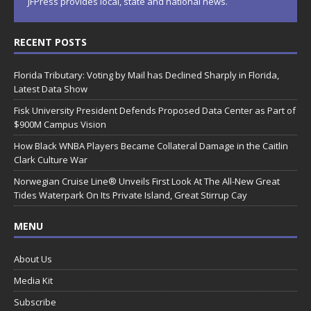
JFPress provides local, state and national news.
RECENT POSTS
Florida Tributary: Voting by Mail has Declined Sharply in Florida,
Latest Data Show
Fisk University President Defends Proposed Data Center as Part of
$900M Campus Vision
How Black WNBA Players Became Collateral Damage in the Caitlin
Clark Culture War
Norwegian Cruise Line® Unveils First Look At The All-New Great
Tides Waterpark On Its Private Island, Great Stirrup Cay
MENU
About Us
Media Kit
Subscribe