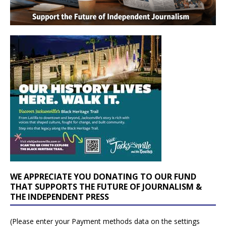
WE APPRECIATE YOU DONATING TO OUR FUND
THAT SUPPORTS THE FUTURE OF JOURNALISM &
THE INDEPENDENT PRESS
(Please enter your Payment methods data on the settings