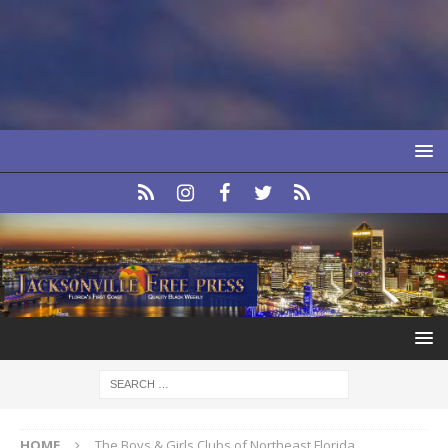
HOME
The Boys & Girls Clubs of Northeast Florida