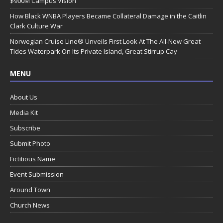
$900M Campus Vision
How Black WNBA Players Became Collateral Damage in the Caitlin
Clark Culture War
Norwegian Cruise Line® Unveils First Look At The All-New Great
Tides Waterpark On Its Private Island, Great Stirrup Cay
MENU
About Us
Media Kit
Subscribe
Submit Photo
Fictitious Name
Event Submission
Around Town
Church News