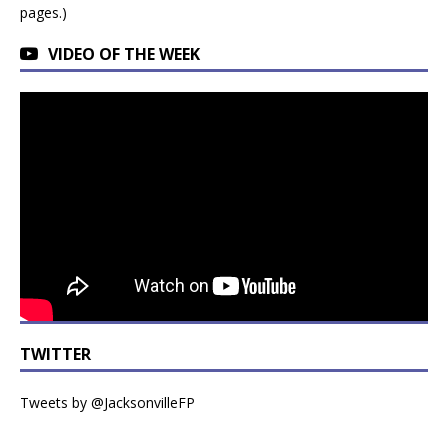
pages.)
VIDEO OF THE WEEK
TWITTER
Tweets by @JacksonvilleFP