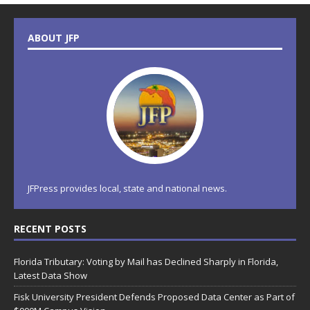
ABOUT JFP
JFPress provides local, state and national news.
RECENT POSTS
Florida Tributary: Voting by Mail has Declined Sharply in Florida,
Latest Data Show
Fisk University President Defends Proposed Data Center as Part of