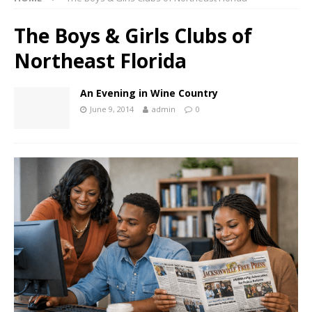
The Boys & Girls Clubs of
Northeast Florida
An Evening in Wine Country
June 9, 2014
admin
0