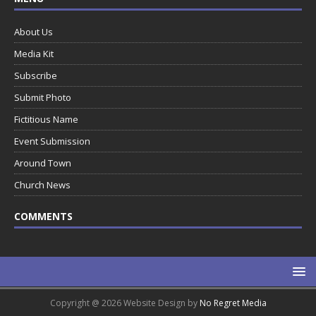
About Us
Media Kit
Subscribe
Submit Photo
Fictitious Name
Event Submission
Around Town
Church News
COMMENTS
Copyright @ 2026 Website Design by
No Regret Media