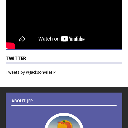
TWITTER
Tweets by @JacksonvilleFP
ABOUT JFP