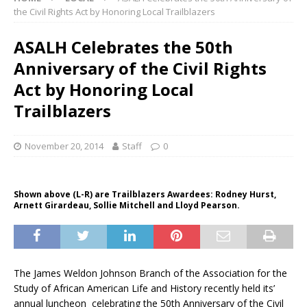
the Civil Rights Act by Honoring Local Trailblazers
ASALH Celebrates the 50th
Anniversary of the Civil Rights
Act by Honoring Local
Trailblazers
November 20, 2014
Staff
0
Shown above (L-R) are Trailblazers Awardees: Rodney Hurst,
Arnett Girardeau, Sollie Mitchell and Lloyd Pearson.
The James Weldon Johnson Branch of the Association for the
Study of African American Life and History recently held its’
annual luncheon celebrating the 50th Anniversary of the Civil