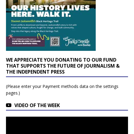
WE APPRECIATE YOU DONATING TO OUR FUND
THAT SUPPORTS THE FUTURE OF JOURNALISM &
THE INDEPENDENT PRESS
(Please enter your Payment methods data on the settings
pages.)
VIDEO OF THE WEEK