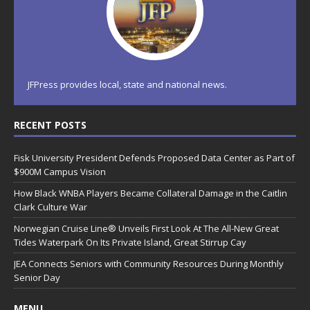
JFPress provides local, state and national news.
RECENT POSTS
Fisk University President Defends Proposed Data Center as Part of
$900M Campus Vision
How Black WNBA Players Became Collateral Damage in the Caitlin
Clark Culture War
Norwegian Cruise Line® Unveils First Look At The All-New Great
Tides Waterpark On Its Private Island, Great Stirrup Cay
JEA Connects Seniors with Community Resources During Monthly
Senior Day
MENU