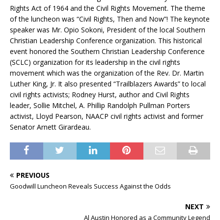
Rights Act of 1964 and the Civil Rights Movement. The theme
of the luncheon was “Civil Rights, Then and Now”! The keynote
speaker was Mr. Opio Sokoni, President of the local Southern
Christian Leadership Conference organization. This historical
event honored the Southern Christian Leadership Conference
(SCLC) organization for its leadership in the civil rights
movement which was the organization of the Rev. Dr. Martin
Luther King, Jr. It also presented “Trailblazers Awards” to local
civil rights activists; Rodney Hurst, author and Civil Rights
leader, Sollie Mitchel, A. Phillip Randolph Pullman Porters
activist, Lloyd Pearson, NAACP civil rights activist and former
Senator Arnett Girardeau.
PREVIOUS
Goodwill Luncheon Reveals Success Against the Odds
NEXT
Al Austin Honored as a Community Legend