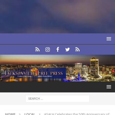
HOME
LOCAL
ASALH Celebrates the 50th Anniversary of