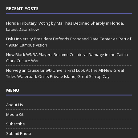
RECENT POSTS
Florida Tributary: Voting by Mail has Declined Sharply in Florida,
Latest Data Show
Fisk University President Defends Proposed Data Center as Part of
$900M Campus Vision
How Black WNBA Players Became Collateral Damage in the Caitlin
Clark Culture War
Norwegian Cruise Line® Unveils First Look At The All-New Great
Tides Waterpark On Its Private Island, Great Stirrup Cay
MENU
About Us
Media Kit
Subscribe
Submit Photo