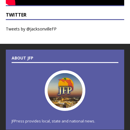
TWITTER
Tweets by @JacksonvilleFP
ABOUT JFP
JFPress provides local, state and national news.