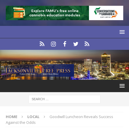
HOME
LOCAL
Goodwill Luncheon Reveals Success
Against the Odds