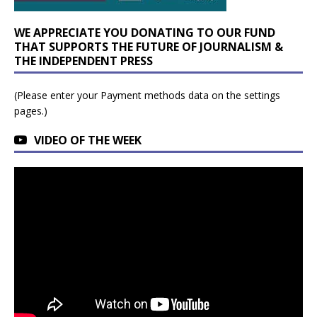
WE APPRECIATE YOU DONATING TO OUR FUND
THAT SUPPORTS THE FUTURE OF JOURNALISM &
THE INDEPENDENT PRESS
(Please enter your Payment methods data on the settings
pages.)
VIDEO OF THE WEEK