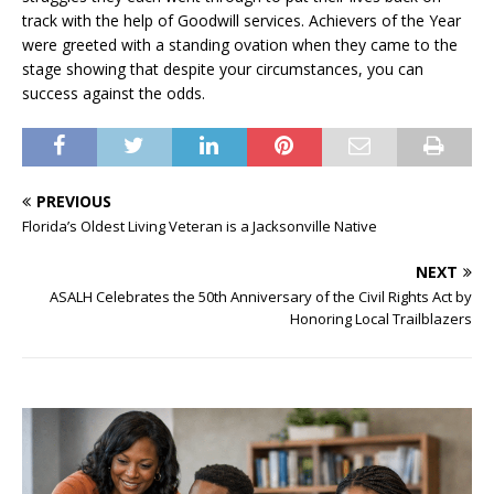
track with the help of Goodwill services. Achievers of the Year
were greeted with a standing ovation when they came to the
stage showing that despite your circumstances, you can
success against the odds.
PREVIOUS
Florida’s Oldest Living Veteran is a Jacksonville Native
NEXT
ASALH Celebrates the 50th Anniversary of the Civil Rights Act by
Honoring Local Trailblazers