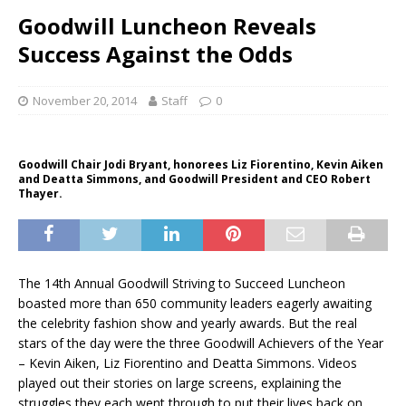
Goodwill Luncheon Reveals
Success Against the Odds
November 20, 2014
Staff
0
Goodwill Chair Jodi Bryant, honorees Liz Fiorentino, Kevin Aiken
and Deatta Simmons, and Goodwill President and CEO Robert
Thayer.
The 14th Annual Goodwill Striving to Succeed Luncheon
boasted more than 650 community leaders eagerly awaiting
the celebrity fashion show and yearly awards. But the real
stars of the day were the three Goodwill Achievers of the Year
– Kevin Aiken, Liz Fiorentino and Deatta Simmons. Videos
played out their stories on large screens, explaining the
struggles they each went through to put their lives back on