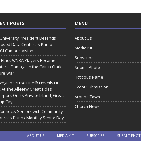
ENT POSTS
MENU
 University President Defends
About Us
osed Data Center as Part of
Media Kit
0M Campus Vision
Subscribe
 Black WNBA Players Became
ateral Damage in the Caitlin Clark
Submit Photo
ure War
Fictitious Name
egian Cruise Line® Unveils First
Event Submission
 At The All-New Great Tides
rpark On Its Private Island, Great
Around Town
rup Cay
Church News
Connects Seniors with Community
urces During Monthly Senior Day
ABOUT US
MEDIA KIT
SUBSCRIBE
SUBMIT PHO