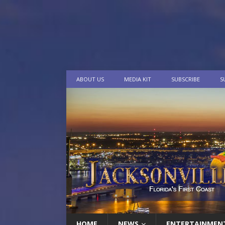
ABOUT US
MEDIA KIT
SUBSCRIBE
S
HOME
NEWS
ENTERTAINMEN