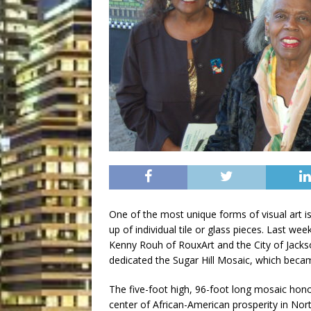
One of the most unique forms of visual art i
up of individual tile or glass pieces. Last we
Kenny Rouh of RouxArt and the City of Jacks
dedicated the Sugar Hill Mosaic, which became 
The five-foot high, 96-foot long mosaic honor
center of African-American prosperity in Nort