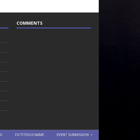
COMMENTS
TO
FICTITIOUS NAME
EVENT SUBMISSION