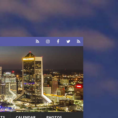
RTS
CALENDAR
PHOTOS