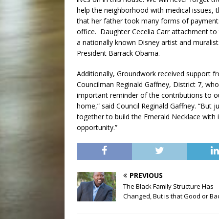
help the neighborhood with medical issues, 
that her father took many forms of payments 
office. Daughter Cecelia Carr attachment to th
a nationally known Disney artist and murali
President Barrack Obama.
Additionally, Groundwork received support fro
Councilman Reginald Gaffney, District 7, who 
important reminder of the contributions to ou
home,” said Council Reginald Gaffney. “But ju
together to build the Emerald Necklace with it
opportunity.”
PREVIOUS
The Black Family Structure Has
Changed, But is that Good or Ba