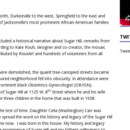
rth, Durkeeville to the west, Springfield to the east and
f Jacksonville’s most prominent African-American families
TWI
luded a historical narrative about Sugar Hill, remarks from
cording to Kate Rouh, designer and co-creator, the mosaic
Tweet
ibuted by RouxArt and hundreds of volunteers from all
were demolished, the quaint tree-canopied streets became
ured neighborhood fell into obscurity. In attendance were
ominent black Obstetrics-Gynecologist (OBYGN).
th
f Sugar Hill at 1125 W. 8
Street where he and his wife
ir three children in the home that was built in 1938.
he test of time. Daughter Celia (Washington) Carr was
 spread the word on the history and legacy of the Sugar Hill
ome now. I was born in this house. My history and legacy
he prominence of Sugar Hill and my father’s willingness to