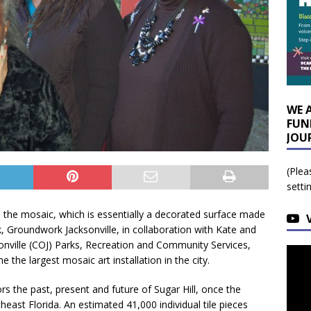
WE 
FUN
JOU
(Plea
setti
s the mosaic, which is essentially a decorated surface made
ek, Groundwork Jacksonville, in collaboration with Kate and
onville (COJ) Parks, Recreation and Community Services,
the largest mosaic art installation in the city.
s the past, present and future of Sugar Hill, once the
heast Florida. An estimated 41,000 individual tile pieces