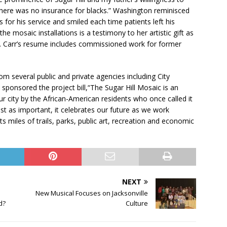
there was no insurance for blacks.” Washington reminisced
for his service and smiled each time patients left his
e mosaic installations is a testimony to her artistic gift as
st. Carr’s resume includes commissioned work for former
m several public and private agencies including City
sponsored the project bill,“The Sugar Hill Mosaic is an
r city by the African-American residents who once called it
st as important, it celebrates our future as we work
s miles of trails, parks, public art, recreation and economic
NEXT
New Musical Focuses on Jacksonville
d?
Culture