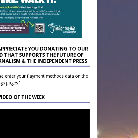
APPRECIATE YOU DONATING TO OUR
D THAT SUPPORTS THE FUTURE OF
RNALISM & THE INDEPENDENT PRESS
se enter your Payment methods data on the
ngs pages.)
VIDEO OF THE WEEK