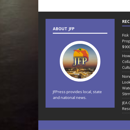
REC
ABOUT JFP
Fisk
Prop
$90
How
Coll
Cult
Norw
Look
Wate
JFPress provides local, state
Stir
and national news.
JEA 
Reso