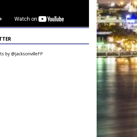
TTER
s by @JacksonvilleFP