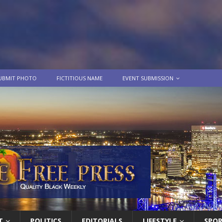
UBMIT PHOTO
FICTITIOUS NAME
EVENT SUBMISSION
T
POLITICS
EDITORIALS
LIFESTYLE
SPO