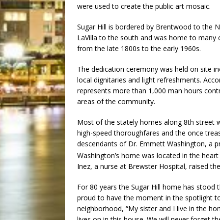
were used to create the public art mosaic.
Sugar Hill is bordered by Brentwood to the No
LaVilla to the south and was home to many o
from the late 1800s to the early 1960s.
The dedication ceremony was held on site inc
local dignitaries and light refreshments. Ac
represents more than 1,000 man hours contr
areas of the community.
Most of the stately homes along 8th street 
high-speed thoroughfares and the once treas
descendants of Dr. Emmett Washington, a pr
Washington’s home was located in the heart o
Inez, a nurse at Brewster Hospital, raised the
For 80 years the Sugar Hill home has stood t
proud to have the moment in the spotlight to
neighborhood, “My sister and I live in the h
lives on in this house. We will never forget t