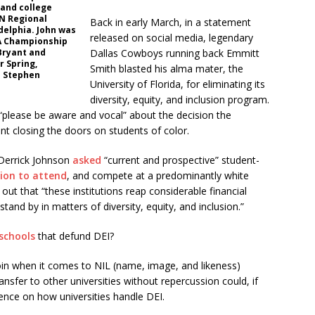
and college
PN Regional
Back in early March, in a statement
delphia. John was
released on social media, legendary
A Championship
Bryant and
Dallas Cowboys running back Emmitt
r Spring,
Smith blasted his alma mater, the
o Stephen
University of Florida, for eliminating its
diversity, equity, and inclusion program.
 “please be aware and vocal” about the decision the
t closing the doors on students of color.
Derrick Johnson
asked
“current and prospective” student-
sion to attend
, and compete at a predominantly white
d out that “these institutions reap considerable financial
 stand by in matters of diversity, equity, and inclusion.”
schools
that defund DEI?
oin when it comes to NIL (name, image, and likeness)
transfer to other universities without repercussion could, if
ence on how universities handle DEI.