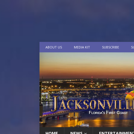
ABOUT US
MEDIA KIT
SUBSCRIBE
S
HOME
NEWS
ENTERTAINMEN