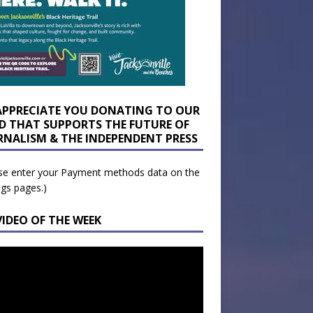
APPRECIATE YOU DONATING TO OUR
D THAT SUPPORTS THE FUTURE OF
RNALISM & THE INDEPENDENT PRESS
se enter your Payment methods data on the
ngs pages.)
VIDEO OF THE WEEK