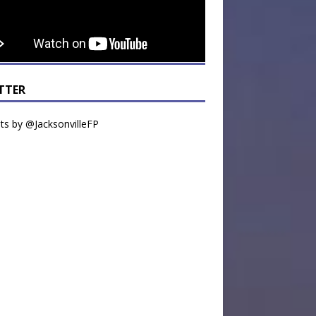
TTER
s by @JacksonvilleFP