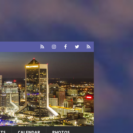
RTS
CALENDAR
PHOTOS