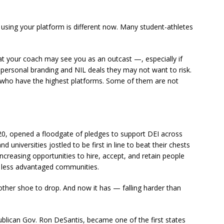
nd using your platform is different now. Many student-athletes
that your coach may see you as an outcast —, especially if
r personal branding and NIL deals they may not want to risk.
rs who have the highest platforms. Some of them are not
0, opened a floodgate of pledges to support DEI across
niversities jostled to be first in line to beat their chests
creasing opportunities to hire, accept, and retain people
d less advantaged communities.
e other shoe to drop. And now it has — falling harder than
publican Gov. Ron DeSantis, became one of the first states