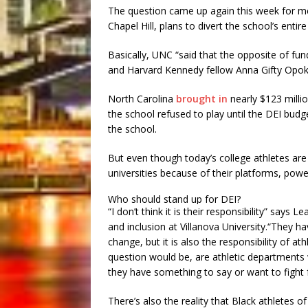
The question came up again this week for me 
Chapel Hill, plans to divert the school’s enti
Basically, UNC “said that the opposite of fun
and Harvard Kennedy fellow Anna Gifty Op
North Carolina
brought in
nearly $123 millio
the school refused to play until the DEI bud
the school.
But even though today’s college athletes are
universities because of their platforms, power,
Who should stand up for DEI?
“I don’t think it is their responsibility” says L
and inclusion at Villanova University.“They h
change, but it is also the responsibility of a
question would be, are athletic departments w
they have something to say or want to fight 
There’s also the reality that Black athletes of