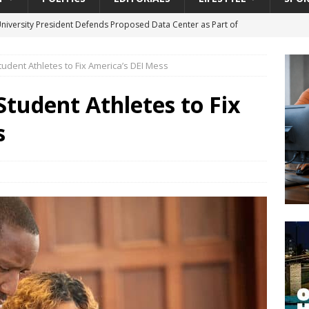
University President Defends Proposed Data Center as Part of
EDUCATION
tudent Athletes to Fix America’s DEI Mess
lack WNBA Players Became Collateral Damage in the Caitlin Clark
Student Athletes to Fix
gian Cruise Line® Unveils First Look At The All-New Great Tides
s
 Island, Great Stirrup Cay
URBAN TRAVELER
onnects Seniors with Community Resources During Monthly Senior
da Tributary: Voting by Mail has Declined Sharply in Florida, Latest