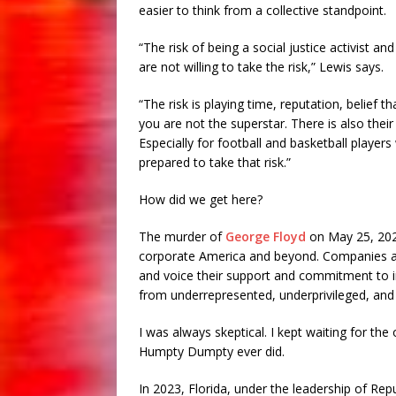
easier to think from a collective standpoint.
“The risk of being a social justice activist a
are not willing to take the risk,” Lewis says.
“The risk is playing time, reputation, belief 
you are not the superstar. There is also thei
Especially for football and basketball playe
prepared to take that risk.”
How did we get here?
The murder of
George Floyd
on May 25, 202
corporate America and beyond. Companies and u
and voice their support and commitment to in
from underrepresented, underprivileged, an
I was always skeptical. I kept waiting for th
Humpty Dumpty ever did.
In 2023, Florida, under the leadership of Re