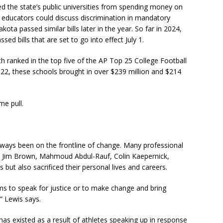
nned the state’s public universities from spending money on
w educators could discuss discrimination in mandatory
ta passed similar bills later in the year. So far in 2024,
 bills that are set to go into effect July 1.
 ranked in the top five of the AP Top 25 College Football
2022, these schools brought in over $239 million and $214
me pull.
lways been on the frontline of change. Many professional
l, Jim Brown, Mahmoud Abdul-Rauf, Colin Kaepernick,
ut also sacrificed their personal lives and careers.
orms to speak for justice or to make change and bring
,” Lewis says.
has existed as a result of athletes speaking up in response