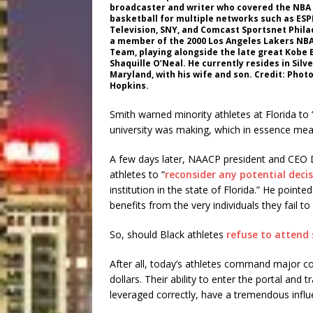
broadcaster and writer who covered the NBA 
basketball for multiple networks such as ES
Television, SNY, and Comcast Sportsnet Phila
a member of the 2000 Los Angeles Lakers NB
Team, playing alongside the late great Kobe 
Shaquille O’Neal. He currently resides in Silve
Maryland, with his wife and son. Credit: Phot
Hopkins.
Smith warned minority athletes at Florida to
university was making, which in essence mean
A few days later, NAACP president and CEO 
athletes to “
reconsider any potential deci
institution in the state of Florida.” He pointe
benefits from the very individuals they fail to
So, should Black athletes
refuse to attend 
After all, today’s athletes command major c
dollars. Their ability to enter the portal and 
leveraged correctly, have a tremendous influ