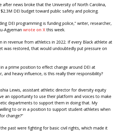
after news broke that the University of North Carolina,
re $2.3M DEI budget toward public safety and policing.
ding DEI programming is funding police,” writer, researcher,
oku-Agyeman
wrote on X
this week.
n in revenue from athletics in 2022. If every Black athlete at
get was restored, that would undoubtedly put pressure on
 in a prime position to effect change around DEI at
 and heavy influence, is this really their responsibility?
eashia Lewis, assistant athletic director for diversity equity
ave an opportunity to use their platform and voices to make
thletic departments to support them in doing that. My
illing to or in a position to support student-athletes when
for change?”
 the past were fighting for basic civil rights, which made it