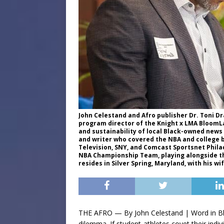
John Celestand and Afro publisher Dr. Toni Dr
program director of the Knight x LMA BloomLa
and sustainability of local Black-owned news
and writer who covered the NBA and college 
Television, SNY, and Comcast Sportsnet Phila
NBA Championship Team, playing alongside the
resides in Silver Spring, Maryland, with his w
THE AFRO — By John Celestand | Word in Bla
dilemma. If student-athletes covet their indi