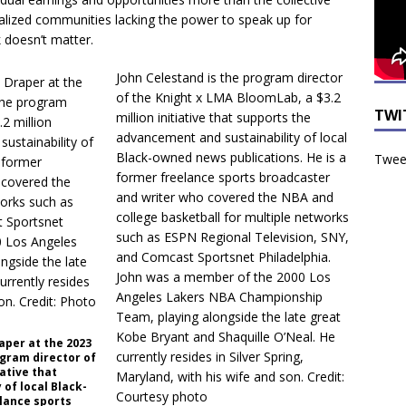
inalized communities lacking the power to speak up for
 doesn’t matter.
John Celestand is the program director
of the Knight x LMA BloomLab, a $3.2
TWI
million initiative that supports the
advancement and sustainability of local
Black-owned news publications. He is a
Tweet
former freelance sports broadcaster
and writer who covered the NBA and
college basketball for multiple networks
such as ESPN Regional Television, SNY,
and Comcast Sportsnet Philadelphia.
John was a member of the 2000 Los
Angeles Lakers NBA Championship
Team, playing alongside the late great
Kobe Bryant and Shaquille O’Neal. He
aper at the 2023
currently resides in Silver Spring,
ogram director of
iative that
Maryland, with his wife and son. Credit:
of local Black-
Courtesy photo
lance sports