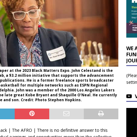
WE 
FUN
JOU
aper at the 2023 Black Matters Expo. John Celestand is the
(Plea
b, a $3.2 million initiative that supports the advancement
 publications. He is a former freelance sports broadcaster
setti
basketball for multiple networks such as ESPN Regional
delphia. John was a member of the 2000 Los Angeles Lakers
 late great Kobe Bryant and Shaquille O’Neal. He currently
ife and son. Credit: Photo Stephen Hopkins.
ck | The AFRO | There is no definitive answer to this
vidual earnings and opportunities more than the collective