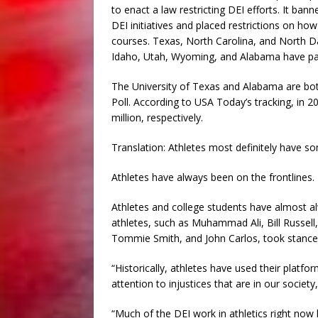
to enact a law restricting DEI efforts. It ba
DEI initiatives and placed restrictions on ho
courses. Texas, North Carolina, and North Dako
Idaho, Utah, Wyoming, and Alabama have passed
The University of Texas and Alabama are both
Poll. According to USA Today’s tracking, in 
million, respectively.
Translation: Athletes most definitely have so
Athletes have always been on the frontlines.
Athletes and college students have almost a
athletes, such as Muhammad Ali, Bill Russel
Tommie Smith, and John Carlos, took stances b
“Historically, athletes have used their platf
attention to injustices that are in our society
“Much of the DEI work in athletics right now 