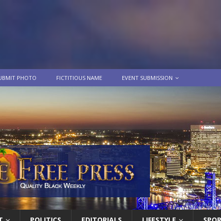
UBMIT PHOTO
FICTITIOUS NAME
EVENT SUBMISSION
T
POLITICS
EDITORIALS
LIFESTYLE
SPO