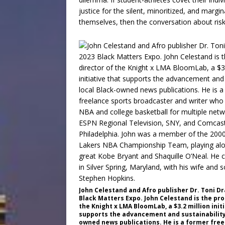
justice for the silent, minoritized, and marg
themselves, then the conversation about risk
John Celestand and Afro publisher Dr. Toni Dr
Black Matters Expo. John Celestand is the pr
the Knight x LMA BloomLab, a $3.2 million init
supports the advancement and sustainability 
owned news publications. He is a former free