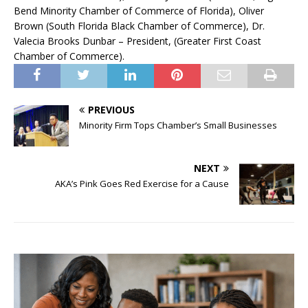
Bend Minority Chamber of Commerce of Florida), Oliver
Brown (South Florida Black Chamber of Commerce), Dr.
Valecia Brooks Dunbar – President, (Greater First Coast
Chamber of Commerce).
PREVIOUS
Minority Firm Tops Chamber’s Small Businesses
NEXT
AKA’s Pink Goes Red Exercise for a Cause