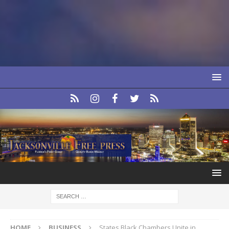
HOME
BUSINESS
States Black Chambers Unite in