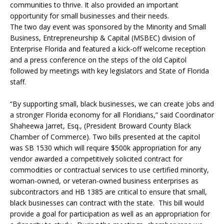
communities to thrive. It also provided an important
opportunity for small businesses and their needs.
The two day event was sponsored by the Minority and Small
Business, Entrepreneurship & Capital (MSBEC) division of
Enterprise Florida and featured a kick-off welcome reception
and a press conference on the steps of the old Capitol
followed by meetings with key legislators and State of Florida
staff.
“By supporting small, black businesses, we can create jobs and
a stronger Florida economy for all Floridians,” said Coordinator
Shaheewa Jarret, Esq., (President Broward County Black
Chamber of Commerce). Two bills presented at the capitol
was SB 1530 which will require $500k appropriation for any
vendor awarded a competitively solicited contract for
commodities or contractual services to use certified minority,
woman-owned, or veteran-owned business enterprises as
subcontractors and HB 1385 are critical to ensure that small,
black businesses can contract with the state. This bill would
provide a goal for participation as well as an appropriation for