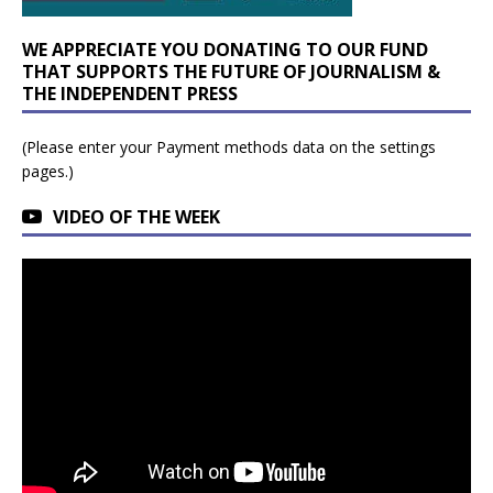
WE APPRECIATE YOU DONATING TO OUR FUND
THAT SUPPORTS THE FUTURE OF JOURNALISM &
THE INDEPENDENT PRESS
(Please enter your Payment methods data on the settings
pages.)
VIDEO OF THE WEEK