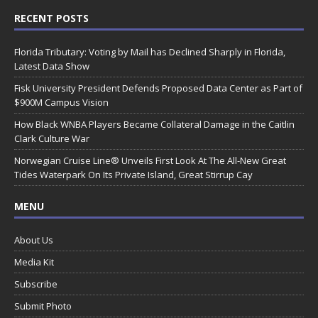
RECENT POSTS
Florida Tributary: Voting by Mail has Declined Sharply in Florida,
Latest Data Show
Fisk University President Defends Proposed Data Center as Part of
$900M Campus Vision
How Black WNBA Players Became Collateral Damage in the Caitlin
Clark Culture War
Norwegian Cruise Line® Unveils First Look At The All-New Great
Tides Waterpark On Its Private Island, Great Stirrup Cay
MENU
About Us
Media Kit
Subscribe
Submit Photo