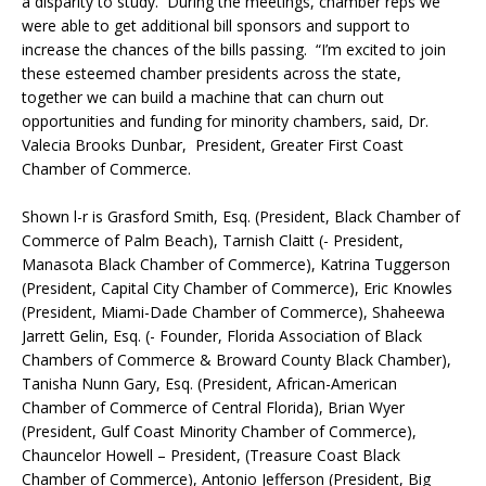
a disparity to study. During the meetings, chamber reps we
were able to get additional bill sponsors and support to
increase the chances of the bills passing. “I’m excited to join
these esteemed chamber presidents across the state,
together we can build a machine that can churn out
opportunities and funding for minority chambers, said, Dr.
Valecia Brooks Dunbar, President, Greater First Coast
Chamber of Commerce.
Shown l-r is Grasford Smith, Esq. (President, Black Chamber of
Commerce of Palm Beach), Tarnish Claitt (- President,
Manasota Black Chamber of Commerce), Katrina Tuggerson
(President, Capital City Chamber of Commerce), Eric Knowles
(President, Miami-Dade Chamber of Commerce), Shaheewa
Jarrett Gelin, Esq. (- Founder, Florida Association of Black
Chambers of Commerce & Broward County Black Chamber),
Tanisha Nunn Gary, Esq. (President, African-American
Chamber of Commerce of Central Florida), Brian Wyer
(President, Gulf Coast Minority Chamber of Commerce),
Chauncelor Howell – President, (Treasure Coast Black
Chamber of Commerce), Antonio Jefferson (President, Big