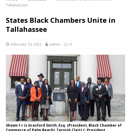
Tallahassee
States Black Chambers Unite in
Tallahassee
February 10, 2022
admin
0
Shown l-r is Grasford Smith, Esq. (President, Black Chamber of
Commerce of Palm Beach), Tarnish Claitt (- President,