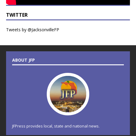
TWITTER
Tweets by @JacksonvilleFP
ABOUT JFP
JFPress provides local, state and national news.