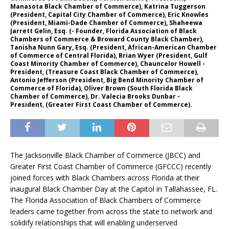
Manasota Black Chamber of Commerce), Katrina Tuggerson
(President, Capital City Chamber of Commerce), Eric Knowles
(President, Miami-Dade Chamber of Commerce), Shaheewa
Jarrett Gelin, Esq. (- Founder, Florida Association of Black
Chambers of Commerce & Broward County Black Chamber),
Tanisha Nunn Gary, Esq. (President, African-American Chamber
of Commerce of Central Florida), Brian Wyer (President, Gulf
Coast Minority Chamber of Commerce), Chauncelor Howell -
President, (Treasure Coast Black Chamber of Commerce),
Antonio Jefferson (President, Big Bend Minority Chamber of
Commerce of Florida), Oliver Brown (South Florida Black
Chamber of Commerce), Dr. Valecia Brooks Dunbar -
President, (Greater First Coast Chamber of Commerce).
The Jacksonville Black Chamber of Commerce (JBCC) and
Greater First Coast Chamber of Commerce (GFCCC) recently
joined forces with Black Chambers across Florida at their
inaugural Black Chamber Day at the Capitol in Tallahassee, FL.
The Florida Association of Black Chambers of Commerce
leaders came together from across the state to network and
solidify relationships that will enabling underserved