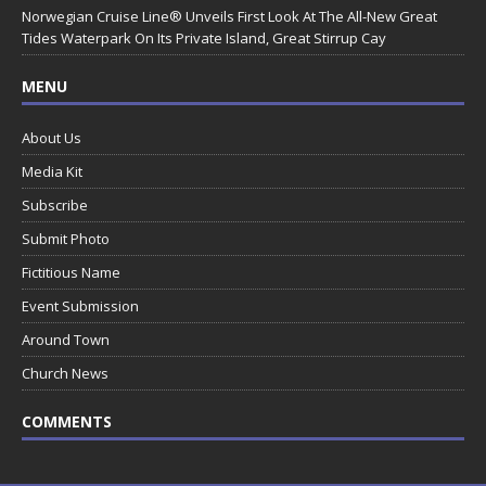
Norwegian Cruise Line® Unveils First Look At The All-New Great
Tides Waterpark On Its Private Island, Great Stirrup Cay
MENU
About Us
Media Kit
Subscribe
Submit Photo
Fictitious Name
Event Submission
Around Town
Church News
COMMENTS