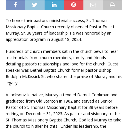
To honor their pastor’s ministerial success, St. Thomas
Missionary Baptist Church recently observed Pastor Ernie L.
Murray, Sr. 38 years of leadership. He was honored by an
appreciation program in august 18, 2024.
Hundreds of church members sat in the church pews to hear
testimonials from church members, family and friends
detailing pastor’s relationships and love for the church. Guest
speaker was Bethel Baptist Church former pastor Bishop
Rudolph McKissick Sr. who shared the praise of Murray and his
legacy.
A Jacksonville native, Murray attended Darnell Cookman and
graduated from Old Stanton in 1962 and served as Senior
Pastor of St. Thomas Missionary Baptist for 38 years before
retiring on December 31, 2023. As pastor and visionary to the
St. Thomas Missionary Baptist Church, God led Murray to take
the church to higher heights. Under his leadership, the