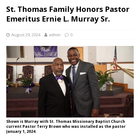
St. Thomas Family Honors Pastor
Emeritus Ernie L. Murray Sr.
August 29, 2024
admin
0
Shown is Murray with St. Thomas Missionary Baptist Church
current Pastor Terry Brown who was installed as the pastor
January 1, 2024.