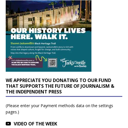
WE APPRECIATE YOU DONATING TO OUR FUND
THAT SUPPORTS THE FUTURE OF JOURNALISM &
THE INDEPENDENT PRESS
(Please enter your Payment methods data on the settings
pages.)
VIDEO OF THE WEEK