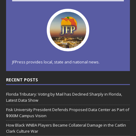
JFPress provides local, state and national news.
RECENT POSTS
Florida Tributary: Voting by Mail has Declined Sharply in Florida,
Latest Data Show
Fisk University President Defends Proposed Data Center as Part of
$900M Campus Vision
How Black WNBA Players Became Collateral Damage in the Caitlin
Clark Culture War