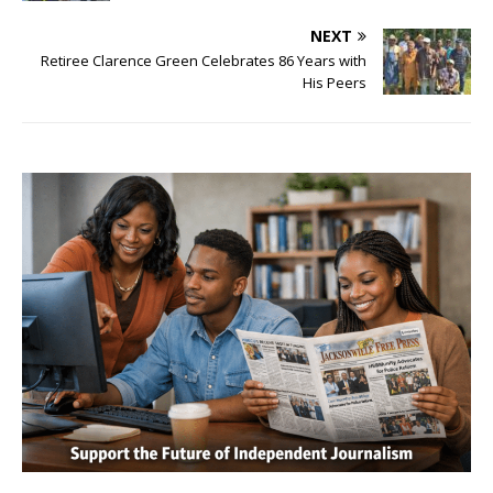
NEXT
Retiree Clarence Green Celebrates 86 Years with
His Peers