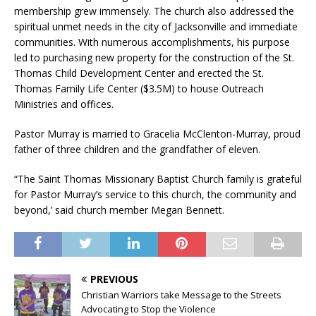
membership grew immensely. The church also addressed the
spiritual unmet needs in the city of Jacksonville and immediate
communities. With numerous accomplishments, his purpose
led to purchasing new property for the construction of the St.
Thomas Child Development Center and erected the St.
Thomas Family Life Center ($3.5M) to house Outreach
Ministries and offices.
Pastor Murray is married to Gracelia McClenton-Murray, proud
father of three children and the grandfather of eleven.
“The Saint Thomas Missionary Baptist Church family is grateful
for Pastor Murray’s service to this church, the community and
beyond,’ said church member Megan Bennett.
PREVIOUS
Christian Warriors take Message to the Streets
Advocating to Stop the Violence