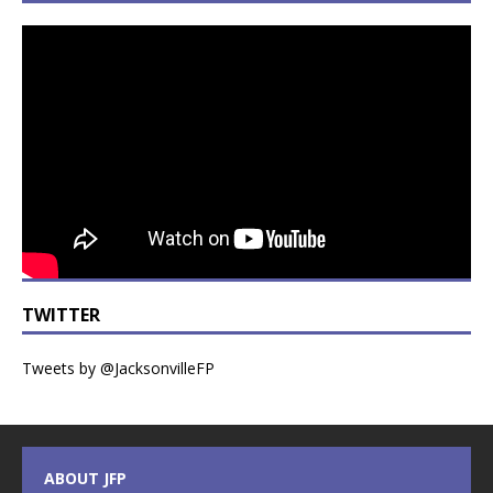
TWITTER
Tweets by @JacksonvilleFP
ABOUT JFP