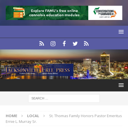
HOME
LOCAL
St. Thomas Family Honors Pastor Emeritus
Ernie L. Murray Sr.