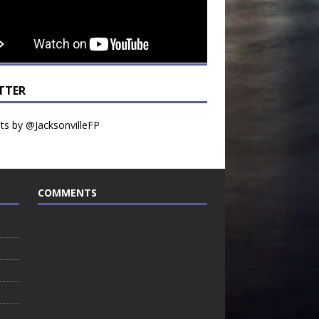
TTER
s by @JacksonvilleFP
COMMENTS