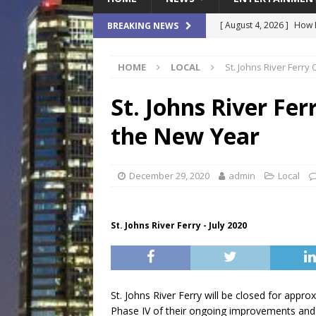
[ August 4, 2026 ]
How B
BREAKING NEWS
Culture War
SPORTS
HOME
LOCAL
St. Johns River Ferry
[ August 4, 2026 ]
Norwe
Waterpark On Its Private
St. Johns River Fer
[ August 4, 2026 ]
JEA C
the New Year
Day
COMMUNITY
[ August 3, 2026 ]
A New
December 29, 2020
admin
Local
Brings Affordable Home
LOCAL
St. Johns River Ferry - July 2020
[ August 4, 2026 ]
Fisk 
$900M Campus Vision
St. Johns River Ferry will be closed for appr
Phase IV of their ongoing improvements and t