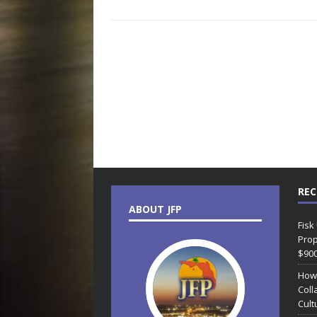
REC
ABOUT JFP
Fisk
Prop
$90
How
Coll
Cult