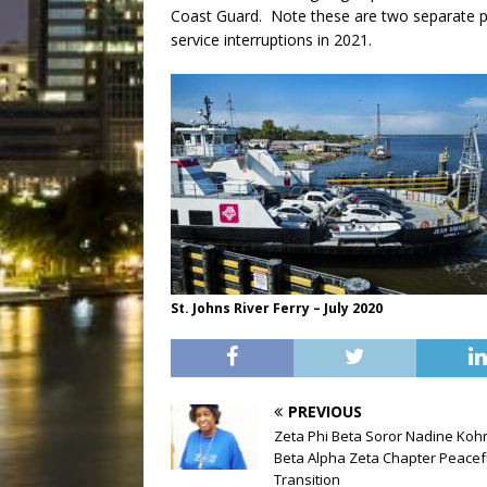
Coast Guard. Note these are two separate p
service interruptions in 2021.
St. Johns River Ferry – July 2020
PREVIOUS
Zeta Phi Beta Soror Nadine Koh
Beta Alpha Zeta Chapter Peacef
Transition