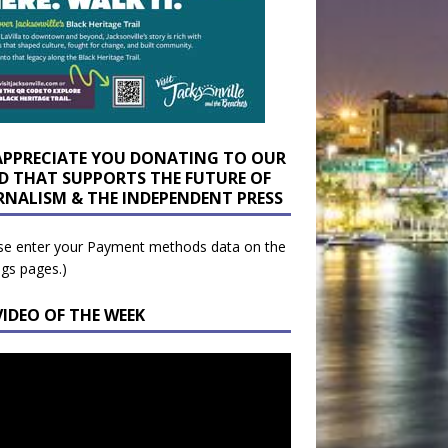
APPRECIATE YOU DONATING TO OUR
D THAT SUPPORTS THE FUTURE OF
RNALISM & THE INDEPENDENT PRESS
se enter your Payment methods data on the
ngs pages.)
VIDEO OF THE WEEK