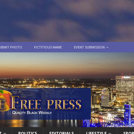
UBMIT PHOTO
FICTITIOUS NAME
EVENT SUBMISSION
T
POLITICS
EDITORIALS
LIFESTYLE
SPO