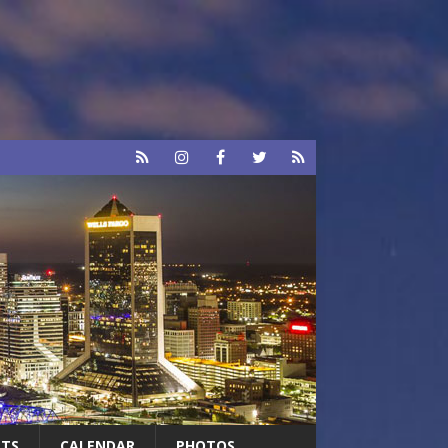
RTS
CALENDAR
PHOTOS