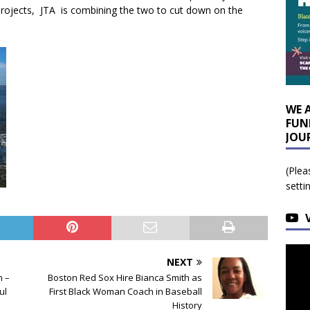
rojects, JTA is combining the two to cut down on the
WE 
FUN
JOU
(Plea
setti
NEXT
n –
Boston Red Sox Hire Bianca Smith as
ul
First Black Woman Coach in Baseball
History