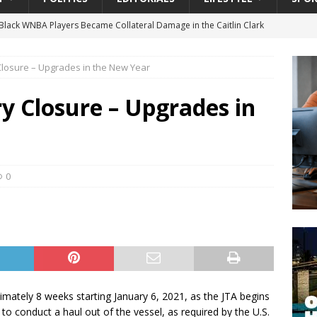
lack WNBA Players Became Collateral Damage in the Caitlin Clark
 Closure – Upgrades in the New Year
gian Cruise Line® Unveils First Look At The All-New Great Tides
 Island, Great Stirrup Cay
URBAN TRAVELER
ry Closure – Upgrades in
onnects Seniors with Community Resources During Monthly Senior
 Beginning for Jacksonville’s Urban Core: Roosevelt Commons
0
ownership to a Community Long Waiting for Investment
University President Defends Proposed Data Center as Part of
EDUCATION
oximately 8 weeks starting January 6, 2021, as the JTA begins
o conduct a haul out of the vessel, as required by the U.S.