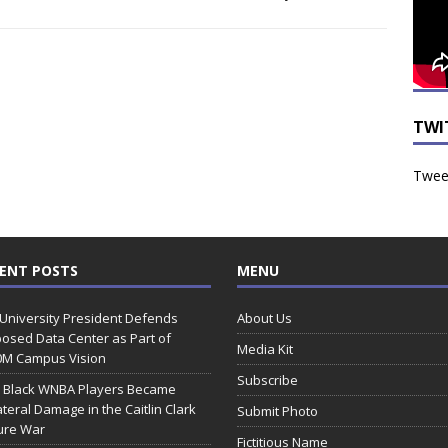
TWI
Tweet
ENT POSTS
MENU
 University President Defends
About Us
osed Data Center as Part of
Media Kit
0M Campus Vision
Subscribe
 Black WNBA Players Became
ateral Damage in the Caitlin Clark
Submit Photo
ure War
Fictitious Name