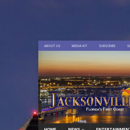
ABOUT US
MEDIA KIT
SUBSCRIBE
S
HOME
NEWS
ENTERTAINMEN