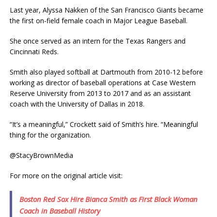
Last year, Alyssa Nakken of the San Francisco Giants became
the first on-field female coach in Major League Baseball.
She once served as an intern for the Texas Rangers and
Cincinnati Reds.
Smith also played softball at Dartmouth from 2010-12 before
working as director of baseball operations at Case Western
Reserve University from 2013 to 2017 and as an assistant
coach with the University of Dallas in 2018.
“It’s a meaningful,” Crockett said of Smith’s hire. “Meaningful
thing for the organization.
@StacyBrownMedia
For more on the original article visit:
Boston Red Sox Hire Bianca Smith as First Black Woman
Coach in Baseball History