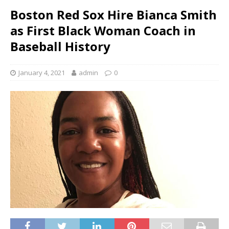
Boston Red Sox Hire Bianca Smith
as First Black Woman Coach in
Baseball History
January 4, 2021
admin
0