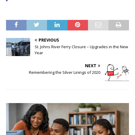
PREVIOUS
St. Johns River Ferry Closure – Upgrades in the New
Year
NEXT
Remembering the Silver Linings of 2020