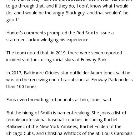
to go through that, and if they do, I don’t know what I would
do, and I would be the angry Black guy, and that wouldn’t be
good.”
Hunter’s comments prompted the Red Sox to issue a
statement acknowledging his experience.
The team noted that, in 2019, there were seven reported
incidents of fans using racial slurs at Fenway Park.
In 2017, Baltimore Orioles star outfielder Adam Jones said he
was on the receiving end of racial slurs at Fenway Park no less
than 100 times.
Fans even threw bags of peanuts at him, Jones said.
But the hiring of Smith is barrier-breaking. She joins a list of
female professional baseball coaches, including Rachel
Balkovec of the New York Yankees, Rachel Folden of the
Chicago Cubs, and Christina Whitlock of the St. Louis Cardinals.