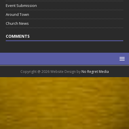
Event Submission
Around Town
Church News
COMMENTS
Copyright @ 2026 Website Design by
No Regret Media