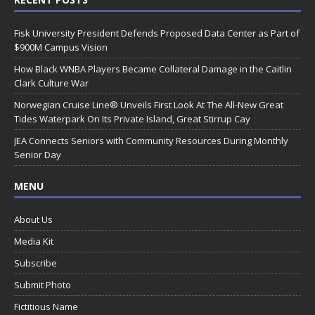
Fisk University President Defends Proposed Data Center as Part of
$900M Campus Vision
How Black WNBA Players Became Collateral Damage in the Caitlin
Clark Culture War
Norwegian Cruise Line® Unveils First Look At The All-New Great
Tides Waterpark On Its Private Island, Great Stirrup Cay
JEA Connects Seniors with Community Resources During Monthly
Senior Day
MENU
About Us
Media Kit
Subscribe
Submit Photo
Fictitious Name