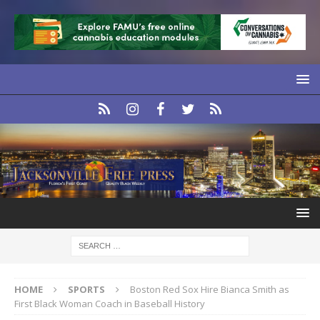
HOME
SPORTS
Boston Red Sox Hire Bianca Smith as
First Black Woman Coach in Baseball History