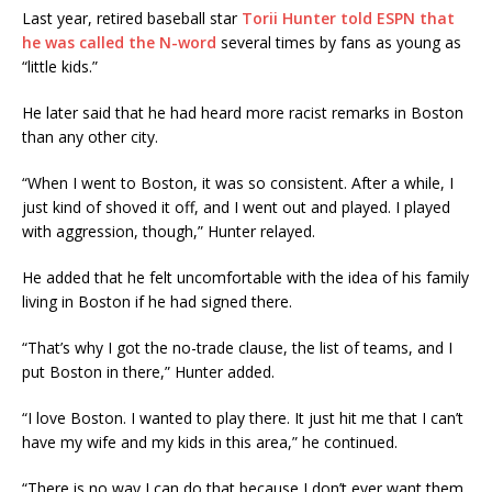
Last year, retired baseball star
Torii Hunter told ESPN that
he was called the N-word
several times by fans as young as
“little kids.”
He later said that he had heard more racist remarks in Boston
than any other city.
“When I went to Boston, it was so consistent. After a while, I
just kind of shoved it off, and I went out and played. I played
with aggression, though,” Hunter relayed.
He added that he felt uncomfortable with the idea of his family
living in Boston if he had signed there.
“That’s why I got the no-trade clause, the list of teams, and I
put Boston in there,” Hunter added.
“I love Boston. I wanted to play there. It just hit me that I can’t
have my wife and my kids in this area,” he continued.
“There is no way I can do that because I don’t ever want them