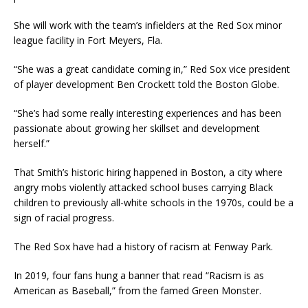
She will work with the team’s infielders at the Red Sox minor
league facility in Fort Meyers, Fla.
“She was a great candidate coming in,” Red Sox vice president
of player development Ben Crockett told the Boston Globe.
“She’s had some really interesting experiences and has been
passionate about growing her skillset and development
herself.”
That Smith’s historic hiring happened in Boston, a city where
angry mobs violently attacked school buses carrying Black
children to previously all-white schools in the 1970s, could be a
sign of racial progress.
The Red Sox have had a history of racism at Fenway Park.
In 2019, four fans hung a banner that read “Racism is as
American as Baseball,” from the famed Green Monster.