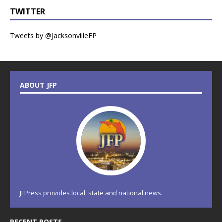
TWITTER
Tweets by @JacksonvilleFP
ABOUT JFP
JFPress provides local, state and national news.
RECENT POSTS