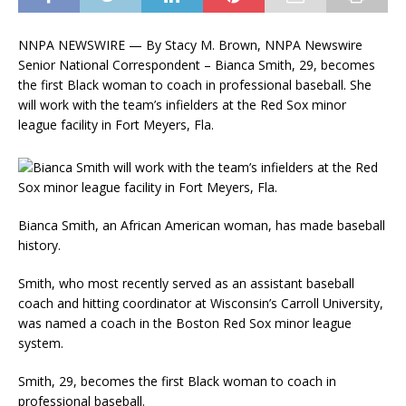
NNPA NEWSWIRE — By Stacy M. Brown, NNPA Newswire
Senior National Correspondent – Bianca Smith, 29, becomes
the first Black woman to coach in professional baseball. She
will work with the team’s infielders at the Red Sox minor
league facility in Fort Meyers, Fla.
Bianca Smith, an African American woman, has made baseball
history.
Smith, who most recently served as an assistant baseball
coach and hitting coordinator at Wisconsin’s Carroll University,
was named a coach in the Boston Red Sox minor league
system.
Smith, 29, becomes the first Black woman to coach in
professional baseball.