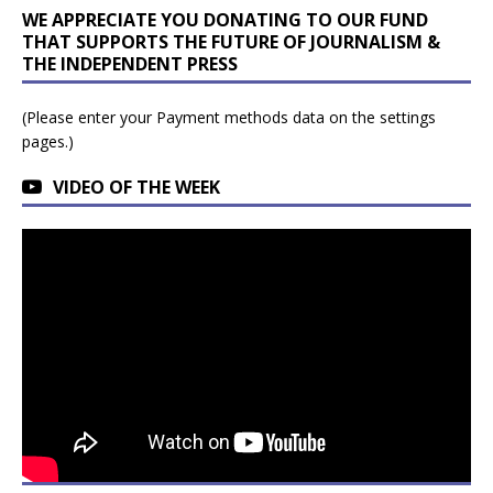
WE APPRECIATE YOU DONATING TO OUR FUND
THAT SUPPORTS THE FUTURE OF JOURNALISM &
THE INDEPENDENT PRESS
(Please enter your Payment methods data on the settings
pages.)
VIDEO OF THE WEEK