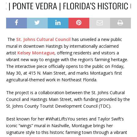
The
St. Johns Cultural Council
has unveiled a new public
mural in downtown Hastings by internationally acclaimed
artist
Kelsey Montague
, offering residents and visitors a
vibrant new way to engage with the region’s farming heritage.
The interactive piece officially opens to the public on Friday,
May 30, at 415 N. Main Street, and marks Montague’s first
agricultural-themed work in Northeast Florida.
The project is a collaboration between the St. Johns Cultural
Council and Hastings Main Street, with funding provided by the
St. Johns County Tourist Development Council (TDC).
Best known for her #WhatLiftsYou series and Taylor Swift’s
iconic “wings” mural in Nashville, Montague brings her
signature style to this historic farming town through a vibrant