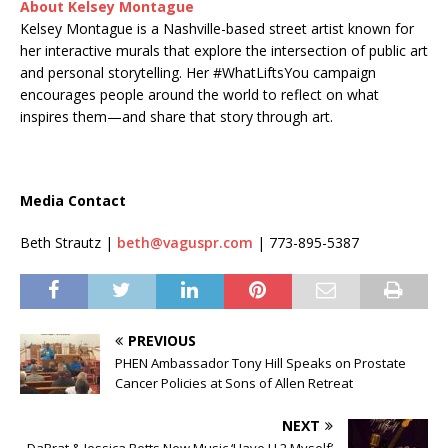
About Kelsey Montague
Kelsey Montague is a Nashville-based street artist known for
her interactive murals that explore the intersection of public art
and personal storytelling. Her #WhatLiftsYou campaign
encourages people around the world to reflect on what
inspires them—and share that story through art.
Media Contact
Beth Strautz |
beth@vaguspr.com
| 773-895-5387
PREVIOUS
PHEN Ambassador Tony Hill Speaks on Prostate
Cancer Policies at Sons of Allen Retreat
NEXT