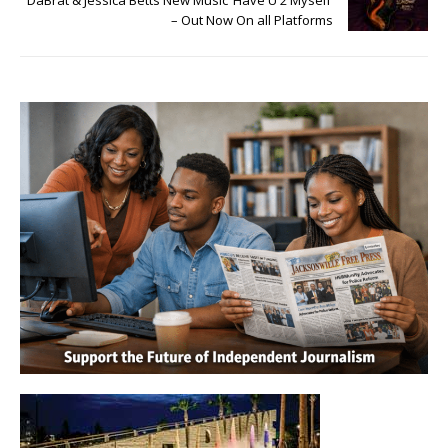
DaBrat & Jessica Betts New Music ‘Have U 2 Myself’
– Out Now On all Platforms