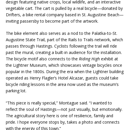
design featuring native crops, local wildlife, and an interactive
vegetable cart. The cart is pulled by a real bicycle—donated by
Drifters, a bike rental company based in St. Augustine Beach—
inviting passersby to become part of the artwork.
The bike element also serves as a nod to the Palatka-to-St.
Augustine State Trail, part of the Rails to Trails network, which
passes through Hastings. Cyclists following the trail will ride
past the mural, creating a built-in audience for the installation.
The bicycle motif also connects to the
Riding High
exhibit at
the Lightner Museum, which showcases vintage bicycles once
popular in the 1800s. During the era when the Lightner building
operated as Henry Flagler’s Hotel Alcazar, guests could take
bicycle riding lessons in the area now used as the museum’s
parking lot.
“This piece is really special,” Montague said. “I wanted to
reflect the soul of Hastings—not just visually, but emotionally.
The agricultural story here is one of resilience, family and
pride. I hope everyone stops by, takes a photo and connects
with the energy of this town.”