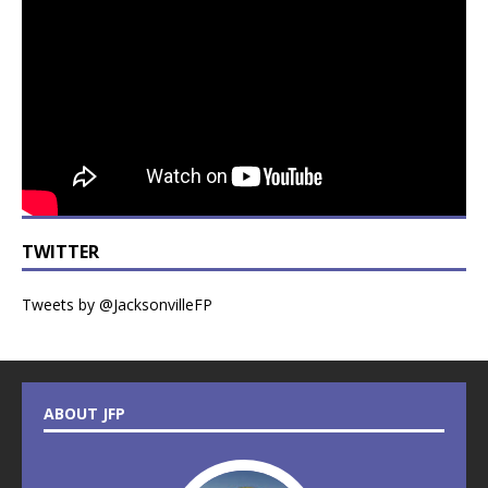
TWITTER
Tweets by @JacksonvilleFP
ABOUT JFP