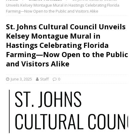
Unveils Kelsey Montague Mural in Hastings Celebrating Florida
Farming—Now Open to the Public and Visitors Alike
St. Johns Cultural Council Unveils
Kelsey Montague Mural in
Hastings Celebrating Florida
Farming—Now Open to the Public
and Visitors Alike
June 3, 2025
Staff
0