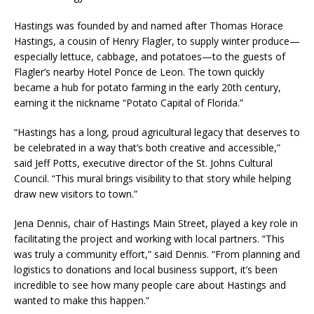
Hastings was founded by and named after Thomas Horace
Hastings, a cousin of Henry Flagler, to supply winter produce—
especially lettuce, cabbage, and potatoes—to the guests of
Flagler’s nearby Hotel Ponce de Leon. The town quickly
became a hub for potato farming in the early 20th century,
earning it the nickname “Potato Capital of Florida.”
“Hastings has a long, proud agricultural legacy that deserves to
be celebrated in a way that’s both creative and accessible,”
said Jeff Potts, executive director of the St. Johns Cultural
Council. “This mural brings visibility to that story while helping
draw new visitors to town.”
Jena Dennis, chair of Hastings Main Street, played a key role in
facilitating the project and working with local partners. “This
was truly a community effort,” said Dennis. “From planning and
logistics to donations and local business support, it’s been
incredible to see how many people care about Hastings and
wanted to make this happen.”