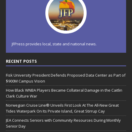
JFPress provides local, state and national news.
RECENT POSTS
Fisk University President Defends Proposed Data Center as Part of
$900M Campus Vision
How Black WNBA Players Became Collateral Damage in the Caitlin
Clark Culture War
Norwegian Cruise Line® Unveils First Look At The All-New Great
Tides Waterpark On Its Private Island, Great Stirrup Cay
JEA Connects Seniors with Community Resources During Monthly
Senior Day