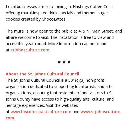
Local businesses are also joining in. Hastings Coffee Co. is
offering mural-inspired drink specials and themed sugar
cookies created by ChocoLattes.
The mural is now open to the public at 415 N. Main Street, and
all are welcome to visit. The installation is free to view and
accessible year-round. More information can be found
at
stjohnsculture.com
.
# # #
About the St. Johns Cultural Council
The St. Johns Cultural Council is a 501(c)(3) non-profit
organization dedicated to supporting local artists and arts
organizations, ensuring that residents of and visitors to St.
Johns County have access to high-quality arts, culture, and
heritage experiences. Visit the websites
at
www.historiccoastculture.com
and
www.stjohnsculture.
com
.