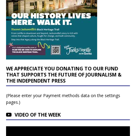
WE APPRECIATE YOU DONATING TO OUR FUND
THAT SUPPORTS THE FUTURE OF JOURNALISM &
THE INDEPENDENT PRESS
(Please enter your Payment methods data on the settings
pages.)
VIDEO OF THE WEEK