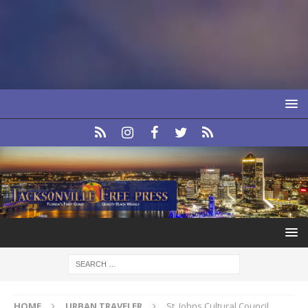
HOME
URBAN TRAVELER
St. Johns Cultural Council