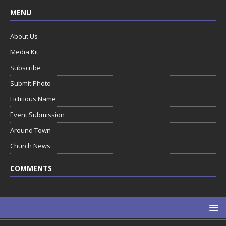
MENU
About Us
Media Kit
Subscribe
Submit Photo
Fictitious Name
Event Submission
Around Town
Church News
COMMENTS