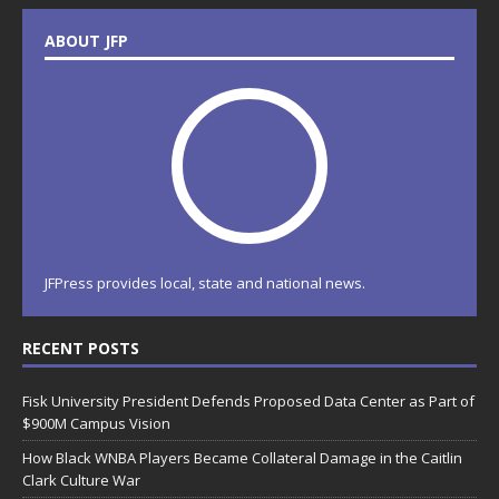
ABOUT JFP
JFPress provides local, state and national news.
RECENT POSTS
Fisk University President Defends Proposed Data Center as Part of
$900M Campus Vision
How Black WNBA Players Became Collateral Damage in the Caitlin
Clark Culture War