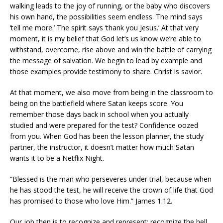
walking leads to the joy of running, or the baby who discovers
his own hand, the possibilities seem endless. The mind says
‘tell me more.’ The spirit says ‘thank you Jesus.’ At that very
moment, it is my belief that God let’s us know we’re able to
withstand, overcome, rise above and win the battle of carrying
the message of salvation. We begin to lead by example and
those examples provide testimony to share. Christ is savior.
At that moment, we also move from being in the classroom to
being on the battlefield where Satan keeps score. You
remember those days back in school when you actually
studied and were prepared for the test? Confidence oozed
from you. When God has been the lesson planner, the study
partner, the instructor, it doesn’t matter how much Satan
wants it to be a Netflix Night.
“Blessed is the man who perseveres under trial, because when
he has stood the test, he will receive the crown of life that God
has promised to those who love Him.” James 1:12.
Our job then is to recognize and represent; recognize the hell