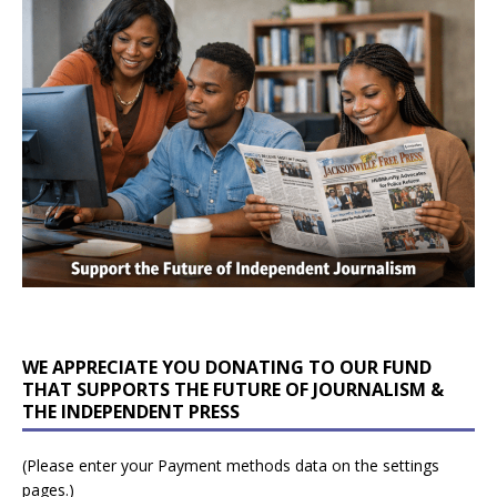
WE APPRECIATE YOU DONATING TO OUR FUND
THAT SUPPORTS THE FUTURE OF JOURNALISM &
THE INDEPENDENT PRESS
(Please enter your Payment methods data on the settings
pages.)