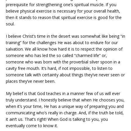
prerequisite for strengthening one’s spiritual muscle. If you
believe physical exercise is necessary for your overall health,
then it stands to reason that spiritual exercise is good for the
soul.
I believe Christ’s time in the desert was somewhat like being “in
training” for the challenges He was about to endure for our
salvation. We all know how hard it is to respect the opinion of
someone who has led the so called “charmed life” or,
someone who was born with the proverbial silver spoon in a
cavity free mouth. It’s hard, if not impossible, to listen to
someone talk with certainty about things they’ve never seen or
places they’ve never been.
My belief is that God teaches in a manner few of us will ever
truly understand. I honestly believe that when He chooses you,
when it’s your time, He has a unique way of preparing you and
communicating who’s really in charge. And, if the truth be told,
it ain’t us. That’s right! When God is talking to you, you
eventually come to know it.