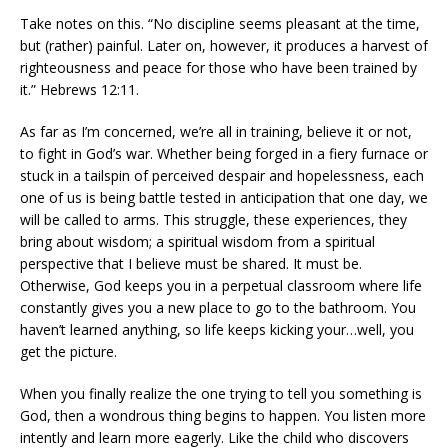
Take notes on this. “No discipline seems pleasant at the time,
but (rather) painful. Later on, however, it produces a harvest of
righteousness and peace for those who have been trained by
it.” Hebrews 12:11.
As far as I’m concerned, we’re all in training, believe it or not,
to fight in God’s war. Whether being forged in a fiery furnace or
stuck in a tailspin of perceived despair and hopelessness, each
one of us is being battle tested in anticipation that one day, we
will be called to arms. This struggle, these experiences, they
bring about wisdom; a spiritual wisdom from a spiritual
perspective that I believe must be shared. It must be.
Otherwise, God keeps you in a perpetual classroom where life
constantly gives you a new place to go to the bathroom. You
haven’t learned anything, so life keeps kicking your…well, you
get the picture.
When you finally realize the one trying to tell you something is
God, then a wondrous thing begins to happen. You listen more
intently and learn more eagerly. Like the child who discovers