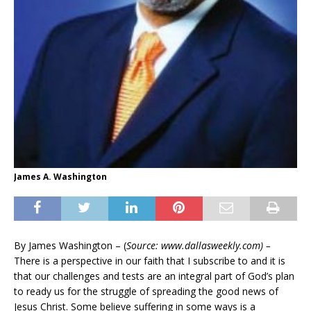
James A. Washington
By James Washington – (
Source: www.dallasweekly.com) –
There is a perspective in our faith that I subscribe to and it is
that our challenges and tests are an integral part of God’s plan
to ready us for the struggle of spreading the good news of
Jesus Christ. Some believe suffering in some ways is a