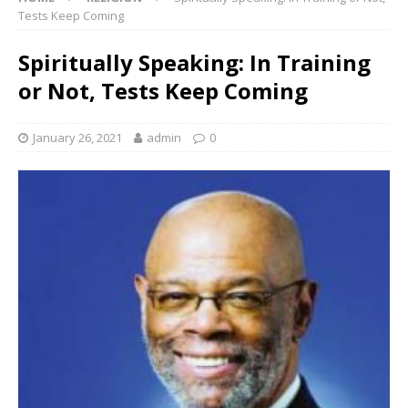
Tests Keep Coming
Spiritually Speaking: In Training
or Not, Tests Keep Coming
January 26, 2021
admin
0