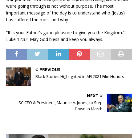
we’re going through is not without purpose. The most
important message of the day is to understand who (Jesus)
has suffered the most and why.
“It is your Father’s good pleasure to give you the Kingdom.”
Luke 12:32. May God bless and keep you always.
PREVIOUS
Black Stories Highlighted in AFI 2021 Film Honors
NEXT
LISC CEO & President, Maurice A. Jones, to Step
Down in March