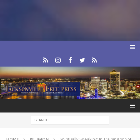
HOME
RELIGION
Spiritually Speaking: In Training or Not,