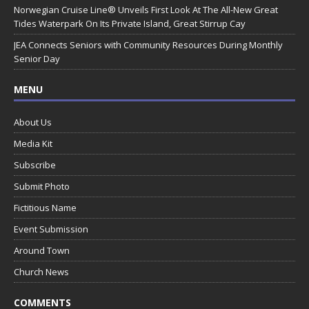
Norwegian Cruise Line® Unveils First Look At The All-New Great
Tides Waterpark On Its Private Island, Great Stirrup Cay
JEA Connects Seniors with Community Resources During Monthly
Senior Day
MENU
About Us
Media Kit
Subscribe
Submit Photo
Fictitious Name
Event Submission
Around Town
Church News
COMMENTS