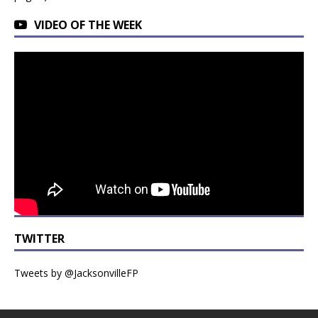
VIDEO OF THE WEEK
TWITTER
Tweets by @JacksonvilleFP