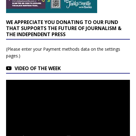
WE APPRECIATE YOU DONATING TO OUR FUND
THAT SUPPORTS THE FUTURE OF JOURNALISM &
THE INDEPENDENT PRESS
(Please enter your Payment methods data on the settings
pages.)
VIDEO OF THE WEEK