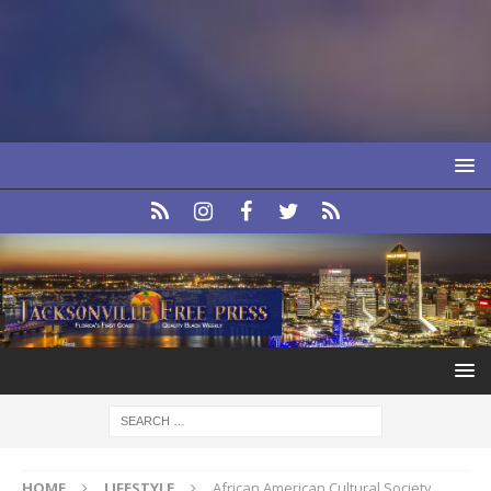
HOME
LIFESTYLE
African American Cultural Society