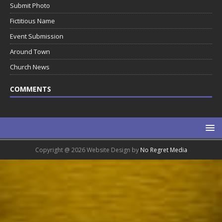
Submit Photo
Fictitious Name
Event Submission
Around Town
Church News
COMMENTS
Copyright @ 2026 Website Design by
No Regret Media