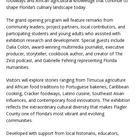
foodways and African agricultural knowledge that continue to
shape Florida’s culinary landscape today.
The grand opening program will feature remarks from
community leaders, project partners, local contributors, and
participating students and young adults who assisted with
exhibition research and development. Special guests include
Dalia Colón, award-winning multimedia journalist, executive
producer, storyteller, cookbook author, and creator of The
Zest podcast, and Gabrielle Fehring representing Florida
Humanities.
Visitors will explore stories ranging from Timucua agriculture
and African food traditions to Portuguese bakeries, Caribbean
cooking, Cracker foodways, Latino cuisine, Southeast Asian
influences, and contemporary food innovations. The exhibition
reflects the extraordinary cultural diversity that makes Flagler
County one of Florida’s most vibrant and evolving
communities.
Developed with support from local historians, educators,