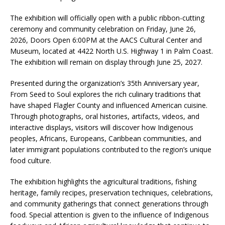
The exhibition will officially open with a public ribbon-cutting
ceremony and community celebration on Friday, June 26,
2026, Doors Open 6:00PM at the AACS Cultural Center and
Museum, located at 4422 North U.S. Highway 1 in Palm Coast.
The exhibition will remain on display through June 25, 2027.
Presented during the organization’s 35th Anniversary year,
From Seed to Soul explores the rich culinary traditions that
have shaped Flagler County and influenced American cuisine.
Through photographs, oral histories, artifacts, videos, and
interactive displays, visitors will discover how Indigenous
peoples, Africans, Europeans, Caribbean communities, and
later immigrant populations contributed to the region’s unique
food culture.
The exhibition highlights the agricultural traditions, fishing
heritage, family recipes, preservation techniques, celebrations,
and community gatherings that connect generations through
food. Special attention is given to the influence of Indigenous