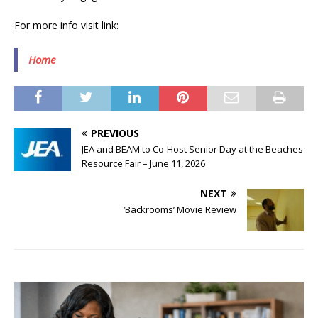
For more info visit link:
Home
PREVIOUS
JEA and BEAM to Co-Host Senior Day at the Beaches
Resource Fair – June 11, 2026
NEXT
‘Backrooms’ Movie Review