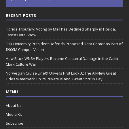
RECENT POSTS
Florida Tributary: Voting by Mail has Declined Sharply in Florida,
Latest Data Show
Fisk University President Defends Proposed Data Center as Part of
$900M Campus Vision
How Black WNBA Players Became Collateral Damage in the Caitlin
Clark Culture War
Norwegian Cruise Line® Unveils First Look At The All-New Great
Tides Waterpark On Its Private Island, Great Stirrup Cay
MENU
About Us
Media Kit
Subscribe