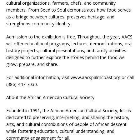
cultural organizations, farmers, chefs, and community
members, From Seed to Soul demonstrates how food serves
as a bridge between cultures, preserves heritage, and
strengthens community identity.
Admission to the exhibition is free. Throughout the year, AACS
will offer educational programs, lectures, demonstrations, oral
history projects, cultural presentations, and family activities
designed to further explore the stories behind the food we
grow, prepare, and share.
For additional information, visit www.aacspalmcoast.org or call
(386) 447-7030.
About the African American Cultural Society
Founded in 1991, the African American Cultural Society, Inc. is
dedicated to preserving, interpreting, and sharing the history,
arts, and cultural contributions of people of African descent
while fostering education, cultural understanding, and
community engagement for all.