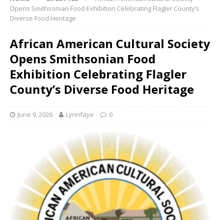
Opens Smithsonian Food Exhibition Celebrating Flagler County’s
Diverse Food Heritage
African American Cultural Society
Opens Smithsonian Food
Exhibition Celebrating Flagler
County’s Diverse Food Heritage
June 9, 2026
Lynnfaye
0