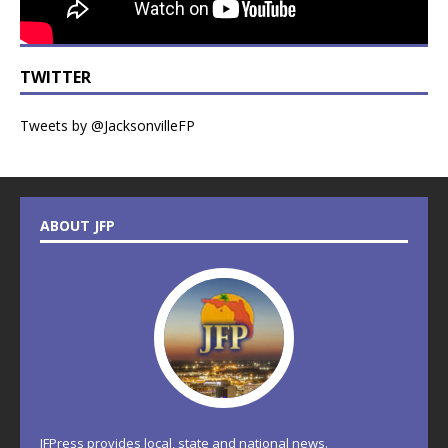
TWITTER
Tweets by @JacksonvilleFP
ABOUT JFP
JFPress provides local, state and national news.