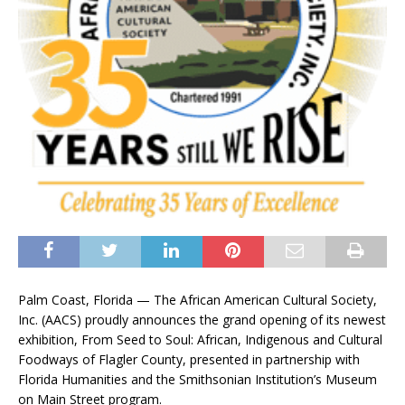
Palm Coast, Florida — The African American Cultural Society,
Inc. (AACS) proudly announces the grand opening of its newest
exhibition, From Seed to Soul: African, Indigenous and Cultural
Foodways of Flagler County, presented in partnership with
Florida Humanities and the Smithsonian Institution’s Museum
on Main Street program.