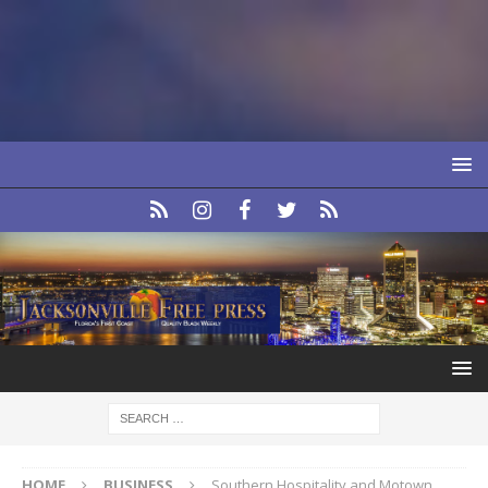
HOME
BUSINESS
Southern Hospitality and Motown