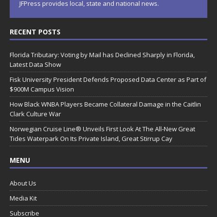
JFPress provides local, state and national news.
RECENT POSTS
Florida Tributary: Voting by Mail has Declined Sharply in Florida,
Latest Data Show
Fisk University President Defends Proposed Data Center as Part of
$900M Campus Vision
How Black WNBA Players Became Collateral Damage in the Caitlin
Clark Culture War
Norwegian Cruise Line® Unveils First Look At The All-New Great
Tides Waterpark On Its Private Island, Great Stirrup Cay
MENU
About Us
Media Kit
Subscribe