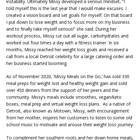
instability. Ultimately Missy developed a serious mindset, “I
told myself this is the last year that I would make excuses. I
created a vision board and set goals for myself. On that board
I put down to lose weight and to focus more on my business
and to finally take myself serious!” she said. During her
workout process, Missy cut out all sugar, carbohydrates and
worked out four times a day with a fitness trainer. In six
months, Missy reached her weight loss goals and received a
call from a local Detroit celebrity for a large catering order and
her business started booming.
As of November 2020, ‘Missy Meals on the Go,’ has sold 330
meal preps for weight lost and healthy weight gain and sold
over 450 dinners from the support of her peers and the
community. Missy’s meals include smoothes, vegan/keto
boxes, meal prep and virtual weight loss plans. As a native of
Detroit, also known as Motown, Missy, with encouragement
from her mother, inspires her customers to listen to some old
school music to motivate and arouse their weight loss journey.
To compliment her southern roots and her down home meals,