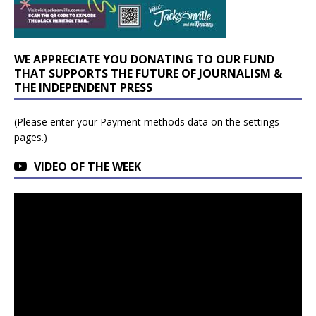
WE APPRECIATE YOU DONATING TO OUR FUND
THAT SUPPORTS THE FUTURE OF JOURNALISM &
THE INDEPENDENT PRESS
(Please enter your Payment methods data on the settings
pages.)
VIDEO OF THE WEEK