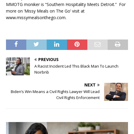
MMOTG moniker is “Southern Hospitality Meets Detroit.” For
more on ‘Missy Meals on The Go’ visit at
www.missymealsonthego.com.
PREVIOUS
A Racist Incident Led This Black Man To Launch
Noirbnb
NEXT
Biden’s Win Means a Civil Rights Lawyer Will Lead
Civil Rights Enforcement