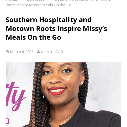
Roots Inspire Missy’s Meals On the Go
Southern Hospitality and
Motown Roots Inspire Missy’s
Meals On the Go
March 4, 2021
admin
0