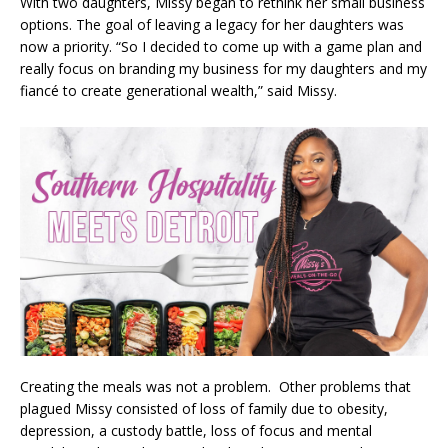
With two daughters, Missy began to rethink her small business
options. The goal of leaving a legacy for her daughters was
now a priority. “So I decided to come up with a game plan and
really focus on branding my business for my daughters and my
fiancé to create generational wealth,” said Missy.
Creating the meals was not a problem. Other problems that
plagued Missy consisted of loss of family due to obesity,
depression, a custody battle, loss of focus and mental