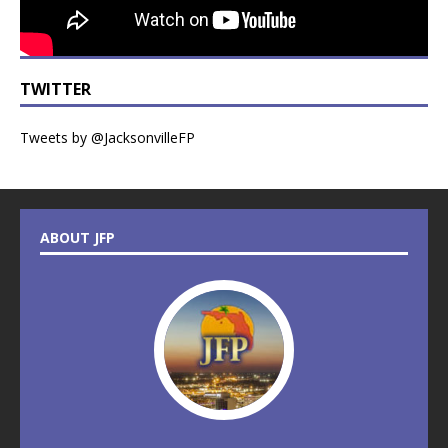
TWITTER
Tweets by @JacksonvilleFP
ABOUT JFP