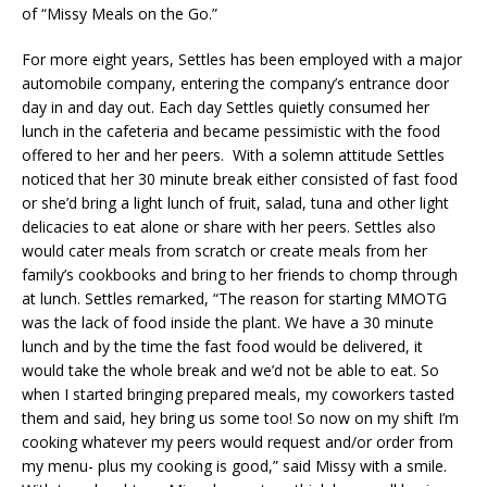
of “Missy Meals on the Go.”
For more eight years, Settles has been employed with a major
automobile company, entering the company’s entrance door
day in and day out. Each day Settles quietly consumed her
lunch in the cafeteria and became pessimistic with the food
offered to her and her peers. With a solemn attitude Settles
noticed that her 30 minute break either consisted of fast food
or she’d bring a light lunch of fruit, salad, tuna and other light
delicacies to eat alone or share with her peers. Settles also
would cater meals from scratch or create meals from her
family’s cookbooks and bring to her friends to chomp through
at lunch. Settles remarked, “The reason for starting MMOTG
was the lack of food inside the plant. We have a 30 minute
lunch and by the time the fast food would be delivered, it
would take the whole break and we’d not be able to eat. So
when I started bringing prepared meals, my coworkers tasted
them and said, hey bring us some too! So now on my shift I’m
cooking whatever my peers would request and/or order from
my menu- plus my cooking is good,” said Missy with a smile.