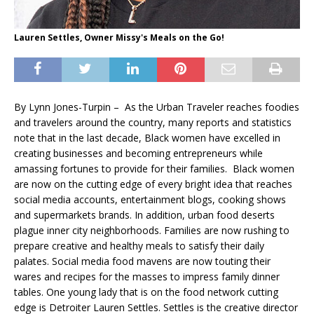
Lauren Settles, Owner Missy's Meals on the Go!
By Lynn Jones-Turpin – As the Urban Traveler reaches foodies
and travelers around the country, many reports and statistics
note that in the last decade, Black women have excelled in
creating businesses and becoming entrepreneurs while
amassing fortunes to provide for their families. Black women
are now on the cutting edge of every bright idea that reaches
social media accounts, entertainment blogs, cooking shows
and supermarkets brands. In addition, urban food deserts
plague inner city neighborhoods. Families are now rushing to
prepare creative and healthy meals to satisfy their daily
palates. Social media food mavens are now touting their
wares and recipes for the masses to impress family dinner
tables. One young lady that is on the food network cutting
edge is Detroiter Lauren Settles. Settles is the creative director