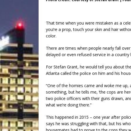
That time when you were mistaken as a celebr
you’re a prop, touch your skin and hair with
color.
There are times when people nearly fall over
delayed or even refused service in a country 
For Stefan Grant, he would tell you about th
Atlanta called the police on him and his hou
“One of the homies came and woke me up, an
something, but he tells me, ‘the cops are here
two police officers with their guns drawn, an
what we’re doing there.”
This happened in 2015 – one year after police
says he was struggling with that, but his who
housemates had to prove to the cops they we