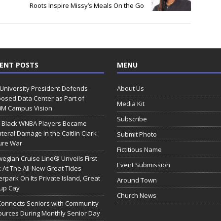
Roots Inspire Missy’s Meals On the Go
ENT POSTS
MENU
 University President Defends
About Us
osed Data Center as Part of
Media Kit
0M Campus Vision
Subscribe
 Black WNBA Players Became
ateral Damage in the Caitlin Clark
Submit Photo
ure War
Fictitious Name
egian Cruise Line® Unveils First
Event Submission
 At The All-New Great Tides
rpark On Its Private Island, Great
Around Town
rup Cay
Church News
Connects Seniors with Community
urces During Monthly Senior Day