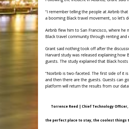
“I remember telling the people at Airbnb that
a booming Black travel movement, so let’s d
Airbnb flew him to San Francisco, where he m
Black travel community through renting and 
Grant said nothing took off after the discussi
Harvard study was released explaining how Bl
guests. The study explained that Black host
“Noirbnb is two-faceted. The first side of 
and then there are the guests. Guests can go
platform will return the results from our dat
Torrence Reed | Chief Technology Officer,
the perfect place to stay, the coolest things 