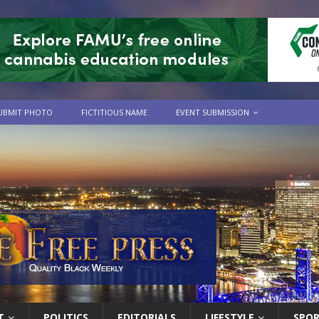
UBMIT PHOTO
FICTITIOUS NAME
EVENT SUBMISSION
T
POLITICS
EDITORIALS
LIFESTYLE
SPO