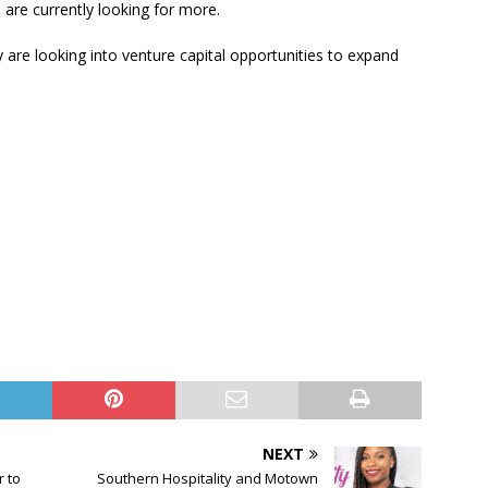
are currently looking for more.
 are looking into venture capital opportunities to expand
NEXT
r to
Southern Hospitality and Motown