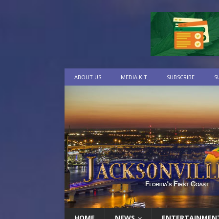
ABOUT US
MEDIA KIT
SUBSCRIBE
S
HOME
NEWS
ENTERTAINMEN