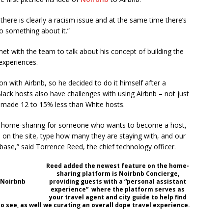
 there is clearly a racism issue and at the same time there’s
o something about it.”
et with the team to talk about his concept of building the
experiences.
on with Airbnb, so he decided to do it himself after a
ack hosts also have challenges with using Airbnb – not just
s made 12 to 15% less than White hosts.
it is home-sharing for someone who wants to become a host,
 on the site, type how many they are staying with, and our
abase,” said Torrence Reed, the chief technology officer.
Reed added the newest feature on the home-
sharing platform is Noirbnb Concierge,
 Noirbnb
providing guests with a “personal assistant
experience” where the platform serves as
your travel agent and city guide to help find
to see, as well we curating an overall dope travel experience.