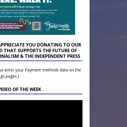
APPRECIATE YOU DONATING TO OUR
D THAT SUPPORTS THE FUTURE OF
RNALISM & THE INDEPENDENT PRESS
se enter your Payment methods data on the
ngs pages.)
VIDEO OF THE WEEK