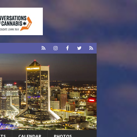
RTS
CALENDAR
PHOTOS