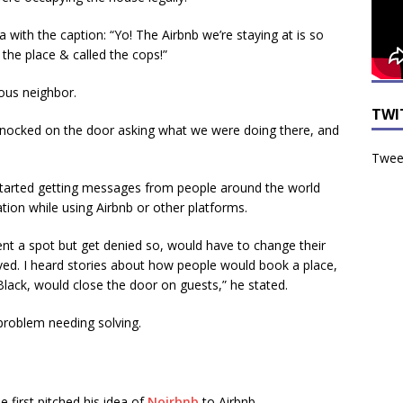
 with the caption: “Yo! The Airbnb we’re staying at is so
the place & called the cops!”
ous neighbor.
TWI
knocked on the door asking what we were doing there, and
Tweet
 started getting messages from people around the world
ation while using Airbnb or other platforms.
nt a spot but get denied so, would have to change their
ved. I heard stories about how people would book a place,
ack, would close the door on guests,” he stated.
problem needing solving.
e first pitched his idea of
Noirbnb
to Airbnb.