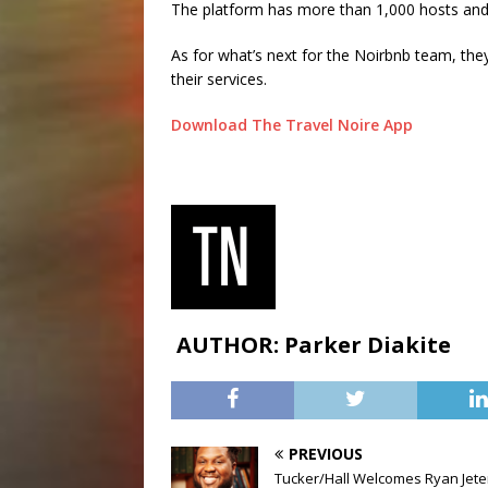
The platform has more than 1,000 hosts and 
As for what’s next for the Noirbnb team, they
their services.
Download The Travel Noire App
AUTHOR: Parker Diakite
PREVIOUS
Tucker/Hall Welcomes Ryan Jete