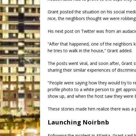
Grant posted the situation on his social media
nice, the neighbors thought we were robbing 
His next post on Twitter was from an audaci
“After that happened, one of the neighbors 
he tries to walk in the house,” Grant added.
The posts went viral, and soon after, Grant
sharing their similar experiences of discrimin
“People were saying how they would try to re
profile photo to a white person to get appro
show up, and when the host saw they were Bl
These stories made him realize there was a 
Launching Noirbnb
Following the incident in Atlanta, Grant said h