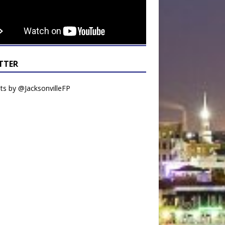
TTER
s by @JacksonvilleFP