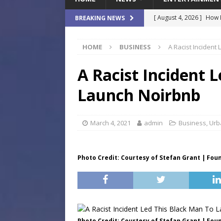
[ August 4, 2026 ]
How B
BREAKING NEWS
Culture War
SPORTS
HOME
BUSINESS
A Racist Incident
[ August 4, 2026 ]
Norwe
Waterpark On Its Private
A Racist Incident 
[ August 4, 2026 ]
JEA C
Launch Noirbnb
Day
COMMUNITY
[ August 3, 2026 ]
A New
March 4, 2021
admin
Business
,
Urb
Brings Affordable Home
LOCAL
Photo Credit: Courtesy of Stefan Grant | Fou
[ August 4, 2026 ]
Fisk 
$900M Campus Vision
Photo Credit: Courtesy of Stefan Grant | Fou