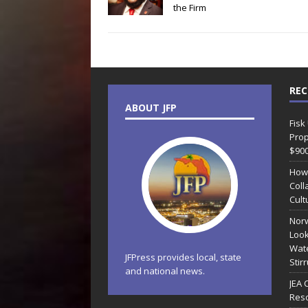
the Firm
REC
ABOUT JFP
Fisk
Prop
$90
How
Coll
Cult
Norw
Look
Wate
JFPress provides local, state
Stir
and national news.
JEA 
Reso