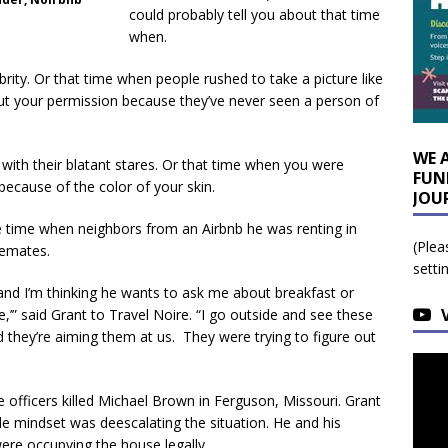
could probably tell you about that time
when.
ity. Or that time when people rushed to take a picture like
out your permission because they’ve never seen a person of
WE 
 with their blatant stares. Or that time when you were
FUN
because of the color of your skin.
JOU
e time when neighbors from an Airbnb he was renting in
(Plea
semates.
setti
d I’m thinking he wants to ask me about breakfast or
,’” said Grant to Travel Noire. “I go outside and see these
d they’re aiming them at us. They were trying to figure out
 officers killed Michael Brown in Ferguson, Missouri. Grant
le mindset was deescalating the situation. He and his
re occupying the house legally.