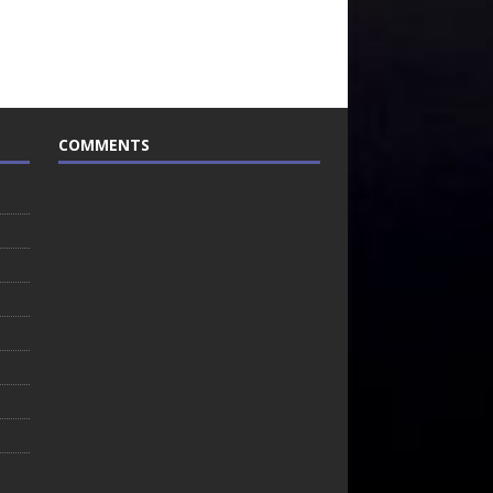
COMMENTS