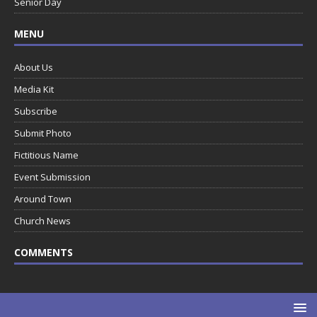
Senior Day
MENU
About Us
Media Kit
Subscribe
Submit Photo
Fictitious Name
Event Submission
Around Town
Church News
COMMENTS