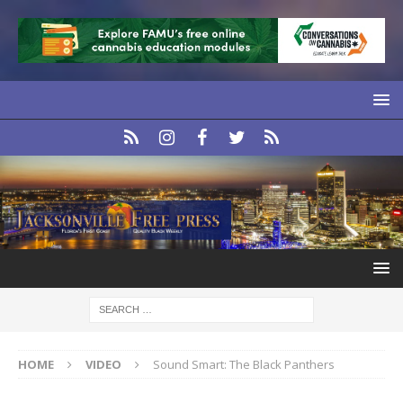
HOME
VIDEO
Sound Smart: The Black Panthers