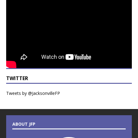
TWITTER
Tweets by @JacksonvilleFP
ABOUT JFP