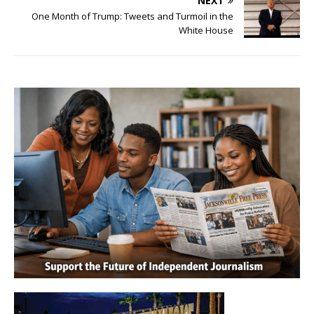
NEXT
One Month of Trump: Tweets and Turmoil in the
White House