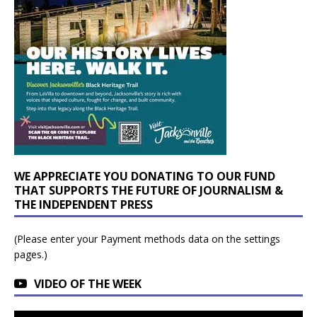
WE APPRECIATE YOU DONATING TO OUR FUND
THAT SUPPORTS THE FUTURE OF JOURNALISM &
THE INDEPENDENT PRESS
(Please enter your Payment methods data on the settings
pages.)
VIDEO OF THE WEEK