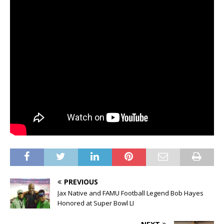
PREVIOUS
Jax Native and FAMU Football Legend Bob Hayes
Honored at Super Bowl LI