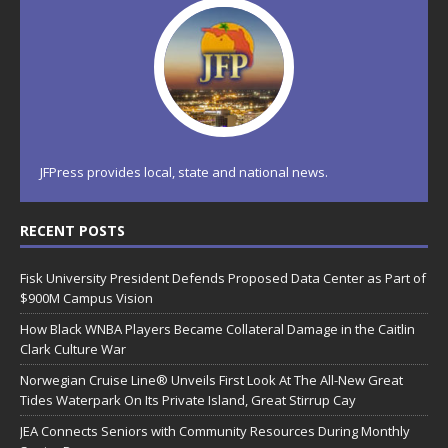
JFPress provides local, state and national news.
RECENT POSTS
Fisk University President Defends Proposed Data Center as Part of
$900M Campus Vision
How Black WNBA Players Became Collateral Damage in the Caitlin
Clark Culture War
Norwegian Cruise Line® Unveils First Look At The All-New Great
Tides Waterpark On Its Private Island, Great Stirrup Cay
JEA Connects Seniors with Community Resources During Monthly