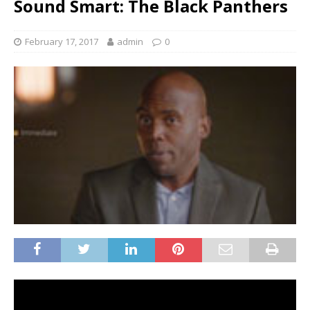
Sound Smart: The Black Panthers
February 17, 2017
admin
0