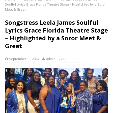
Soulful Lyrics Grace Florida Theatre Stage – Highlighted by a Soror
Meet & Greet
Songstress Leela James Soulful
Lyrics Grace Florida Theatre Stage
– Highlighted by a Soror Meet &
Greet
September 11, 2024
admin
0