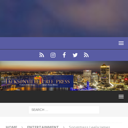
HOME
ENTERTAINMENT
Songstress Leela James