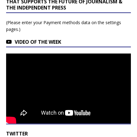
THAT SUPPORTS THE FUTURE OF JOURNALISM &
THE INDEPENDENT PRESS
(Please enter your Payment methods data on the settings
pages.)
VIDEO OF THE WEEK
TWITTER