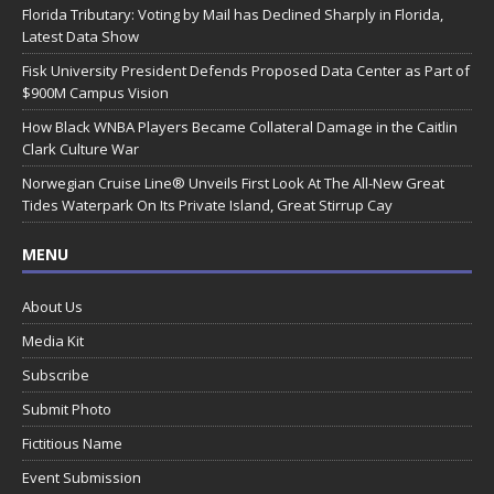
Florida Tributary: Voting by Mail has Declined Sharply in Florida,
Latest Data Show
Fisk University President Defends Proposed Data Center as Part of
$900M Campus Vision
How Black WNBA Players Became Collateral Damage in the Caitlin
Clark Culture War
Norwegian Cruise Line® Unveils First Look At The All-New Great
Tides Waterpark On Its Private Island, Great Stirrup Cay
MENU
About Us
Media Kit
Subscribe
Submit Photo
Fictitious Name
Event Submission