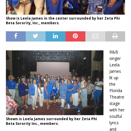
Show is Leela James in the center surrounded by her Zeta Phi
Beta Sorority, Inc., members.
R&B
singer
Leela
James
lit up
the
Florida
Theatre
stage
with her
soulful
Shown is Leela James surrounded by her Zeta Phi
lyrics
Beta Sorority Inc., members.
and