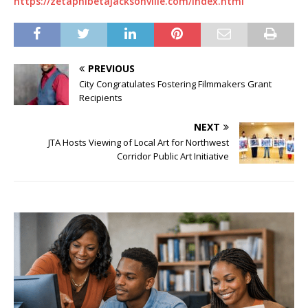
https://zetaphibetajacksonville.com/index.html
PREVIOUS
City Congratulates Fostering Filmmakers Grant
Recipients
NEXT
JTA Hosts Viewing of Local Art for Northwest
Corridor Public Art Initiative