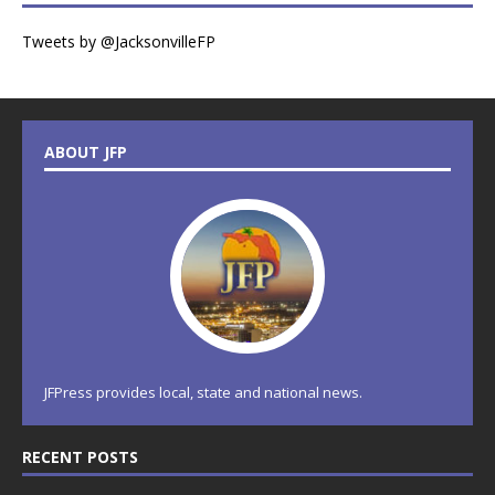
Tweets by @JacksonvilleFP
ABOUT JFP
JFPress provides local, state and national news.
RECENT POSTS