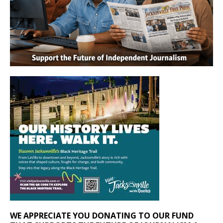
WE APPRECIATE YOU DONATING TO OUR FUND