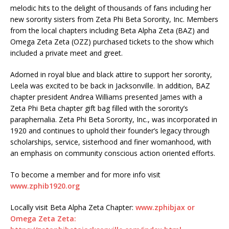
melodic hits to the delight of thousands of fans including her
new sorority sisters from Zeta Phi Beta Sorority, Inc. Members
from the local chapters including Beta Alpha Zeta (BAZ) and
Omega Zeta Zeta (OZZ) purchased tickets to the show which
included a private meet and greet.
Adorned in royal blue and black attire to support her sorority,
Leela was excited to be back in Jacksonville. In addition, BAZ
chapter president Andrea Williams presented James with a
Zeta Phi Beta chapter gift bag filled with the sorority’s
paraphernalia. Zeta Phi Beta Sorority, Inc., was incorporated in
1920 and continues to uphold their founder’s legacy through
scholarships, service, sisterhood and finer womanhood, with
an emphasis on community conscious action oriented efforts.
To become a member and for more info visit
www.zphib1920.org
Locally visit Beta Alpha Zeta Chapter:
www.zphibjax or
Omega Zeta Zeta: