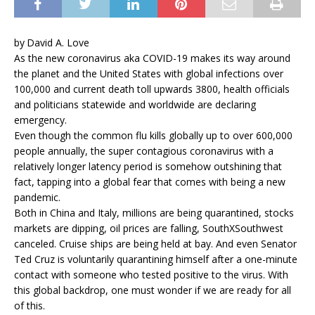
by David A. Love
As the new coronavirus aka COVID-19 makes its way around
the planet and the United States with global infections over
100,000 and current death toll upwards 3800, health officials
and politicians statewide and worldwide are declaring
emergency.
Even though the common flu kills globally up to over 600,000
people annually, the super contagious coronavirus with a
relatively longer latency period is somehow outshining that
fact, tapping into a global fear that comes with being a new
pandemic.
Both in China and Italy, millions are being quarantined, stocks
markets are dipping, oil prices are falling, SouthXSouthwest
canceled. Cruise ships are being held at bay. And even Senator
Ted Cruz is voluntarily quarantining himself after a one-minute
contact with someone who tested positive to the virus. With
this global backdrop, one must wonder if we are ready for all
of this.