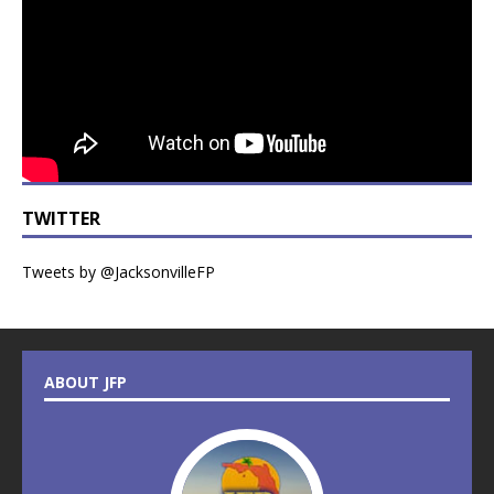
TWITTER
Tweets by @JacksonvilleFP
ABOUT JFP