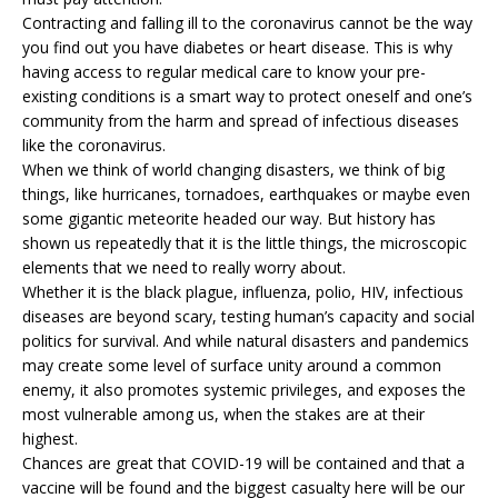
Contracting and falling ill to the coronavirus cannot be the way
you find out you have diabetes or heart disease. This is why
having access to regular medical care to know your pre-
existing conditions is a smart way to protect oneself and one’s
community from the harm and spread of infectious diseases
like the coronavirus.
When we think of world changing disasters, we think of big
things, like hurricanes, tornadoes, earthquakes or maybe even
some gigantic meteorite headed our way. But history has
shown us repeatedly that it is the little things, the microscopic
elements that we need to really worry about.
Whether it is the black plague, influenza, polio, HIV, infectious
diseases are beyond scary, testing human’s capacity and social
politics for survival. And while natural disasters and pandemics
may create some level of surface unity around a common
enemy, it also promotes systemic privileges, and exposes the
most vulnerable among us, when the stakes are at their
highest.
Chances are great that COVID-19 will be contained and that a
vaccine will be found and the biggest casualty here will be our