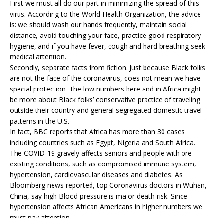
First we must all do our part in minimizing the spread of this
virus. According to the World Health Organization, the advice
is: we should wash our hands frequently, maintain social
distance, avoid touching your face, practice good respiratory
hygiene, and if you have fever, cough and hard breathing seek
medical attention.
Secondly, separate facts from fiction. Just because Black folks
are not the face of the coronavirus, does not mean we have
special protection. The low numbers here and in Africa might
be more about Black folks’ conservative practice of traveling
outside their country and general segregated domestic travel
patterns in the U.S.
In fact, BBC reports that Africa has more than 30 cases
including countries such as Egypt, Nigeria and South Africa.
The COVID-19 gravely affects seniors and people with pre-
existing conditions, such as compromised immune system,
hypertension, cardiovascular diseases and diabetes. As
Bloomberg news reported, top Coronavirus doctors in Wuhan,
China, say high Blood pressure is major death risk. Since
hypertension affects African Americans in higher numbers we
must pay attention.