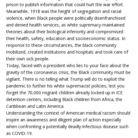
prison to publish information that could hurt the war effort.
Meanwhile, 1918 was the height of segregation and racial
violence, when Black people were politically disenfranchised
and denied health services, as white supremacy maintained
theories about their biological inferiority and compromised
their health, safety, education and socioeconomic status. In
response to these circumstances, the black community
mobilized, created institutions and hospitals and took care of
their own sick people.
Today, faced with a president who lies to your face about the
gravity of the coronavirus crisis, the Black community must be
vigilant. There is no telling what Trump will do to exploit the
pandemic to further his white supremacist policies, lest you
forget the 70,000 migrant children already locked up in ICE
detention centers, including Black children from Africa, the
Caribbean and Latin America.
Understanding the context of American medical racism should
inspire an awareness and diligent plan of action especially
when confronting a potentially deadly infectious disease such
as COVID-19.