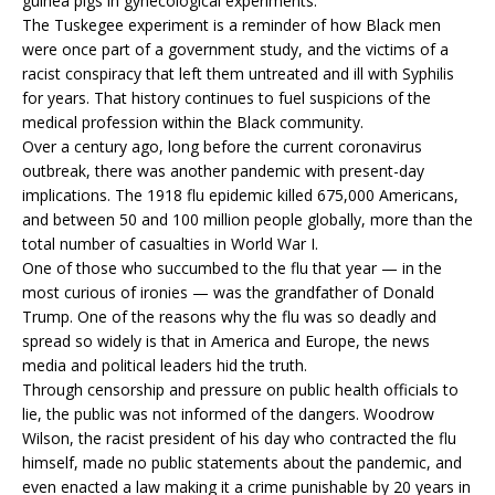
guinea pigs in gynecological experiments.
The Tuskegee experiment is a reminder of how Black men
were once part of a government study, and the victims of a
racist conspiracy that left them untreated and ill with Syphilis
for years. That history continues to fuel suspicions of the
medical profession within the Black community.
Over a century ago, long before the current coronavirus
outbreak, there was another pandemic with present-day
implications. The 1918 flu epidemic killed 675,000 Americans,
and between 50 and 100 million people globally, more than the
total number of casualties in World War I.
One of those who succumbed to the flu that year — in the
most curious of ironies — was the grandfather of Donald
Trump. One of the reasons why the flu was so deadly and
spread so widely is that in America and Europe, the news
media and political leaders hid the truth.
Through censorship and pressure on public health officials to
lie, the public was not informed of the dangers. Woodrow
Wilson, the racist president of his day who contracted the flu
himself, made no public statements about the pandemic, and
even enacted a law making it a crime punishable by 20 years in