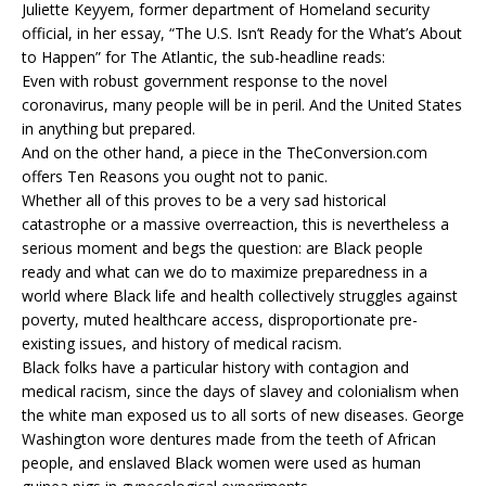
Juliette Keyyem, former department of Homeland security
official, in her essay, “The U.S. Isn’t Ready for the What’s About
to Happen” for The Atlantic, the sub-headline reads:
Even with robust government response to the novel
coronavirus, many people will be in peril. And the United States
in anything but prepared.
And on the other hand, a piece in the TheConversion.com
offers Ten Reasons you ought not to panic.
Whether all of this proves to be a very sad historical
catastrophe or a massive overreaction, this is nevertheless a
serious moment and begs the question: are Black people
ready and what can we do to maximize preparedness in a
world where Black life and health collectively struggles against
poverty, muted healthcare access, disproportionate pre-
existing issues, and history of medical racism.
Black folks have a particular history with contagion and
medical racism, since the days of slavey and colonialism when
the white man exposed us to all sorts of new diseases. George
Washington wore dentures made from the teeth of African
people, and enslaved Black women were used as human