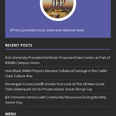
JFPress provides local, state and national news.
RECENT POSTS
Fisk University President Defends Proposed Data Center as Part of
$900M Campus Vision
How Black WNBA Players Became Collateral Damage in the Caitlin
Clark Culture War
Norwegian Cruise Line® Unveils First Look At The All-New Great
Tides Waterpark On Its Private Island, Great Stirrup Cay
JEA Connects Seniors with Community Resources During Monthly
Senior Day
MENU