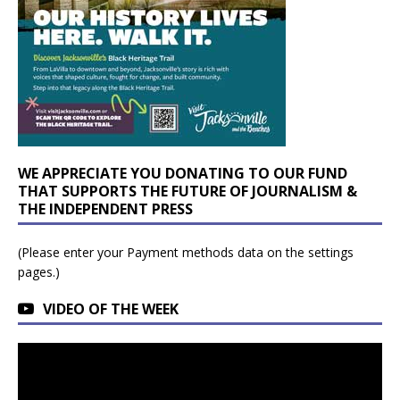
WE APPRECIATE YOU DONATING TO OUR FUND
THAT SUPPORTS THE FUTURE OF JOURNALISM &
THE INDEPENDENT PRESS
(Please enter your Payment methods data on the settings
pages.)
VIDEO OF THE WEEK