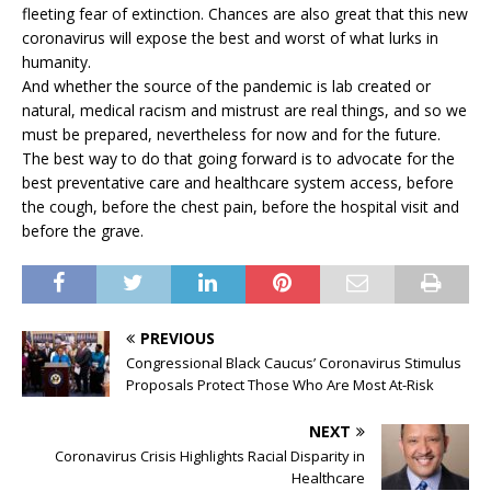
fleeting fear of extinction. Chances are also great that this new
coronavirus will expose the best and worst of what lurks in
humanity.
And whether the source of the pandemic is lab created or
natural, medical racism and mistrust are real things, and so we
must be prepared, nevertheless for now and for the future.
The best way to do that going forward is to advocate for the
best preventative care and healthcare system access, before
the cough, before the chest pain, before the hospital visit and
before the grave.
PREVIOUS
Congressional Black Caucus’ Coronavirus Stimulus
Proposals Protect Those Who Are Most At-Risk
NEXT
Coronavirus Crisis Highlights Racial Disparity in
Healthcare