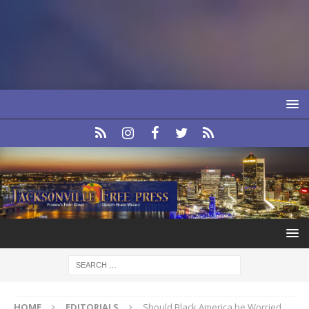
HOME
EDITORIALS
Should Black America be Worried