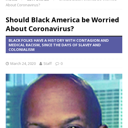
About Coronavirus?
Should Black America be Worried
About Coronavirus?
BLACK FOLKS HAVE A HISTORY WITH CONTAGION AND
MEDICAL RACISM, SINCE THE DAYS OF SLAVEY AND
COLONIALISM
March 24, 2020
Staff
0