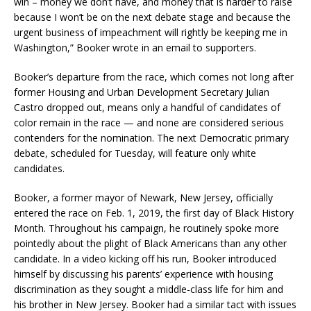
win – money we don’t have, and money that is harder to raise
because I won’t be on the next debate stage and because the
urgent business of impeachment will rightly be keeping me in
Washington,” Booker wrote in an email to supporters.
Booker’s departure from the race, which comes not long after
former Housing and Urban Development Secretary Julian
Castro dropped out, means only a handful of candidates of
color remain in the race — and none are considered serious
contenders for the nomination. The next Democratic primary
debate, scheduled for Tuesday, will feature only white
candidates.
Booker, a former mayor of Newark, New Jersey, officially
entered the race on Feb. 1, 2019, the first day of Black History
Month. Throughout his campaign, he routinely spoke more
pointedly about the plight of Black Americans than any other
candidate. In a video kicking off his run, Booker introduced
himself by discussing his parents’ experience with housing
discrimination as they sought a middle-class life for him and
his brother in New Jersey. Booker had a similar tact with issues