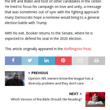
the left and Biden and host of other candidates in the center.
He tried to focus his campaign on love and unity, a message
that was sometimes out of sync with the fighting approach
many Democrats hope a nominee would bring to a general
election battle with Trump.
With his exit, Booker returns to the Senate, where he is
expected to defend his seat in the 2020 election.
This article originally appeared in the
Huffington Post
.
PREVIOUS
Opinion: NFL owners know the league has a
diversity problem and they don’t care
NEXT
Which Version of the Bible Should I Be Reading?