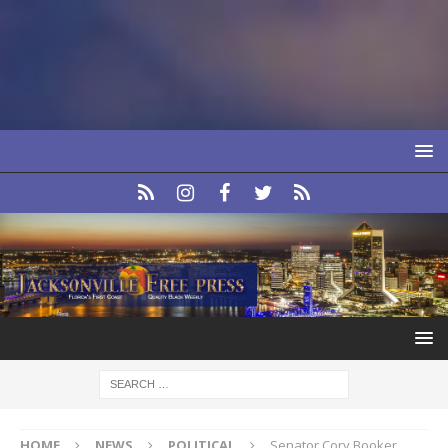
HOME
NEWS
POLITICAL
Senator Cory Booker