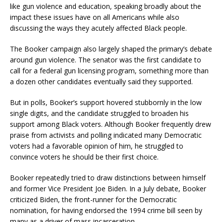
like gun violence and education, speaking broadly about the
impact these issues have on all Americans while also
discussing the ways they acutely affected Black people.
The Booker campaign also largely shaped the primary’s debate
around gun violence. The senator was the first candidate to
call for a federal gun licensing program, something more than
a dozen other candidates eventually said they supported.
But in polls, Booker’s support hovered stubbornly in the low
single digits, and the candidate struggled to broaden his
support among Black voters. Although Booker frequently drew
praise from activists and polling indicated many Democratic
voters had a favorable opinion of him, he struggled to
convince voters he should be their first choice.
Booker repeatedly tried to draw distinctions between himself
and former Vice President Joe Biden. In a July debate, Booker
criticized Biden, the front-runner for the Democratic
nomination, for having endorsed the 1994 crime bill seen by
many as a driver of mass incarceration.