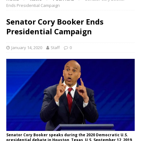
Ends Presidential Campaign
Senator Cory Booker Ends
Presidential Campaign
January 14, 2020
Staff
0
Senator Cory Booker speaks during the 2020 Democratic U.S.
presidential debate in Houston, Texas, U.S. September 12, 2019.