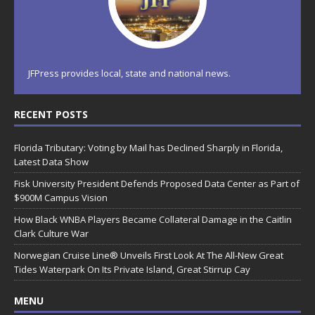
JFPress provides local, state and national news.
RECENT POSTS
Florida Tributary: Voting by Mail has Declined Sharply in Florida,
Latest Data Show
Fisk University President Defends Proposed Data Center as Part of
$900M Campus Vision
How Black WNBA Players Became Collateral Damage in the Caitlin
Clark Culture War
Norwegian Cruise Line® Unveils First Look At The All-New Great
Tides Waterpark On Its Private Island, Great Stirrup Cay
MENU