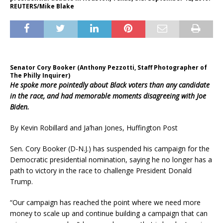
REUTERS/Mike Blake
Senator Cory Booker (Anthony Pezzotti, Staff Photographer of
The Philly Inquirer)
He spoke more pointedly about Black voters than any candidate
in the race, and had memorable moments disagreeing with Joe
Biden.
By Kevin Robillard and Ja’han Jones, Huffington Post
Sen. Cory Booker (D-N.J.) has suspended his campaign for the
Democratic presidential nomination, saying he no longer has a
path to victory in the race to challenge President Donald
Trump.
“Our campaign has reached the point where we need more
money to scale up and continue building a campaign that can