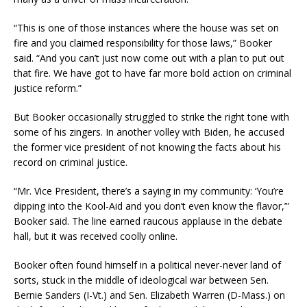
“This is one of those instances where the house was set on
fire and you claimed responsibility for those laws,” Booker
said. “And you can’t just now come out with a plan to put out
that fire. We have got to have far more bold action on criminal
justice reform.”
But Booker occasionally struggled to strike the right tone with
some of his zingers. In another volley with Biden, he accused
the former vice president of not knowing the facts about his
record on criminal justice.
“Mr. Vice President, there’s a saying in my community: ‘You’re
dipping into the Kool-Aid and you don’t even know the flavor,’”
Booker said. The line earned raucous applause in the debate
hall, but it was received coolly online.
Booker often found himself in a political never-never land of
sorts, stuck in the middle of ideological war between Sen.
Bernie Sanders (I-Vt.) and Sen. Elizabeth Warren (D-Mass.) on