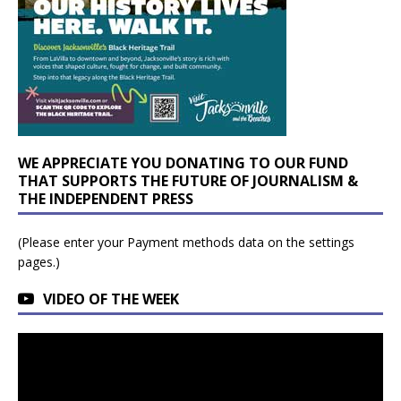
WE APPRECIATE YOU DONATING TO OUR FUND
THAT SUPPORTS THE FUTURE OF JOURNALISM &
THE INDEPENDENT PRESS
(Please enter your Payment methods data on the settings
pages.)
VIDEO OF THE WEEK