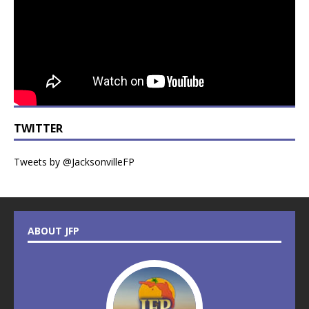
TWITTER
Tweets by @JacksonvilleFP
ABOUT JFP