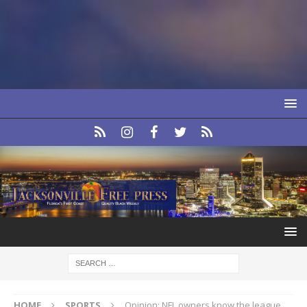
HOME
SPORTS
Opinion: NFL owners know the league