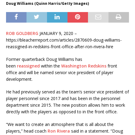
Doug Williams (Quinn Harris/Getty Images)
ROB GOLDBERG
JANUARY 9, 2020 –
https://bleacherreport.com/articles/2870609-doug-williams-
reassigned-in-redskins-front-office-after-ron-rivera-hire
Former quarterback Doug Williams has
been
reassigned
within the
Washington Redskins
front
office and will be named senior vice president of player
development.
He had previously served as the team’s senior vice president of
player personnel since 2017 and has been in the personnel
department since 2015. The new position allows him to work
directly with the players as opposed to in the front office.
“We want to create an atmosphere that is all about the
players,” head coach
Ron Rivera
said in a statement. “Doug