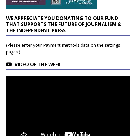
WE APPRECIATE YOU DONATING TO OUR FUND
THAT SUPPORTS THE FUTURE OF JOURNALISM &
THE INDEPENDENT PRESS
(Please enter your Payment methods data on the settings
pages.)
VIDEO OF THE WEEK