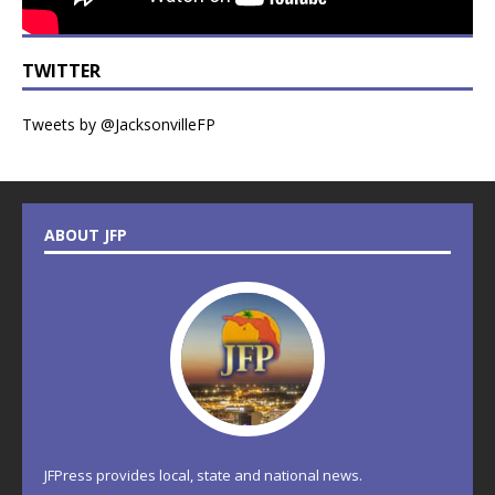
TWITTER
Tweets by @JacksonvilleFP
ABOUT JFP
JFPress provides local, state and national news.