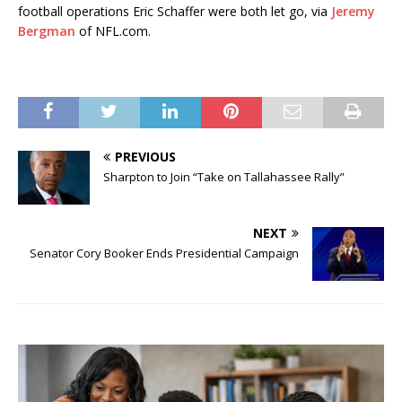
football operations Eric Schaffer were both let go, via
Jeremy
Bergman
of NFL.com.
PREVIOUS
Sharpton to Join “Take on Tallahassee Rally”
NEXT
Senator Cory Booker Ends Presidential Campaign