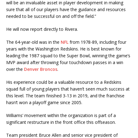
will be an invaluable asset in player development in making
sure that all of our players have the guidance and resources
needed to be successful on and off the field.”
He will now report directly to Rivera.
The 64-year-old was in the
NFL
from 1978-89, including four
years with the Washington Redskins. He is best known for
leading the 1987 squad to the Super Bowl, winning the game’s
MVP award after throwing four touchdown passes in a win
over the
Denver Broncos
.
His experience could be a valuable resource to a Redskins
squad full of young players that haven’t seen much success at
this level. The team finished 3-13 in 2019, and the franchise
hasn’t won a playoff game since 2005.
Williams’ movement within the organization is part of a
significant restructure in the front office this offseason.
Team president Bruce Allen and senior vice president of