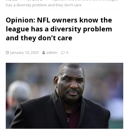
has a diversity problem and they don’t care
Opinion: NFL owners know the
league has a diversity problem
and they don’t care
January 10, 2020
admin
0