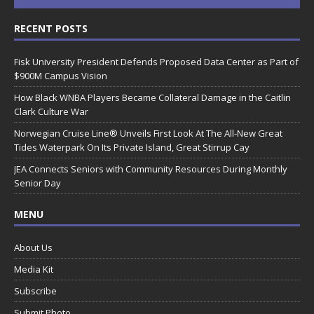
RECENT POSTS
Fisk University President Defends Proposed Data Center as Part of
$900M Campus Vision
How Black WNBA Players Became Collateral Damage in the Caitlin
Clark Culture War
Norwegian Cruise Line® Unveils First Look At The All-New Great
Tides Waterpark On Its Private Island, Great Stirrup Cay
JEA Connects Seniors with Community Resources During Monthly
Senior Day
MENU
About Us
Media Kit
Subscribe
Submit Photo