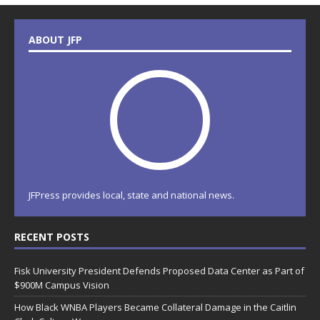
ABOUT JFP
JFPress provides local, state and national news.
RECENT POSTS
Fisk University President Defends Proposed Data Center as Part of
$900M Campus Vision
How Black WNBA Players Became Collateral Damage in the Caitlin