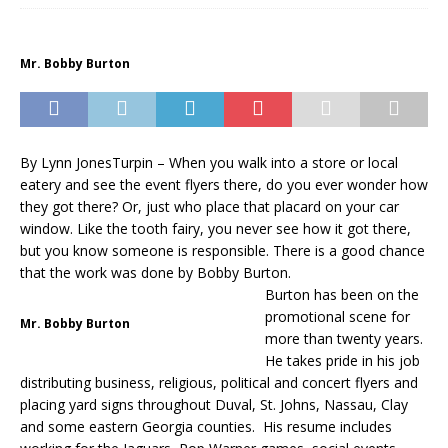
Mr. Bobby Burton
By Lynn JonesTurpin – When you walk into a store or local
eatery and see the event flyers there, do you ever wonder how
they got there? Or, just who place that placard on your car
window. Like the tooth fairy, you never see how it got there,
but you know someone is responsible. There is a good chance
that the work was done by Bobby Burton.
Burton has been on the
promotional scene for
Mr. Bobby Burton
more than twenty years.
He takes pride in his job
distributing business, religious, political and concert flyers and
placing yard signs throughout Duval, St. Johns, Nassau, Clay
and some eastern Georgia counties. His resume includes