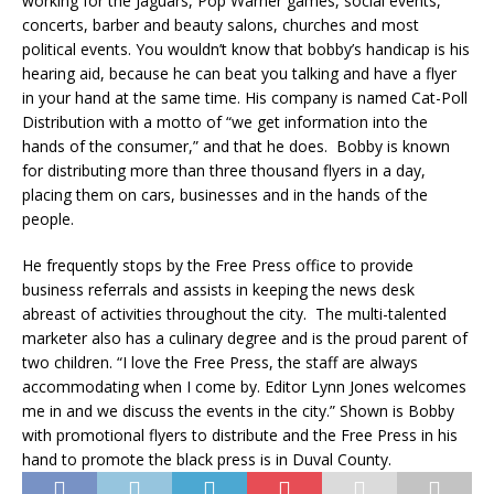
working for the Jaguars, Pop Warner games, social events,
concerts, barber and beauty salons, churches and most
political events. You wouldn’t know that bobby’s handicap is his
hearing aid, because he can beat you talking and have a flyer
in your hand at the same time. His company is named Cat-Poll
Distribution with a motto of “we get information into the
hands of the consumer,” and that he does. Bobby is known
for distributing more than three thousand flyers in a day,
placing them on cars, businesses and in the hands of the
people.
He frequently stops by the Free Press office to provide
business referrals and assists in keeping the news desk
abreast of activities throughout the city. The multi-talented
marketer also has a culinary degree and is the proud parent of
two children. “I love the Free Press, the staff are always
accommodating when I come by. Editor Lynn Jones welcomes
me in and we discuss the events in the city.” Shown is Bobby
with promotional flyers to distribute and the Free Press in his
hand to promote the black press is in Duval County.