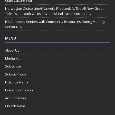
Clark Culture War
Norwegian Cruise Line® Unveils First Look At The All-New Great
Tides Waterpark On Its Private Island, Great Stirrup Cay
JEA Connects Seniors with Community Resources During Monthly
Senior Day
MENU
About Us
Media Kit
Subscribe
Submit Photo
Fictitious Name
Event Submission
Around Town
Church News