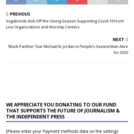
PREVIOUS
Vagabonds Kick-Off the Giving Season Supporting Covid-19 Front
Line Organizations and Worship Centers
NEXT
‘Black Panther’ Star Michael B. Jordan is People’s Sexiest Man Alive
for 2020
WE APPRECIATE YOU DONATING TO OUR FUND
THAT SUPPORTS THE FUTURE OF JOURNALISM &
THE INDEPENDENT PRESS
(Please enter your Payment methods data on the settings