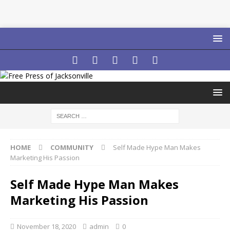
HOME
COMMUNITY
Self Made Hype Man Makes
Marketing His Passion
Self Made Hype Man Makes
Marketing His Passion
November 18, 2020
admin
0