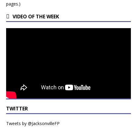
pages.)
VIDEO OF THE WEEK
TWITTER
Tweets by @JacksonvilleFP