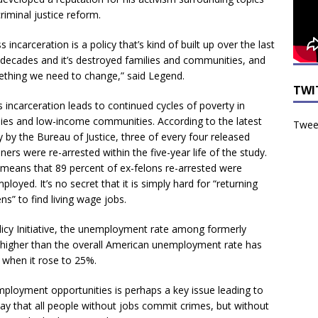
criminal justice reform.
 incarceration is a policy that’s kind of built up over the last
 decades and it’s destroyed families and communities, and
thing we need to change,” said Legend.
TWI
 incarceration leads to continued cycles of poverty in
lies and low-income communities. According to the latest
Tweet
y by the Bureau of Justice, three of every four released
ners were re-arrested within the five-year life of the study.
 means that 89 percent of ex-felons re-arrested were
loyed. It’s no secret that it is simply hard for “returning
ens” to find living wage jobs.
licy Initiative, the unemployment rate among formerly
 higher than the overall American unemployment rate has
 when it rose to 25%.
employment opportunities is perhaps a key issue leading to
ay that all people without jobs commit crimes, but without