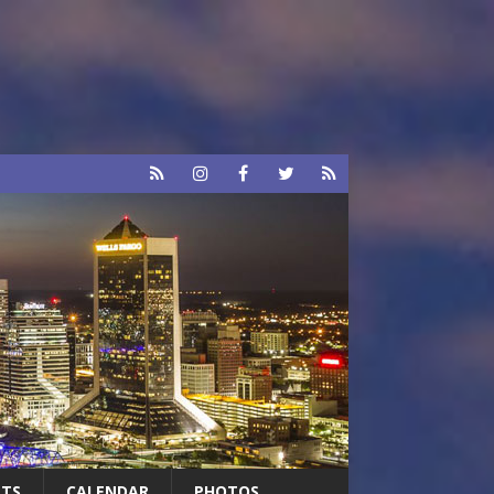
RTS
CALENDAR
PHOTOS