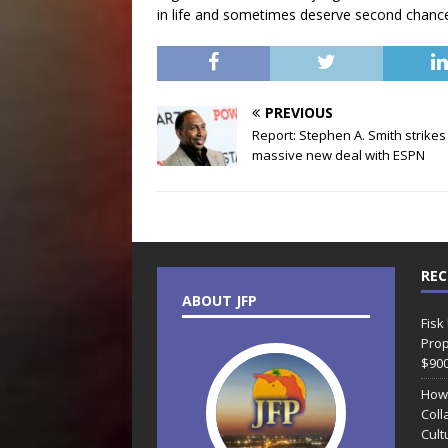
in life and sometimes deserve second chanc
PREVIOUS
Report: Stephen A. Smith strikes
massive new deal with ESPN
REC
ABOUT JFP
Fisk
Prop
$90
How
Coll
Cult