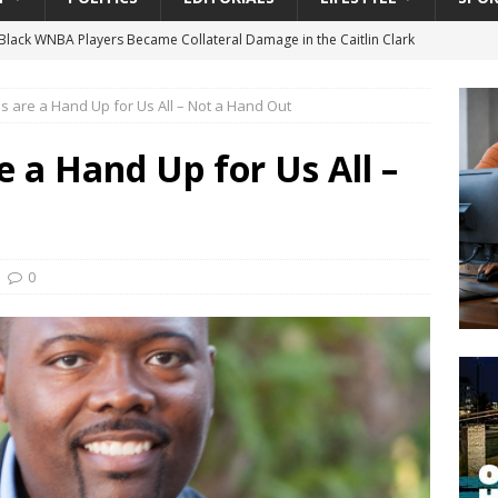
lack WNBA Players Became Collateral Damage in the Caitlin Clark
 are a Hand Up for Us All – Not a Hand Out
gian Cruise Line® Unveils First Look At The All-New Great Tides
 Island, Great Stirrup Cay
URBAN TRAVELER
 a Hand Up for Us All –
onnects Seniors with Community Resources During Monthly Senior
 Beginning for Jacksonville’s Urban Core: Roosevelt Commons
0
ownership to a Community Long Waiting for Investment
University President Defends Proposed Data Center as Part of
EDUCATION