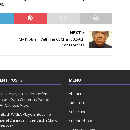
es.
NEXT
My Problem With the CBCF and ASALH
Conferences
ENT POSTS
MENU
 University President Defends
About Us
osed Data Center as Part of
Media Kit
0M Campus Vision
Subscribe
 Black WNBA Players Became
ateral Damage in the Caitlin Clark
Submit Photo
ure War
Fictitious Name