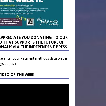
APPRECIATE YOU DONATING TO OUR
D THAT SUPPORTS THE FUTURE OF
RNALISM & THE INDEPENDENT PRESS
se enter your Payment methods data on the
ngs pages.)
VIDEO OF THE WEEK