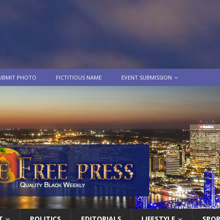
UBMIT PHOTO
FICTITIOUS NAME
EVENT SUBMISSION
T
POLITICS
EDITORIALS
LIFESTYLE
SPO