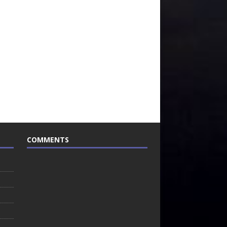
COMMENTS