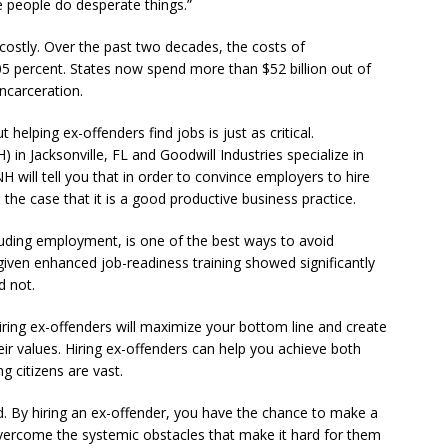
 people do desperate things.”
s costly. Over the past two decades, the costs of
5 percent. States now spend more than $52 billion out of
incarceration.
t helping ex-offenders find jobs is just as critical.
in Jacksonville, FL and Goodwill Industries specialize in
NH will tell you that in order to convince employers to hire
 the case that it is a good productive business practice.
luding employment, is one of the best ways to avoid
given enhanced job-readiness training showed significantly
d not.
iring ex-offenders will maximize your bottom line and create
ir values. Hiring ex-offenders can help you achieve both
g citizens are vast.
d. By hiring an ex-offender, you have the chance to make a
overcome the systemic obstacles that make it hard for them