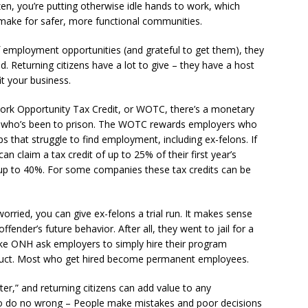
itizen, you’re putting otherwise idle hands to work, which
ake for safer, more functional communities.
f employment opportunities (and grateful to get them), they
d. Returning citizens have a lot to give – they have a host
it your business.
ork Opportunity Tax Credit, or WOTC, there’s a monetary
ant who’s been to prison. The WOTC rewards employers who
ps that struggle to find employment, including ex-felons. If
n claim a tax credit of up to 25% of their first year’s
 up to 40%. For some companies these tax credits can be
orried, you can give ex-felons a trial run. It makes sense
ender’s future behavior. After all, they went to jail for a
like ONH ask employers to simply hire their program
product. Most who get hired become permanent employees.
er,” and returning citizens can add value to any
ho do no wrong – People make mistakes and poor decisions