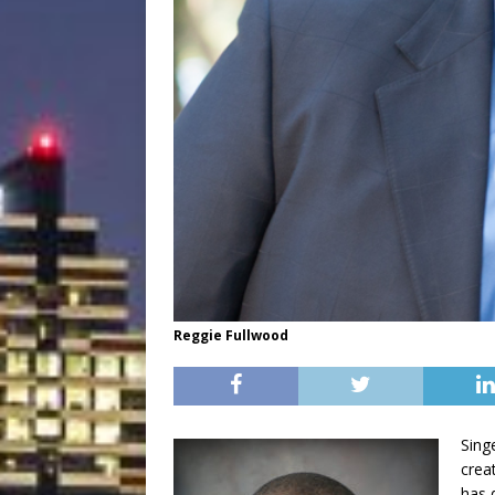
Reggie Fullwood
Sing
creat
has 