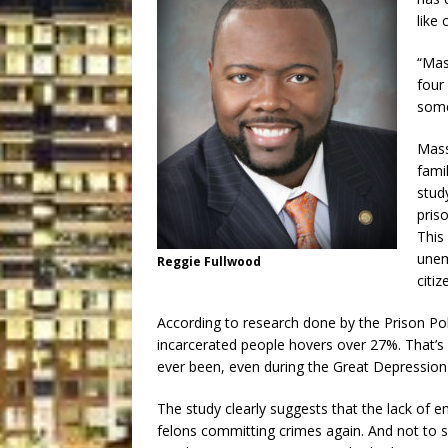
like 
“Mass
four
some
Mass
fami
stud
priso
This
unemp
Reggie Fullwood
citiz
According to research done by the Prison Po
incarcerated people hovers over 27%. That’s
ever been, even during the Great Depression
The study clearly suggests that the lack of 
felons committing crimes again. And not to s