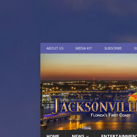
ABOUT US
MEDIA KIT
SUBSCRIBE
S
HOME
NEWS
ENTERTAINMEN