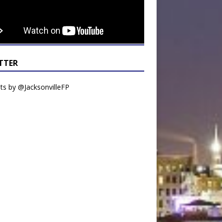
TTER
s by @JacksonvilleFP