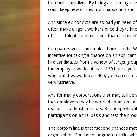
to rebuild their lives. By hiring a returning c
could keep new crimes from happening and m
And since ex-convicts are so badly in need o
often make diligent workers once they’re hire
of skills, talents and aptitudes that can benef
Companies get a tax breaks: thanks to the W
incentive for taking a chance on an applic
hire candidates from a variety of target grou
the employee works at least 120 hours, you ca
wages; if they work over 400, you can claim
very lucrative.
And for many corporations that may still be w
that employers may be worried about an ex-off
reason — at least in theory. But nonprofits 
participants on a trial basis and test the 
The bottom line is that “second chances matt
organization. For those judgmental folks w