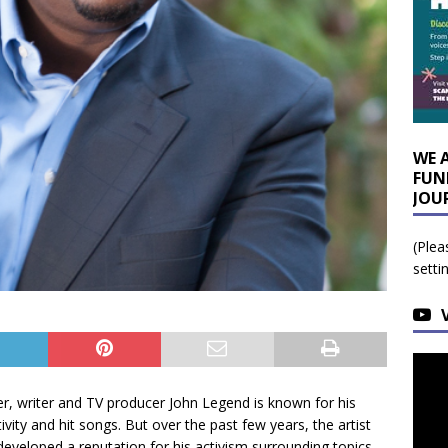
WE 
FUN
JOU
(Plea
setti
er, writer and TV producer John Legend is known for his
ivity and hit songs. But over the past few years, the artist
developed a reputation for his activism surrounding topics