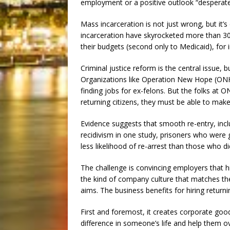
employment or a positive outlook “desperate
Mass incarceration is not just wrong, but it’
incarceration have skyrocketed more than 30
their budgets (second only to Medicaid), for 
Criminal justice reform is the central issue, bu
Organizations like Operation New Hope (ONH) 
finding jobs for ex-felons. But the folks at O
returning citizens, they must be able to make
Evidence suggests that smooth re-entry, inc
recidivism in one study, prisoners who were 
less likelihood of re-arrest than those who di
The challenge is convincing employers that h
the kind of company culture that matches the
aims. The business benefits for hiring returnin
First and foremost, it creates corporate goo
difference in someone’s life and help them 