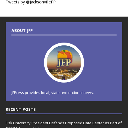
Tweets by @JacksonvilleFP
ABOUT JFP
JFPress provides local, state and national news.
RECENT POSTS
Fisk University President Defends Proposed Data Center as Part of