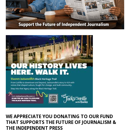
WE APPRECIATE YOU DONATING TO OUR FUND
THAT SUPPORTS THE FUTURE OF JOURNALISM &
THE INDEPENDENT PRESS