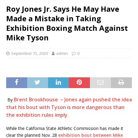
Roy Jones Jr. Says He May Have
Made a Mistake in Taking
Exhibition Boxing Match Against
Mike Tyson
September 15, 2020
admin
0
Brent Brookhouse – Jones again pushed the idea
By
that his bout with Tyson is more dangerous than
the exhibition rules imply.
While the California State Athletic Commission has made it
clear the planned Nov. 28
exhibition bout between Mike