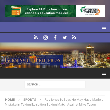
HOME
SPORTS
Roy Jones Jr. Says He May Have Made a
Mistake in Taking Exhibition Boxing Match Against Mike Tyson