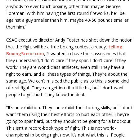
anybody to ever touch boxing, other than maybe George
Foreman. With him having the first-round fireworks, he’ll be
against a guy smaller than him, maybe 40-50 pounds smaller
than him.”
CSAC executive director Andy Foster has shot down the notion
that the fight will be a true boxing contest already,
telling
BoxingScene.com
, “I wanted to have their assurances that
they understand, ‘I don’t care if they spar. I don’t care if they
work.’ They are world-class athletes, even still. They have a
right to earn, and all these types of things. They’re about the
same age. We can’t mislead the public as to this is some kind
of real fight. They can get into it a little bit, but I don’t want
people to get hurt. They know the deal.
“It’s an exhibition. They can exhibit their boxing skills, but I don’t
want them using their best efforts to hurt each other. They’re
going to spar hard, but they shouldn’t be going for a knockout.
This isn’t a record-book type of fight. This is not world-
championship boxing right now. It’s not what this is. People