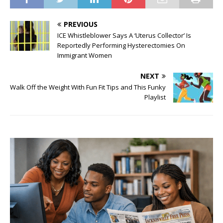
PREVIOUS
ICE Whistleblower Says A ‘Uterus Collector’ Is
Reportedly Performing Hysterectomies On
Immigrant Women
NEXT
Walk Off the Weight With Fun Fit Tips and This Funky
Playlist