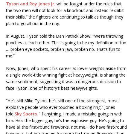
Tyson and Roy Jones Jr.
will be fought under the rules that
the two men will not look for a knockout and instead “exhibit
their skills,” the fighters are continuing to talk as though they
plan to go all out in the ring.
In August, Tyson told the Dan Patrick Show, “We’re throwing
punches at each other. This is going to be my definition of fun
… broken eye sockets, broken jaw, broken rib. That’s fun to
me.”
Now, Jones, who spent his career at lower weights aside from
a single world-title winning fight at heavyweight, is sharing the
same sentiment, suggesting it was a dangerous decision to
face Tyson, one of history’s best heavyweights.
“He’s still Mike Tyson, he’s still one of the strongest, most
explosive people who ever touched a boxing ring,” Jones
told
Sky Sports
. “If anything, I made a mistake going in with
him. He’s the bigger guy, he’s the explosive guy. He’s going to
have all the first-round fireworks, not me. I do have first-round
fireworks, but he’s known for more first-round fireworks than