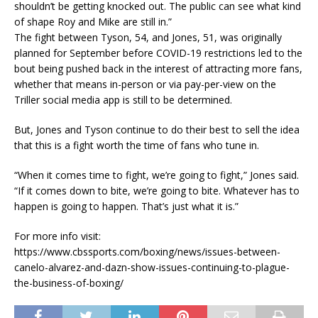
shouldn’t be getting knocked out. The public can see what kind
of shape Roy and Mike are still in.”
The fight between Tyson, 54, and Jones, 51, was originally
planned for September before COVID-19 restrictions led to the
bout being pushed back in the interest of attracting more fans,
whether that means in-person or via pay-per-view on the
Triller social media app is still to be determined.
But, Jones and Tyson continue to do their best to sell the idea
that this is a fight worth the time of fans who tune in.
“When it comes time to fight, we’re going to fight,” Jones said.
“If it comes down to bite, we’re going to bite. Whatever has to
happen is going to happen. That’s just what it is.”
For more info visit:
https://www.cbssports.com/boxing/news/issues-between-
canelo-alvarez-and-dazn-show-issues-continuing-to-plague-
the-business-of-boxing/