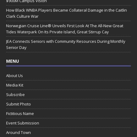
$900M Campus Vision
How Black WNBA Players Became Collateral Damage in the Caitlin
Clark Culture War
Norwegian Cruise Line® Unveils First Look At The All-New Great
Tides Waterpark On Its Private Island, Great Stirrup Cay
JEA Connects Seniors with Community Resources During Monthly
Senior Day
MENU
About Us
Media Kit
Subscribe
Submit Photo
Fictitious Name
Event Submission
Around Town