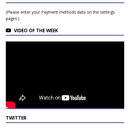
(Please enter your Payment methods data on the settings
pages.)
VIDEO OF THE WEEK
TWITTER