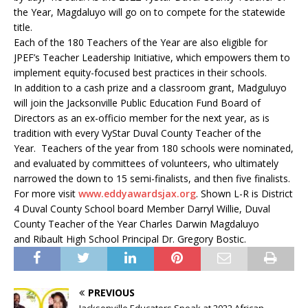
the Year, Magdaluyo will go on to compete for the statewide
title.
Each of the 180 Teachers of the Year are also eligible for
JPEF’s Teacher Leadership Initiative, which empowers them to
implement equity-focused best practices in their schools.
In addition to a cash prize and a classroom grant, Madguluyo
will join the Jacksonville Public Education Fund Board of
Directors as an ex-officio member for the next year, as is
tradition with every VyStar Duval County Teacher of the
Year.
Teachers of the year from 180 schools were nominated,
and evaluated by committees of volunteers, who ultimately
narrowed the down to 15 semi-finalists, and then five finalists.
For more visit
www.eddyawardsjax.org
. Shown L-R is District
4 Duval County School board Member Darryl Willie, Duval
County Teacher of the Year Charles Darwin Magdaluyo
and Ribault High School Principal Dr. Gregory Bostic.
PREVIOUS
Jacksonville Educators Speak at 2022 African