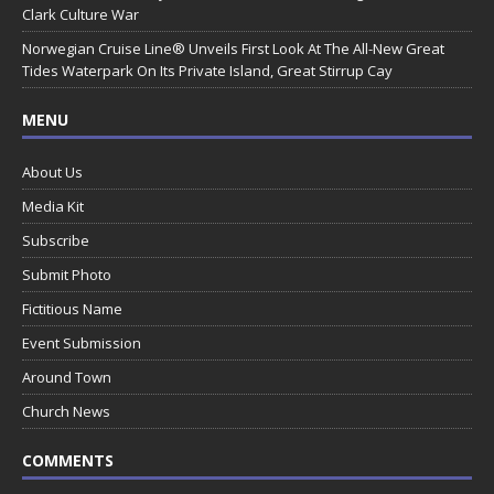
Clark Culture War
Norwegian Cruise Line® Unveils First Look At The All-New Great
Tides Waterpark On Its Private Island, Great Stirrup Cay
MENU
About Us
Media Kit
Subscribe
Submit Photo
Fictitious Name
Event Submission
Around Town
Church News
COMMENTS