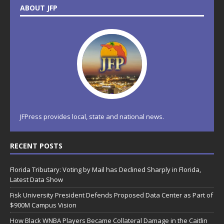
ABOUT JFP
JFPress provides local, state and national news.
RECENT POSTS
Florida Tributary: Voting by Mail has Declined Sharply in Florida,
Latest Data Show
Fisk University President Defends Proposed Data Center as Part of
$900M Campus Vision
How Black WNBA Players Became Collateral Damage in the Caitlin