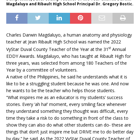
Magdaluyo and Ribault High School Principal Dr. Gregory Bostic.
Charles Darwin Magdaluyo, a human anatomy and physiology
teacher at Jean Ribault High School was named the 2022
st
VyStar Duval County Teacher of the Year at the 31
Annual
EDDY Awards. Magdaluyo, who has taught at Ribault High for
three years, was selected from among 180 Teachers of the
Year by a committee of volunteers.
A native of the Philippines, he said he understands what it is
like to be a struggling student because he was one. And now
he wants to be the teacher who helps those students.
“What inspires me as an educator is my students’ success
stories. Every ‘ah ha!’ moment, every smiling face whenever
they understand something they thought was difficult, every
time they take a risk to do something in front of the class to
show they can also do what other students can do- these are
things that don’t just inspire me but DRIVE me to do better day
by day,” he said. As the 2022 VyStar Duval County Teacher of