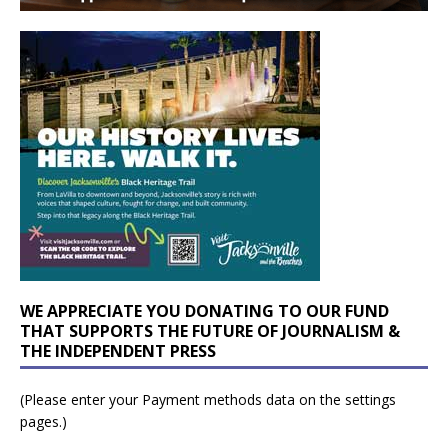
WE APPRECIATE YOU DONATING TO OUR FUND
THAT SUPPORTS THE FUTURE OF JOURNALISM &
THE INDEPENDENT PRESS
(Please enter your Payment methods data on the settings
pages.)