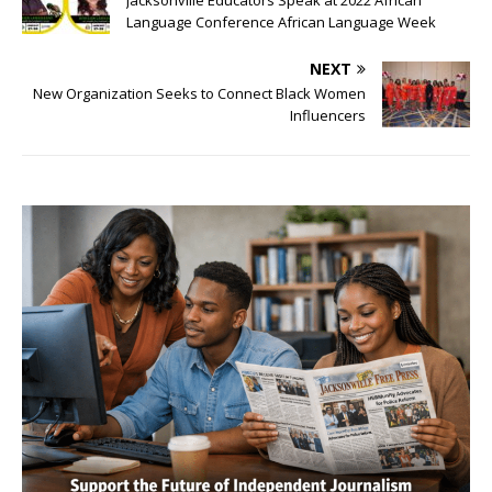
Language Conference African Language Week
NEXT
New Organization Seeks to Connect Black Women
Influencers