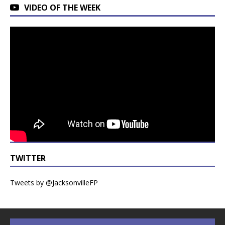
VIDEO OF THE WEEK
TWITTER
Tweets by @JacksonvilleFP