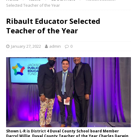
Selected Teacher of the Year
Ribault Educator Selected
Teacher of the Year
January 27, 2022
admin
0
Shown L-R is District 4 Duval County School board Member
Darryl Willie, Duval County Teacher of the Year Charles Darwin