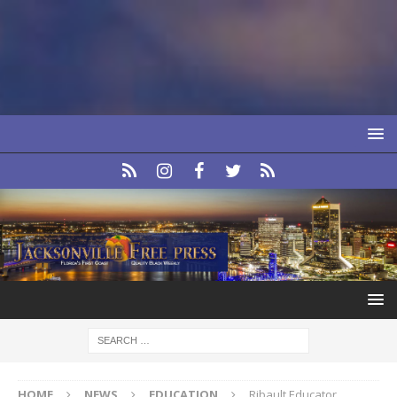
HOME
NEWS
EDUCATION
Ribault Educator