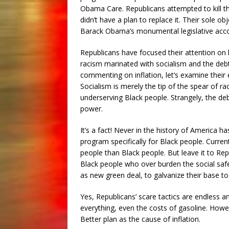
Obama Care. Republicans attempted to kill t
didn’t have a plan to replace it. Their sole ob
Barack Obama’s monumental legislative acc
Republicans have focused their attention on kil
racism marinated with socialism and the debt c
commenting on inflation, let’s examine their 
Socialism is merely the tip of the spear of r
underserving Black people. Strangely, the d
power.
It’s a fact! Never in the history of America h
program specifically for Black people. Curren
people than Black people. But leave it to Rep
Black people who over burden the social safe
as new green deal, to galvanize their base to
Yes, Republicans’ scare tactics are endless 
everything, even the costs of gasoline. Howev
Better plan as the cause of inflation.