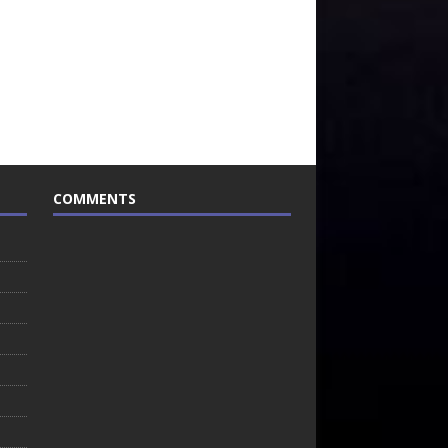
COMMENTS