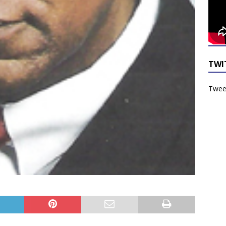
TWI
Tweet