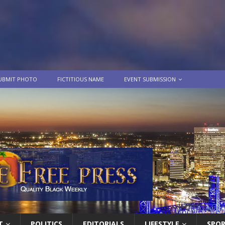
UBMIT PHOTO
FICTITIOUS NAME
EVENT SUBMISSION
T
POLITICS
EDITORIALS
LIFESTYLE
SPO