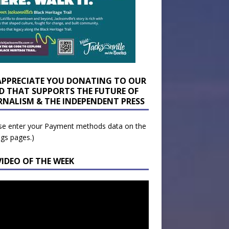
APPRECIATE YOU DONATING TO OUR
D THAT SUPPORTS THE FUTURE OF
RNALISM & THE INDEPENDENT PRESS
se enter your Payment methods data on the
ngs pages.)
VIDEO OF THE WEEK