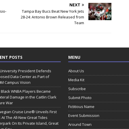
NEXT
sio-
Tampa Bay Bucs Beat New York Jets
28-24: Antonio Brown Released from
Team
ENT POSTS
MENU
 University President Defends
About Us
osed Data Center as Part of
Media Kit
0M Campus Vision
Subscribe
 Black WNBA Players Became
ateral Damage in the Caitlin Clark
Submit Photo
ure War
Fictitious Name
egian Cruise Line® Unveils First
Event Submission
 At The All-New Great Tides
rpark On Its Private Island, Great
Around Town