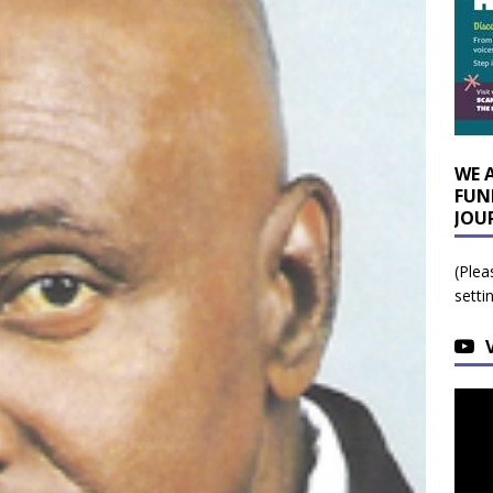
WE 
FUN
JOU
(Plea
setti