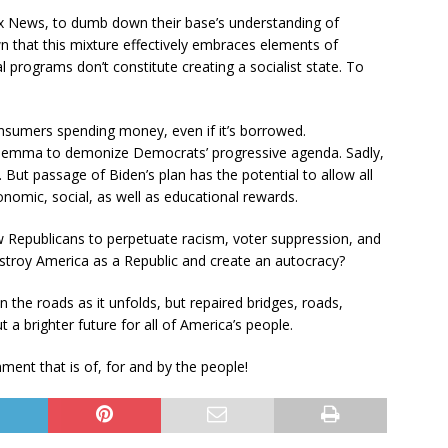
ox News, to dumb down their base’s understanding of
 that this mixture effectively embraces elements of
l programs don’t constitute creating a socialist state. To
nsumers spending money, even if it’s borrowed.
dilemma to demonize Democrats’ progressive agenda. Sadly,
t. But passage of Biden’s plan has the potential to allow all
nomic, social, as well as educational rewards.
ow Republicans to perpetuate racism, voter suppression, and
stroy America as a Republic and create an autocracy?
 the roads as it unfolds, but repaired bridges, roads,
t a brighter future for all of America’s people.
ent that is of, for and by the people!