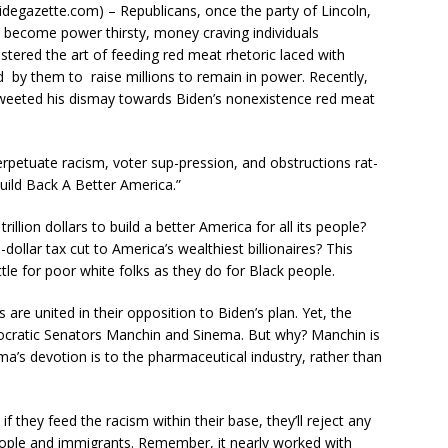
degazette.com) – Republicans, once the party of Lincoln,
e become power thirsty, money craving individuals
stered the art of feeding red meat rhetoric laced with
 by them to raise millions to remain in power. Recently,
weeted his dismay towards Biden’s nonexistence red meat
erpetuate racism, voter sup-pression, and obstructions rat-
uild Back A Better America.”
llion dollars to build a better America for all its people?
n-dollar tax cut to America’s wealthiest billionaires? This
tle for poor white folks as they do for Black people.
are united in their opposition to Biden’s plan. Yet, the
ocratic Senators Manchin and Sinema. But why? Manchin is
ema’s devotion is to the pharmaceutical industry, rather than
f they feed the racism within their base, they’ll reject any
k people and immigrants. Remember, it nearly worked with