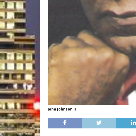
John Johnson II