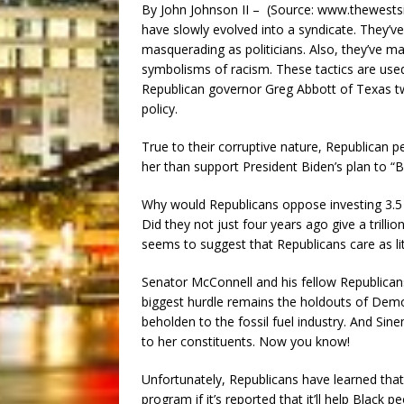
By John Johnson II – (Source: www.thewestsi
have slowly evolved into a syndicate. They’v
masquerading as politicians. Also, they’ve ma
symbolisms of racism. These tactics are used
Republican governor Greg Abbott of Texas t
policy.
True to their corruptive nature, Republican p
her than support President Biden’s plan to “B
Why would Republicans oppose investing 3.5 tri
Did they not just four years ago give a trillio
seems to suggest that Republicans care as lit
Senator McConnell and his fellow Republicans 
biggest hurdle remains the holdouts of Dem
beholden to the fossil fuel industry. And Sin
to her constituents. Now you know!
Unfortunately, Republicans have learned that i
program if it’s reported that it’ll help Blac