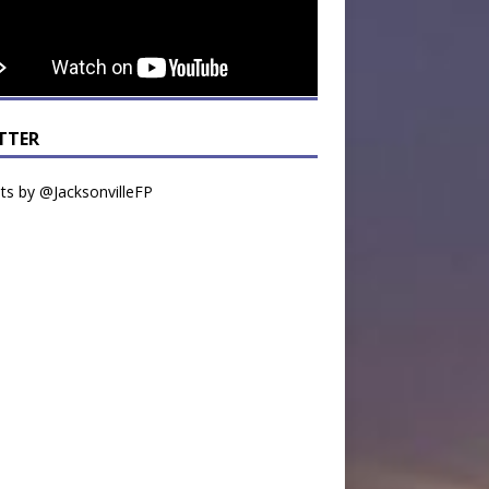
TTER
s by @JacksonvilleFP