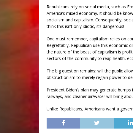
Republicans rely on social media, such as F
America’s mixed economy. It should be known
socialism and capitalism. Consequently, socia
think this isn’t only idiotic, it’s dangerous!
One must remember, capitalism relies on co
Regrettably, Republican use this economic 
the nature of the beast of capitalism is profi
sectors of the community to reap health, eco
The big question remains: will the public all
obstructionism to merely regain power to de
President Biden’s plan may generate bumps in
railways, and cleaner air/water will bring abou
Unlike Republicans, Americans want a governm