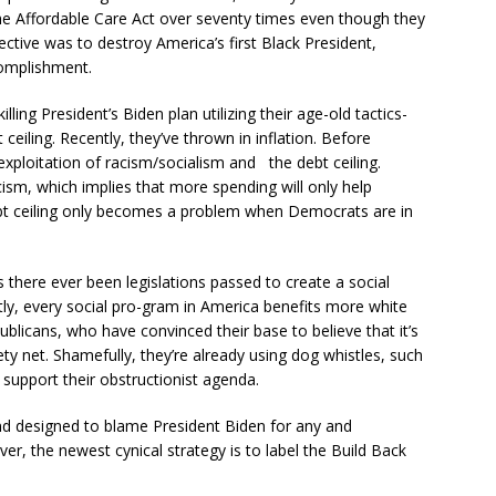
he Affordable Care Act over seventy times even though they
jective was to destroy America’s first Black President,
omplishment.
ling President’s Biden plan utilizing their age-old tactics-
eiling. Recently, they’ve thrown in inflation. Before
exploitation of racism/socialism and the debt ceiling.
acism, which implies that more spending will only help
ebt ceiling only becomes a problem when Democrats are in
as there ever been legislations passed to create a social
tly, every social pro-gram in America benefits more white
ublicans, who have convinced their base to believe that it’s
ty net. Shamefully, they’re already using dog whistles, such
 support their obstructionist agenda.
and designed to blame President Biden for any and
er, the newest cynical strategy is to label the Build Back