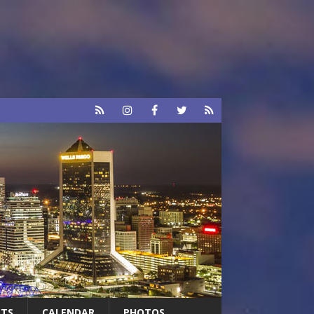
RTS
CALENDAR
PHOTOS