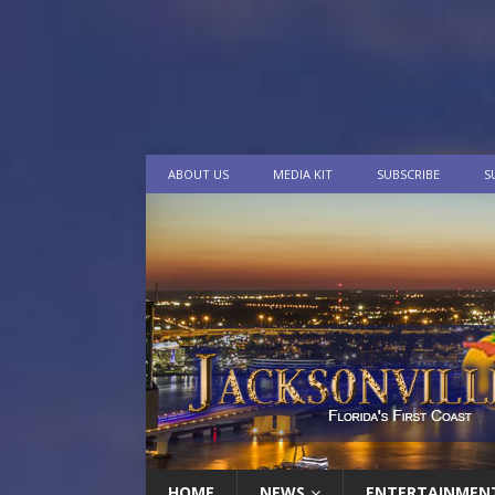
ABOUT US
MEDIA KIT
SUBSCRIBE
S
HOME
NEWS
ENTERTAINMEN