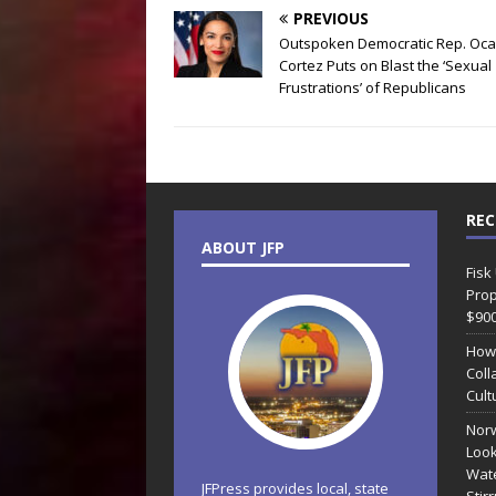
PREVIOUS
Outspoken Democratic Rep. Oca
Cortez Puts on Blast the ‘Sexual
Frustrations’ of Republicans
REC
ABOUT JFP
Fisk
Prop
$90
How
Coll
Cult
Norw
Look
Wate
JFPress provides local, state