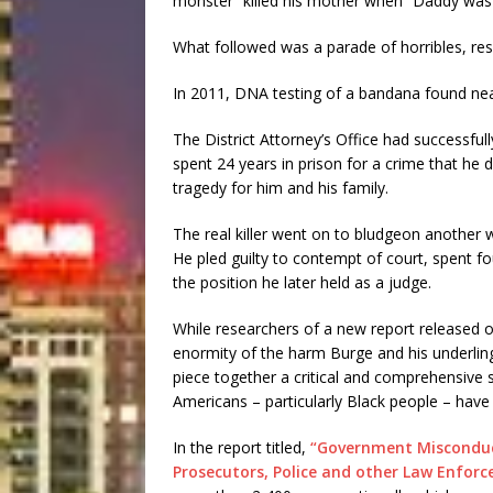
monster” killed his mother when “Daddy was 
What followed was a parade of horribles, res
In 2011, DNA testing of a bandana found near 
The District Attorney’s Office had successfu
spent 24 years in prison for a crime that he 
tragedy for him and his family.
The real killer went on to bludgeon another
He pled guilty to contempt of court, spent fo
the position he later held as a judge.
While researchers of a new report released o
enormity of the harm Burge and his underlings
piece together a critical and comprehensive
Americans – particularly Black people – have 
In the report titled,
“Government Misconduct
Prosecutors, Police and other Law Enfor