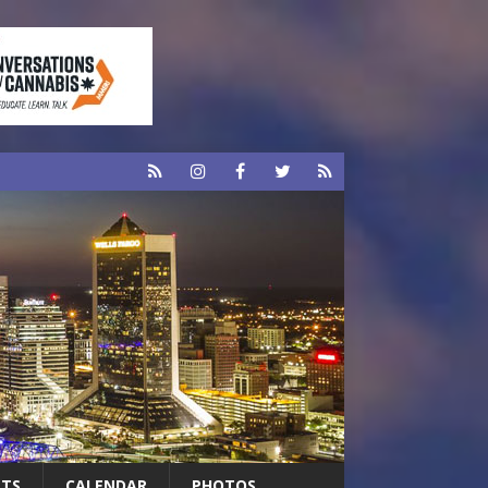
RTS
CALENDAR
PHOTOS