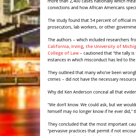
more than 2,400 cases nationally which mea
convictions and how African Americans specif
The study found that 54 percent of official m
prosecutors, lab workers, or other governm
The authors – which included researchers f
California, Irving
,
the University of Michi
College of Law
– cautioned that “the tally is
instances in which misconduct has led to the
They outlined that many who’ve been wrongly
crimes – did not have the necessary resource
Why did Ken Anderson conceal all that evide
“We don’t know. We could ask, but we wouldn
himself may no longer know if he ever did,” 
They concluded that the most important cause
“pervasive practices that permit if not encou