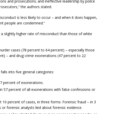
ions and prosecutions; and ineffective leadership by police
osecutors,” the authors stated.
isconduct is less likely to occur – and when it does happen,
cent people are condemned.”
a slightly higher rate of misconduct than those of white
murder cases (78 percent to 64 percent) – especially those
nt) – and drug crime exonerations (47 percent to 22
alls into five general categories:
7 percent of exonerations.
in 57 percent of all exonerations with false confessions or
 10 percent of cases, in three forms: Forensic fraud – in 3
s or forensic analysts lied about forensic evidence.