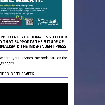
APPRECIATE YOU DONATING TO OUR
D THAT SUPPORTS THE FUTURE OF
RNALISM & THE INDEPENDENT PRESS
se enter your Payment methods data on the
ngs pages.)
VIDEO OF THE WEEK