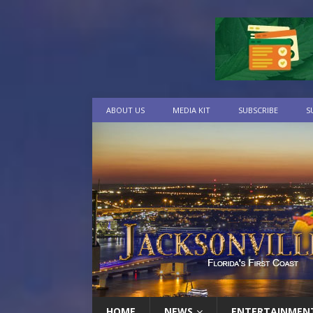
ABOUT US
MEDIA KIT
SUBSCRIBE
S
HOME
NEWS
ENTERTAINMEN