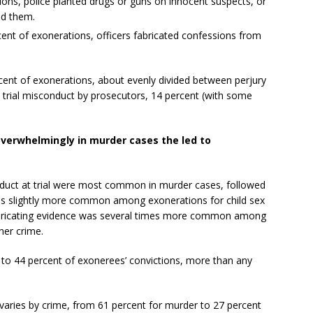
ions, police planted drugs or guns on innocent suspects, or
ed them.
rcent of exonerations, officers fabricated confessions from
rcent of exonerations, about evenly divided between perjury
 trial misconduct by prosecutors, 14 percent (with some
overwhelmingly in murder cases the led to
duct at trial were most common in murder cases, followed
was slightly more common among exonerations for child sex
abricating evidence was several times more common among
her crime.
 to 44 percent of exonerees’ convictions, more than any
varies by crime, from 61 percent for murder to 27 percent