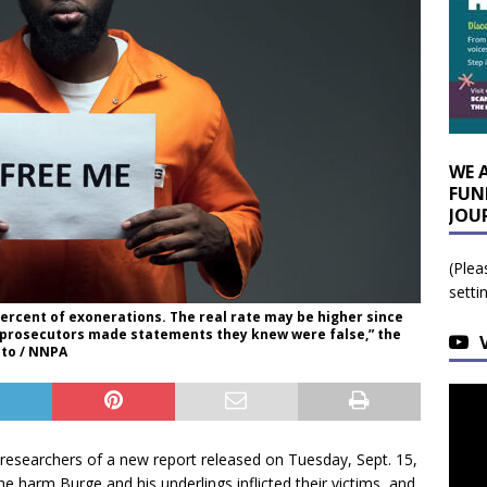
WE 
FUN
JOU
(Plea
setti
percent of exonerations. The real rate may be higher since
t prosecutors made statements they knew were false,” the
oto / NNPA
earchers of a new report released on Tuesday, Sept. 15,
he harm Burge and his underlings inflicted their victims, and