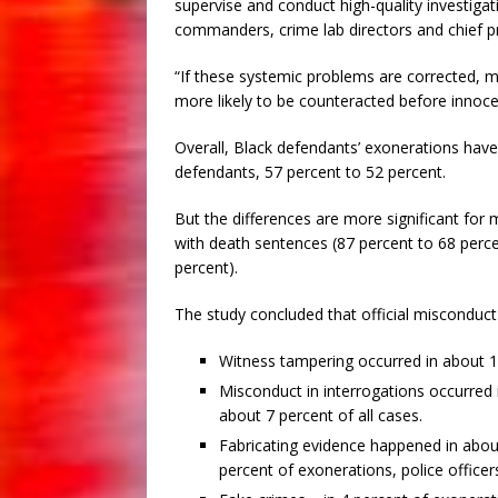
supervise and conduct high-quality investigat
commanders, crime lab directors and chief pr
“If these systemic problems are corrected, m
more likely to be counteracted before inno
Overall, Black defendants’ exonerations have 
defendants, 57 percent to 52 percent.
But the differences are more significant for 
with death sentences (87 percent to 68 perce
percent).
The study concluded that official misconduct f
Witness tampering occurred in about 1
Misconduct in interrogations occurred 
about 7 percent of all cases.
Fabricating evidence happened in about
percent of exonerations, police officer