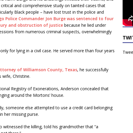
 critical and comprehensive study on tainted cases that
ularly Black people – have lost trust in the police and
go Police Commander Jon Burge was sentenced to four
jury and obstruction of justice
because he lied under
nfessions from numerous criminal suspects, overwhelmingly
TWI
ly for lying in a civil case. He served more than four years
Tweet
Attorney of Williamson County, Texas
, he successfully
wife, Christine.
tional Registry of Exonerations, Anderson concealed that
nging around the Mortons’ house.
dy, someone else attempted to use a credit card belonging
in her missing purse.
 witnessed the killing, told his grandmother that “a