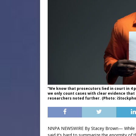
“We know that prosecutors lied in court in 4 
we only count cases with clear evidence tha
researchers noted further. (Photo: iStockph
NNPA NEWSWIRE By Stacey Brown— While res
said it’s hard to summarize the enormity of t