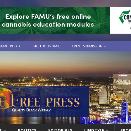
UBMIT PHOTO
FICTITIOUS NAME
EVENT SUBMISSION
T
POLITICS
EDITORIALS
LIFESTYLE
SPO