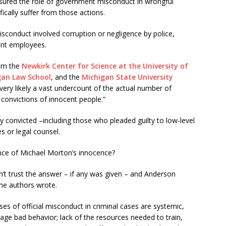
sured the role of government misconduct in wrongful
ically suffer from those actions.
isconduct involved corruption or negligence by police,
ent employees.
rom the
Newkirk Center for Science at the University of
gan Law School
, and the
Michigan State University
 very likely a vast undercount of the actual number of
 convictions of innocent people.”
 convicted –including those who pleaded guilty to low-level
s or legal counsel.
nce of Michael Morton’s innocence?
’t trust the answer – if any was given – and Anderson
the authors wrote.
s of official misconduct in criminal cases are systemic,
rage bad behavior; lack of the resources needed to train,