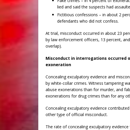
Fake crimes – in 4 percent of exonerat
lied and said the suspects had assault
Fictitious confessions – in about 2 pe
defendants who did not confess.
At trial, misconduct occurred in about 23 pe
by law enforcement officers, 13 percent, and
overlap).
Misconduct in interrogations occurred 
exoneration
Concealing exculpatory evidence and miscon
by white-collar crimes. Witness tampering 
abuse exonerations than for murder, and f
exonerations for drug crimes than for any ot
Concealing exculpatory evidence contributed
other type of official misconduct.
The rate of concealing exculpatory evidence 