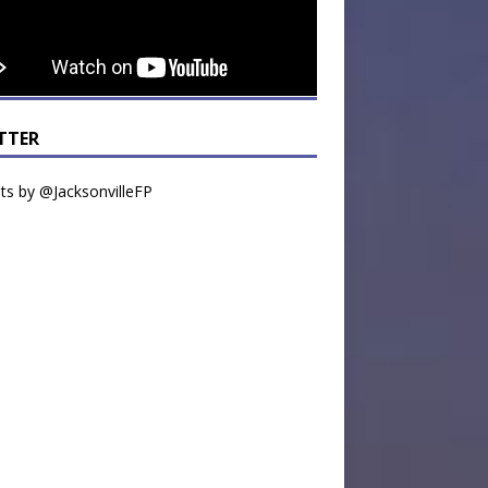
TTER
s by @JacksonvilleFP