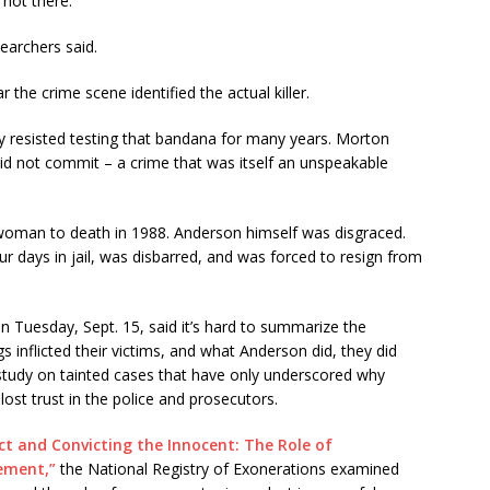
not there.”
earchers said.
the crime scene identified the actual killer.
lly resisted testing that bandana for many years. Morton
did not commit – a crime that was itself an unspeakable
 woman to death in 1988. Anderson himself was disgraced.
ur days in jail, was disbarred, and was forced to resign from
n Tuesday, Sept. 15, said it’s hard to summarize the
 inflicted their victims, and what Anderson did, they did
 study on tainted cases that have only underscored why
lost trust in the police and prosecutors.
 and Convicting the Innocent: The Role of
cement,”
the National Registry of Exonerations examined