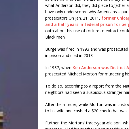
what Anderson did, they did piece together a
have only underscored why Americans – partic
prosecutors.On Jan. 21, 2011,
former Chica
and a half years in federal prison for per
oath about his use of torture to extract co
Black men.
Burge was fired in 1993 and was prosecuted on
in prison and died in 2018
In 1987, when
Ken Anderson was District 
prosecuted Michael Morton for murdering his 
To do so, according to a report from the Na
neighbors had seen a suspicious stranger ha
After the murder, while Morton was in custo
to his wife and cashed a $20 check that was 
Further, the Mortons’ three-year-old son, who