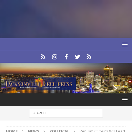
HOME
NEWS
POLITICAL
Rep. Jim Clyburn Will Lead