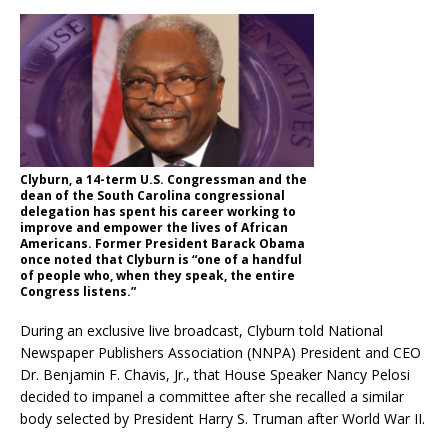
Clyburn, a 14-term U.S. Congressman and the
dean of the South Carolina congressional
delegation has spent his career working to
improve and empower the lives of African
Americans. Former President Barack Obama
once noted that Clyburn is “one of a handful
of people who, when they speak, the entire
Congress listens.”
During an exclusive live broadcast, Clyburn told National
Newspaper Publishers Association (NNPA) President and CEO
Dr. Benjamin F. Chavis, Jr., that House Speaker Nancy Pelosi
decided to impanel a committee after she recalled a similar
body selected by President Harry S. Truman after World War II.