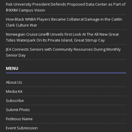
Fisk University President Defends Proposed Data Center as Part of
$900M Campus Vision
How Black WNBA Players Became Collateral Damage in the Caitlin
Clark Culture War
Norwegian Cruise Line® Unveils First Look At The All-New Great
Tides Waterpark On Its Private Island, Great Stirrup Cay
JEA Connects Seniors with Community Resources During Monthly
Senior Day
MENU
About Us
Media Kit
Subscribe
Submit Photo
Fictitious Name
Event Submission