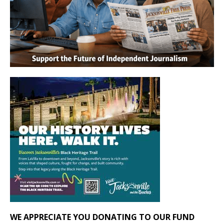
WE APPRECIATE YOU DONATING TO OUR FUND