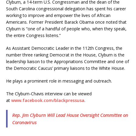
Clyburn, a 14-term U.S. Congressman and the dean of the
South Carolina congressional delegation has spent his career
working to improve and empower the lives of African
Americans. Former President Barack Obama once noted that
Clyburn is “one of a handful of people who, when they speak,
the entire Congress listens.”
As Assistant Democratic Leader in the 112th Congress, the
number three ranking Democrat in the House, Clyburn is the
leadership liaison to the Appropriations Committee and one of
the Democratic Caucus’ primary liaisons to the White House.
He plays a prominent role in messaging and outreach.
The Clyburn-Chavis interview can be viewed
at
www.facebook.com/blackpressusa
.
Rep. Jim Clyburn Will Lead House Oversight Committee on
Coronavirus