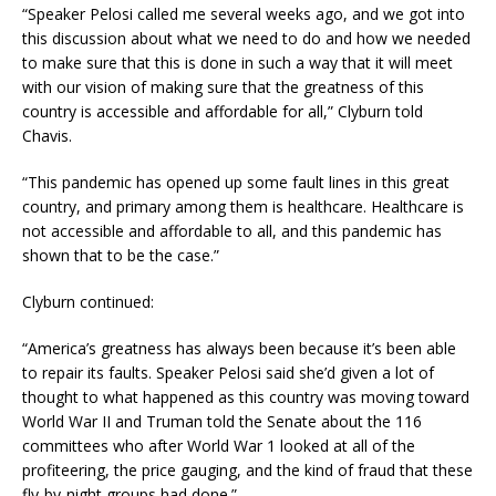
“Speaker Pelosi called me several weeks ago, and we got into
this discussion about what we need to do and how we needed
to make sure that this is done in such a way that it will meet
with our vision of making sure that the greatness of this
country is accessible and affordable for all,” Clyburn told
Chavis.
“This pandemic has opened up some fault lines in this great
country, and primary among them is healthcare. Healthcare is
not accessible and affordable to all, and this pandemic has
shown that to be the case.”
Clyburn continued:
“America’s greatness has always been because it’s been able
to repair its faults. Speaker Pelosi said she’d given a lot of
thought to what happened as this country was moving toward
World War II and Truman told the Senate about the 116
committees who after World War 1 looked at all of the
profiteering, the price gauging, and the kind of fraud that these
fly-by-night groups had done.”