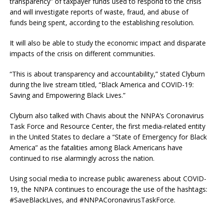
transparency” of taxpayer funds used to respond to the crisis
and will investigate reports of waste, fraud, and abuse of
funds being spent, according to the establishing resolution.
It will also be able to study the economic impact and disparate
impacts of the crisis on different communities.
“This is about transparency and accountability,” stated Clyburn
during the live stream titled, “Black America and COVID-19:
Saving and Empowering Black Lives.”
Clyburn also talked with Chavis about the NNPA’s Coronavirus
Task Force and Resource Center, the first media-related entity
in the United States to declare a “State of Emergency for Black
America” as the fatalities among Black Americans have
continued to rise alarmingly across the nation.
Using social media to increase public awareness about COVID-
19, the NNPA continues to encourage the use of the hashtags:
#SaveBlackLives, and #NNPACoronavirusTaskForce.