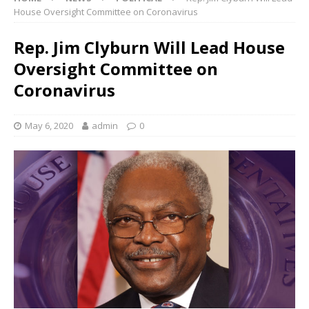
House Oversight Committee on Coronavirus
Rep. Jim Clyburn Will Lead House
Oversight Committee on
Coronavirus
May 6, 2020
admin
0