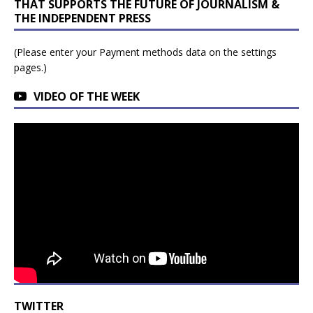
THAT SUPPORTS THE FUTURE OF JOURNALISM &
THE INDEPENDENT PRESS
(Please enter your Payment methods data on the settings
pages.)
VIDEO OF THE WEEK
TWITTER