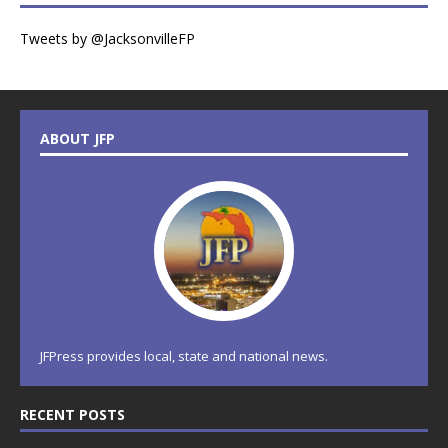
Tweets by @JacksonvilleFP
ABOUT JFP
JFPress provides local, state and national news.
RECENT POSTS