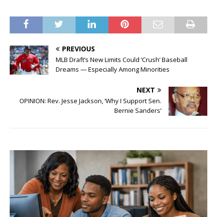
PREVIOUS
MLB Draft’s New Limits Could ‘Crush’ Baseball
Dreams — Especially Among Minorities
NEXT
OPINION: Rev. Jesse Jackson, ‘Why I Support Sen.
Bernie Sanders’