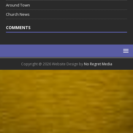
Around Town
Church News
COMMENTS
Copyright @ 2026 Website Design by
No Regret Media