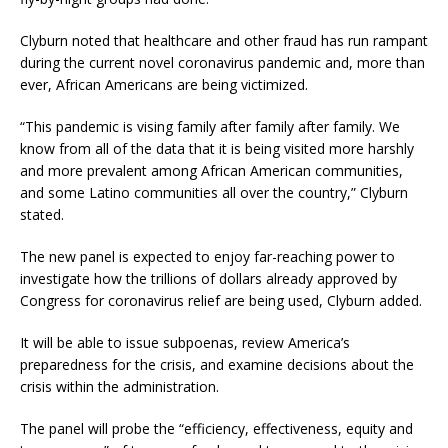
Clyburn noted that healthcare and other fraud has run rampant
during the current novel coronavirus pandemic and, more than
ever, African Americans are being victimized.
“This pandemic is vising family after family after family. We
know from all of the data that it is being visited more harshly
and more prevalent among African American communities,
and some Latino communities all over the country,” Clyburn
stated.
The new panel is expected to enjoy far-reaching power to
investigate how the trillions of dollars already approved by
Congress for coronavirus relief are being used, Clyburn added.
It will be able to issue subpoenas, review America’s
preparedness for the crisis, and examine decisions about the
crisis within the administration.
The panel will probe the “efficiency, effectiveness, equity and