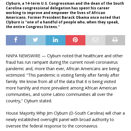
Clyburn, a 14-term U.S. Congressman and the dean of the South
Carolina congressional delegation has spent his career
working to improve and empower the lives of African
Americans. Former President Barack Obama once noted that
Clyburn is "one of a handful of people who, when they speak,
the entire Congress listens."
NNPA NEWSWIRE — Clyburn noted that healthcare and other
fraud has run rampant during the current novel coronavirus
pandemic and, more than ever, African Americans are being
victimized. “This pandemic is visiting family after family after
family. We know from all of the data that it is being visited
more harshly and more prevalent among African American
communities, and some Latino communities all over the
country,” Clyburn stated.
House Majority Whip Jim Clyburn (D-South Carolina) will chair a
newly established oversight panel with broad authority to
oversee the federal response to the coronavirus.