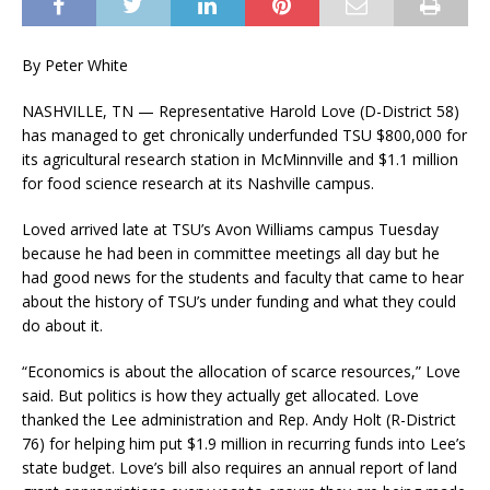
By Peter White
NASHVILLE, TN — Representative Harold Love (D-District 58)
has managed to get chronically underfunded TSU $800,000 for
its agricultural research station in McMinnville and $1.1 million
for food science research at its Nashville campus.
Loved arrived late at TSU’s Avon Williams campus Tuesday
because he had been in committee meetings all day but he
had good news for the students and faculty that came to hear
about the history of TSU’s under funding and what they could
do about it.
“Economics is about the allocation of scarce resources,” Love
said. But politics is how they actually get allocated. Love
thanked the Lee administration and Rep. Andy Holt (R-District
76) for helping him put $1.9 million in recurring funds into Lee’s
state budget. Love’s bill also requires an annual report of land