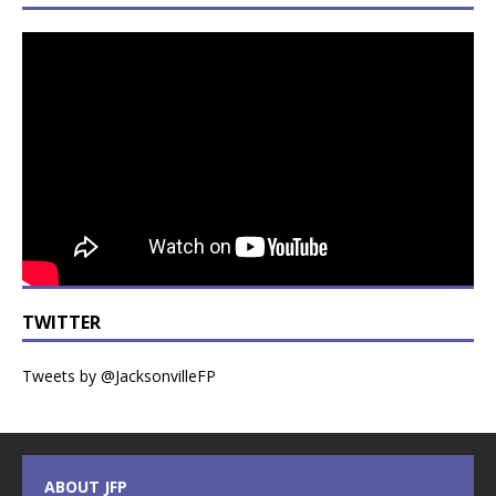
TWITTER
Tweets by @JacksonvilleFP
ABOUT JFP