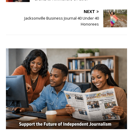
NEXT
Jacksonville Business Journal 40 Under 40
Honorees