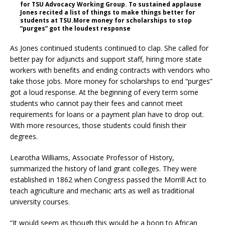
for TSU Advocacy Working Group. To sustained applause
Jones recited a list of things to make things better for
students at TSU.More money for scholarships to stop
“purges” got the loudest response
As Jones continued students continued to clap. She called for
better pay for adjuncts and support staff, hiring more state
workers with benefits and ending contracts with vendors who
take those jobs. More money for scholarships to end “purges”
got a loud response. At the beginning of every term some
students who cannot pay their fees and cannot meet
requirements for loans or a payment plan have to drop out.
With more resources, those students could finish their
degrees.
Learotha Williams, Associate Professor of History,
summarized the history of land grant colleges. They were
established in 1862 when Congress passed the Morrill Act to
teach agriculture and mechanic arts as well as traditional
university courses.
“It would seem as though this would be a boon to African