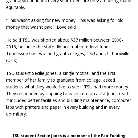
grant appropriations every year to ensure they are being made
equitably.
“This wasn’t asking for new money. This was asking for old
money that wasn’t paid,” Love said.
He said TSU was shorted about $37 million between 2000-
2016, because the state did not match federal funds.
Tennessee has two land grant colleges, TSU and UT Knoxville
(UTK).
TSU student Secilie Jones, a single mother and the first
member of her family to graduate from college, asked
students what they would like to see if TSU had more money.
They responded by clapping to each item on a list Jones read.
It included better facilities and building maintenance, computer
labs with printers and paper in every building and in every
dormitory.
TSU student Secilie Jones is a member of the Fair Funding