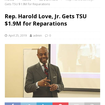
Gets TSU $1.9M for Reparations
Rep. Harold Love, Jr. Gets TSU
$1.9M for Reparations
April 25, 2019
admin
0