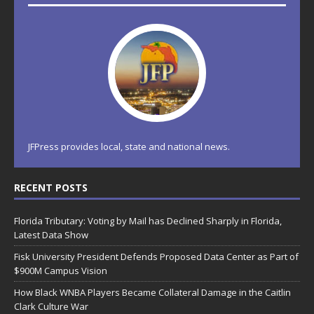
JFPress provides local, state and national news.
RECENT POSTS
Florida Tributary: Voting by Mail has Declined Sharply in Florida,
Latest Data Show
Fisk University President Defends Proposed Data Center as Part of
$900M Campus Vision
How Black WNBA Players Became Collateral Damage in the Caitlin
Clark Culture War