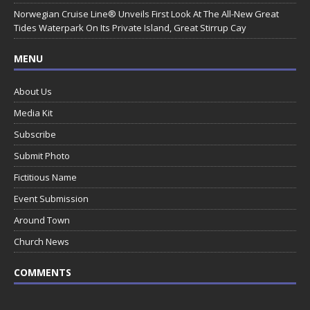
Norwegian Cruise Line® Unveils First Look At The All-New Great
Tides Waterpark On Its Private Island, Great Stirrup Cay
MENU
About Us
Media Kit
Subscribe
Submit Photo
Fictitious Name
Event Submission
Around Town
Church News
COMMENTS