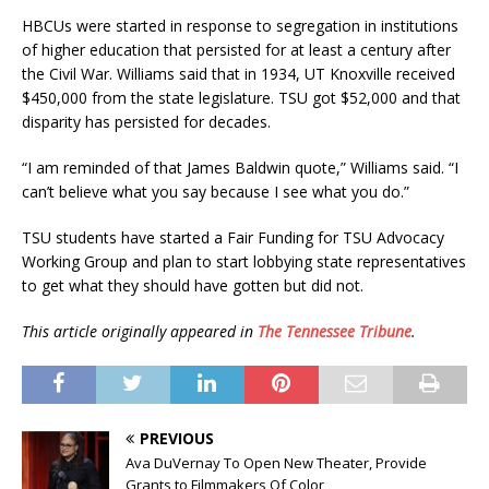
HBCUs were started in response to segregation in institutions
of higher education that persisted for at least a century after
the Civil War. Williams said that in 1934, UT Knoxville received
$450,000 from the state legislature. TSU got $52,000 and that
disparity has persisted for decades.
“I am reminded of that James Baldwin quote,” Williams said. “I
can’t believe what you say because I see what you do.”
TSU students have started a Fair Funding for TSU Advocacy
Working Group and plan to start lobbying state representatives
to get what they should have gotten but did not.
This article originally appeared in
The Tennessee Tribune
.
PREVIOUS
Ava DuVernay To Open New Theater, Provide
Grants to Filmmakers Of Color