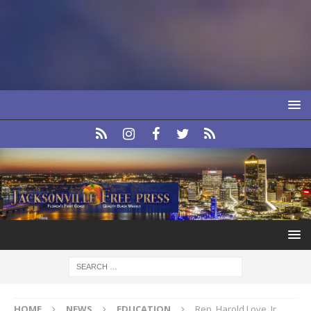
HOME
NEWS
EDUCATION
Rep. Harold Love, Jr.