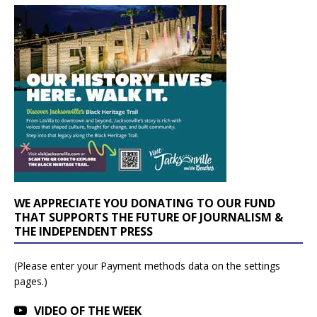
WE APPRECIATE YOU DONATING TO OUR FUND
THAT SUPPORTS THE FUTURE OF JOURNALISM &
THE INDEPENDENT PRESS
(Please enter your Payment methods data on the settings
pages.)
VIDEO OF THE WEEK