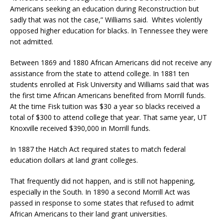
Americans seeking an education during Reconstruction but
sadly that was not the case,” Williams said.
Whites violently
opposed higher education for blacks. In Tennessee they were
not admitted.
Between 1869 and 1880 African Americans did not receive any
assistance from the state to attend college. In 1881 ten
students enrolled at Fisk University and Williams said that was
the first time African Americans benefited from Morrill funds.
At the time Fisk tuition was $30 a year so blacks received a
total of $300 to attend college that year. That same year, UT
Knoxville received $390,000 in Morrill funds.
In 1887 the Hatch Act required states to match federal
education dollars at land grant colleges.
That frequently did not happen, and is still not happening,
especially in the South. In 1890 a second Morrill Act was
passed in response to some states that refused to admit
African Americans to their land grant universities.