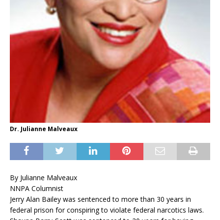
Dr. Julianne Malveaux
By Julianne Malveaux
NNPA Columnist
Jerry Alan Bailey was sentenced to more than 30 years in
federal prison for conspiring to violate federal narcotics laws.