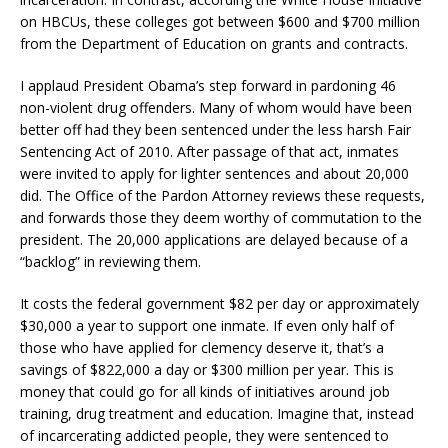
on HBCUs, these colleges got between $600 and $700 million
from the Department of Education on grants and contracts.
I applaud President Obama’s step forward in pardoning 46
non-violent drug offenders. Many of whom would have been
better off had they been sentenced under the less harsh Fair
Sentencing Act of 2010. After passage of that act, inmates
were invited to apply for lighter sentences and about 20,000
did. The Office of the Pardon Attorney reviews these requests,
and forwards those they deem worthy of commutation to the
president. The 20,000 applications are delayed because of a
“backlog” in reviewing them.
It costs the federal government $82 per day or approximately
$30,000 a year to support one inmate. If even only half of
those who have applied for clemency deserve it, that’s a
savings of $822,000 a day or $300 million per year. This is
money that could go for all kinds of initiatives around job
training, drug treatment and education. Imagine that, instead
of incarcerating addicted people, they were sentenced to