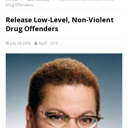
Drug Offenders
Release Low-Level, Non-Violent
Drug Offenders
July 28, 2015
Staff
0