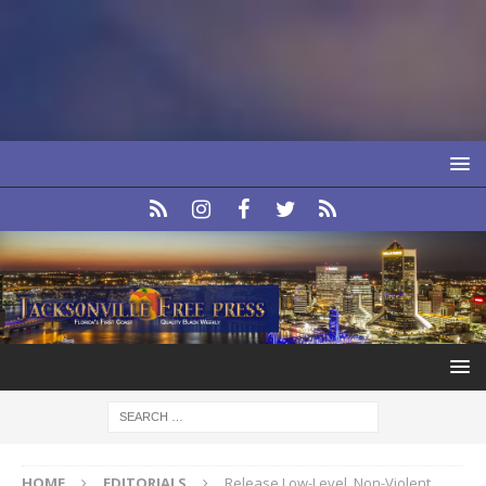
HOME
EDITORIALS
Release Low-Level, Non-Violent