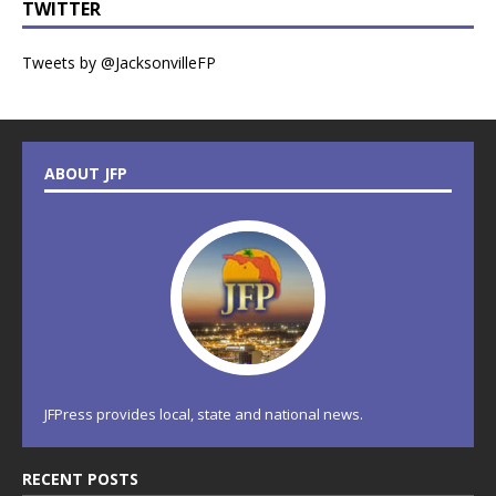
TWITTER
Tweets by @JacksonvilleFP
ABOUT JFP
JFPress provides local, state and national news.
RECENT POSTS