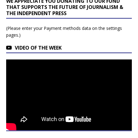
WE APPRECIATE YOU DONATING TO OUR FUND
THAT SUPPORTS THE FUTURE OF JOURNALISM &
THE INDEPENDENT PRESS
(Please enter your Payment methods data on the settings
pages.)
VIDEO OF THE WEEK