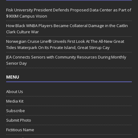
Fisk University President Defends Proposed Data Center as Part of
$900M Campus Vision
How Black WNBA Players Became Collateral Damage in the Caitlin
Clark Culture War
Norwegian Cruise Line® Unveils First Look At The All-New Great
Tides Waterpark On Its Private Island, Great Stirrup Cay
JEA Connects Seniors with Community Resources During Monthly
Senior Day
MENU
About Us
Media Kit
Subscribe
Submit Photo
Fictitious Name