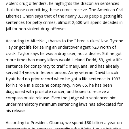
violent drug offenders, he highlights the draconian sentences
that those committing these crimes receive. The American Civil
Liberties Union says that of the nearly 3,300 people getting life
sentences for petty crimes, almost 2,600 will spend decades in
jail for non-violent drug offenses.
According to AlterNet, thanks to the “three strikes” law, Tyrone
Taylor got life for selling an undercover agent $20 worth of
crack. Taylor says he was a drug user, not a dealer. Still he got
more time than many killers would. Leland Dodd, 59, got a life
sentence for conspiracy to traffic marijuana, and has already
served 24 years in federal prison. Army veteran David Lincoln
Hyatt had no prior record when he got a life sentence in 1993
for his role in a cocaine conspiracy. Now 65, he has been
diagnosed with prostate cancer, and hopes to receive a
compassionate release. Even the judge who sentenced him
under mandatory minimum sentencing laws has advocated for
his release.
According to President Obama, we spend $80 billion a year on
incarceration. In contrast, according the White House Initiative