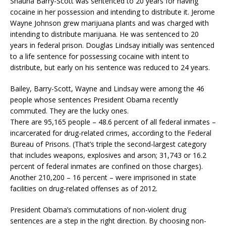
Shauna Barry-Scott was sentenced to 20 years for having
cocaine in her possession and intending to distribute it. Jerome
Wayne Johnson grew marijuana plants and was charged with
intending to distribute marijuana. He was sentenced to 20
years in federal prison. Douglas Lindsay initially was sentenced
to a life sentence for possessing cocaine with intent to
distribute, but early on his sentence was reduced to 24 years.
Bailey, Barry-Scott, Wayne and Lindsay were among the 46
people whose sentences President Obama recently
commuted. They are the lucky ones.
There are 95,165 people – 48.6 percent of all federal inmates –
incarcerated for drug-related crimes, according to the Federal
Bureau of Prisons. (That’s triple the second-largest category
that includes weapons, explosives and arson; 31,743 or 16.2
percent of federal inmates are confined on those charges).
Another 210,200 – 16 percent – were imprisoned in state
facilities on drug-related offenses as of 2012.
President Obama’s commutations of non-violent drug
sentences are a step in the right direction. By choosing non-