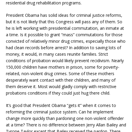
residential drug rehabilitation programs.
President Obama has solid ideas for criminal justice reforms,
but it is not likely that this Congress will pass any of them. So
he is left working with presidential commutation, an inmate at
a time. Is it possible to grant “mass” commutations for those
convicted of relatively minor drug crimes, especially those who
had clean records before arrest? In addition to saving lots of
money, it would, in many cases reunite families. Strict
conditions of probation would likely prevent recidivism. Nearly
150,000 children have mothers in prison, some for poverty-
related, non-violent drug crimes. Some of these mothers
desperately want contact with their children, and many of
them deserve it. Most would gladly comply with restrictive
probations conditions if they could just hug there child.
It’s good that President Obama “gets it” when it comes to
reforming the criminal justice system. Can he implement
change more quickly than pardoning one non-violent offender
at a time? There is no difference between Jerry Allan Bailey and
Tyrone Taylor except that Bailey received the pardon. There