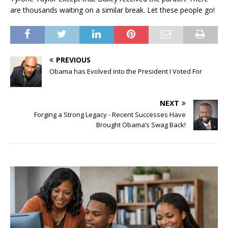
are thousands waiting on a similar break. Let these people go!
PREVIOUS
Obama has Evolved into the President I Voted For
NEXT
Forging a Strong Legacy - Recent Successes Have
Brought Obama’s Swag Back!