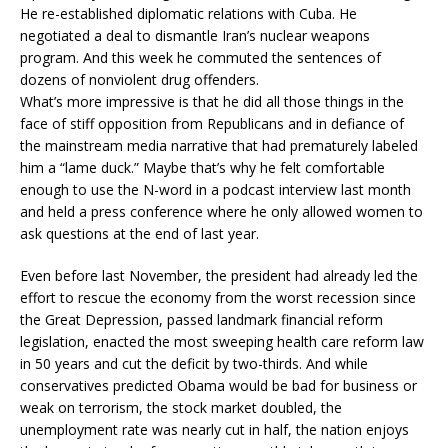
He re-established diplomatic relations with Cuba. He
negotiated a deal to dismantle Iran’s nuclear weapons
program. And this week he commuted the sentences of
dozens of nonviolent drug offenders.
What’s more impressive is that he did all those things in the
face of stiff opposition from Republicans and in defiance of
the mainstream media narrative that had prematurely labeled
him a “lame duck.” Maybe that’s why he felt comfortable
enough to use the N-word in a podcast interview last month
and held a press conference where he only allowed women to
ask questions at the end of last year.
Even before last November, the president had already led the
effort to rescue the economy from the worst recession since
the Great Depression, passed landmark financial reform
legislation, enacted the most sweeping health care reform law
in 50 years and cut the deficit by two-thirds. And while
conservatives predicted Obama would be bad for business or
weak on terrorism, the stock market doubled, the
unemployment rate was nearly cut in half, the nation enjoys