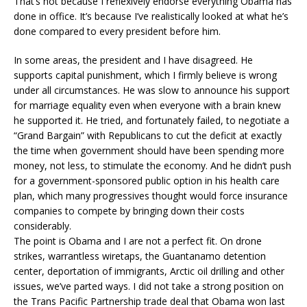
That’s not because I reflexively endorse everything Obama has
done in office. It’s because I’ve realistically looked at what he’s
done compared to every president before him.
In some areas, the president and I have disagreed. He
supports capital punishment, which I firmly believe is wrong
under all circumstances. He was slow to announce his support
for marriage equality even when everyone with a brain knew
he supported it. He tried, and fortunately failed, to negotiate a
“Grand Bargain” with Republicans to cut the deficit at exactly
the time when government should have been spending more
money, not less, to stimulate the economy. And he didn’t push
for a government-sponsored public option in his health care
plan, which many progressives thought would force insurance
companies to compete by bringing down their costs
considerably.
The point is Obama and I are not a perfect fit. On drone
strikes, warrantless wiretaps, the Guantanamo detention
center, deportation of immigrants, Arctic oil drilling and other
issues, we’ve parted ways. I did not take a strong position on
the Trans Pacific Partnership trade deal that Obama won last