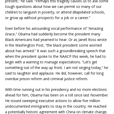
present,” he said. “Perhaps this tragedy causes us to ask some
tough questions about how we can permit so many of our
children to languish in poverty, or attend dilapidated schools,
or grow up without prospects for a job or a career.”
Even before his astounding vocal performance of “Amazing
Grace,” Obama had suddenly become the president many
Black Americans had yearned to hear. Or as Janell Ross wrote
in the Washington Post, “the black president some worried
about has arrived.” It was such a groundbreaking speech that
when the president spoke to the NAACP this week, he had to
begin with a warning to manage expectations. “Let’s get
something out of the way up front. I am not singing today,” he
said to laughter and applause. He did, however, call for long
overdue prison reform and criminal justice reform.
With time running out in his presidency and no more elections
ahead for him, Obama has been on a roll since last November.
He issued sweeping executive actions to allow five million
undocumented immigrants to stay in the country. He reached
a potentially historic agreement with China on climate change.