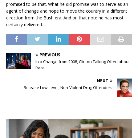
promised to be that. What he did promise was to serve as an
agent of change and hope to move the country in a different
direction from the Bush era. And on that note he has most
certainly delivered.
PREVIOUS
In a Change from 2008, Clinton Talking Often about
Race
NEXT
Release Low-Level, Non-Violent Drug Offenders