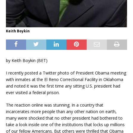
Keith Boykin
by Keith Boykin (BET)
I recently posted a Twitter photo of President Obama meeting
with inmates at the El Reno Correctional Facility in Oklahoma
and noted it was the first time any sitting U.S. president had
ever visited a federal prison.
The reaction online was stunning. In a country that
incarcerates more people than any other nation on earth,
many were shocked that no other president had bothered to
take a look inside one of the institutions that locks up millions
of our fellow Americans. But others were thrilled that Obama