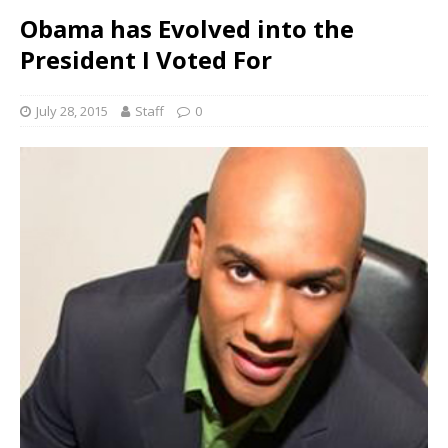
Obama has Evolved into the
President I Voted For
July 28, 2015
Staff
0