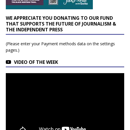
WE APPRECIATE YOU DONATING TO OUR FUND
THAT SUPPORTS THE FUTURE OF JOURNALISM &
THE INDEPENDENT PRESS
(Please enter your Payment methods data on the settings
pages.)
VIDEO OF THE WEEK