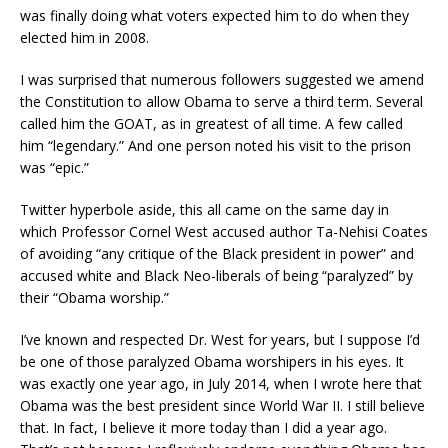
was finally doing what voters expected him to do when they
elected him in 2008.
I was surprised that numerous followers suggested we amend
the Constitution to allow Obama to serve a third term. Several
called him the GOAT, as in greatest of all time. A few called
him “legendary.” And one person noted his visit to the prison
was “epic.”
Twitter hyperbole aside, this all came on the same day in
which Professor Cornel West accused author Ta-Nehisi Coates
of avoiding “any critique of the Black president in power” and
accused white and Black Neo-liberals of being “paralyzed” by
their “Obama worship.”
I’ve known and respected Dr. West for years, but I suppose I’d
be one of those paralyzed Obama worshipers in his eyes. It
was exactly one year ago, in July 2014, when I wrote here that
Obama was the best president since World War II. I still believe
that. In fact, I believe it more today than I did a year ago.