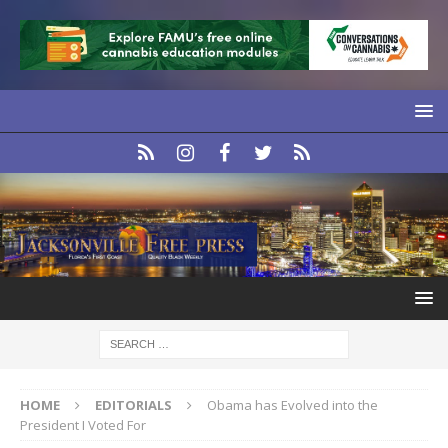
HOME
EDITORIALS
Obama has Evolved into the
President I Voted For