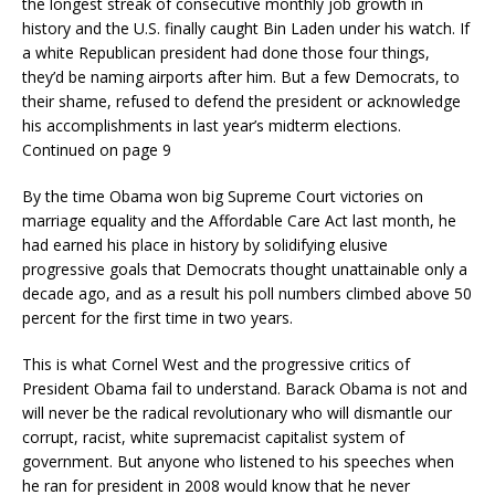
the longest streak of consecutive monthly job growth in
history and the U.S. finally caught Bin Laden under his watch. If
a white Republican president had done those four things,
they’d be naming airports after him. But a few Democrats, to
their shame, refused to defend the president or acknowledge
his accomplishments in last year’s midterm elections.
Continued on page 9
By the time Obama won big Supreme Court victories on
marriage equality and the Affordable Care Act last month, he
had earned his place in history by solidifying elusive
progressive goals that Democrats thought unattainable only a
decade ago, and as a result his poll numbers climbed above 50
percent for the first time in two years.
This is what Cornel West and the progressive critics of
President Obama fail to understand. Barack Obama is not and
will never be the radical revolutionary who will dismantle our
corrupt, racist, white supremacist capitalist system of
government. But anyone who listened to his speeches when
he ran for president in 2008 would know that he never