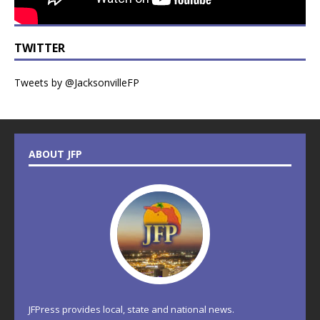
TWITTER
Tweets by @JacksonvilleFP
ABOUT JFP
JFPress provides local, state and national news.