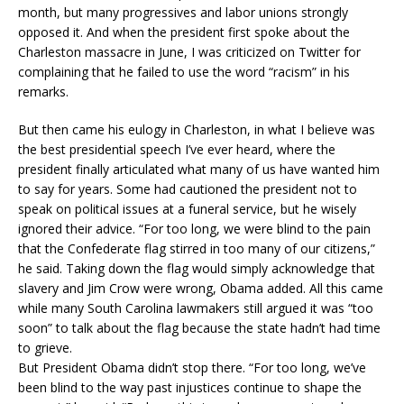
month, but many progressives and labor unions strongly
opposed it. And when the president first spoke about the
Charleston massacre in June, I was criticized on Twitter for
complaining that he failed to use the word “racism” in his
remarks.
But then came his eulogy in Charleston, in what I believe was
the best presidential speech I’ve ever heard, where the
president finally articulated what many of us have wanted him
to say for years. Some had cautioned the president not to
speak on political issues at a funeral service, but he wisely
ignored their advice. “For too long, we were blind to the pain
that the Confederate flag stirred in too many of our citizens,”
he said. Taking down the flag would simply acknowledge that
slavery and Jim Crow were wrong, Obama added. All this came
while many South Carolina lawmakers still argued it was “too
soon” to talk about the flag because the state hadn’t had time
to grieve.
But President Obama didn’t stop there. “For too long, we’ve
been blind to the way past injustices continue to shape the