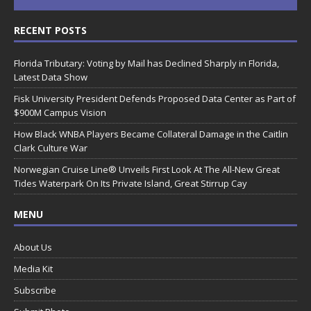
RECENT POSTS
Florida Tributary: Voting by Mail has Declined Sharply in Florida,
Latest Data Show
Fisk University President Defends Proposed Data Center as Part of
$900M Campus Vision
How Black WNBA Players Became Collateral Damage in the Caitlin
Clark Culture War
Norwegian Cruise Line® Unveils First Look At The All-New Great
Tides Waterpark On Its Private Island, Great Stirrup Cay
MENU
About Us
Media Kit
Subscribe