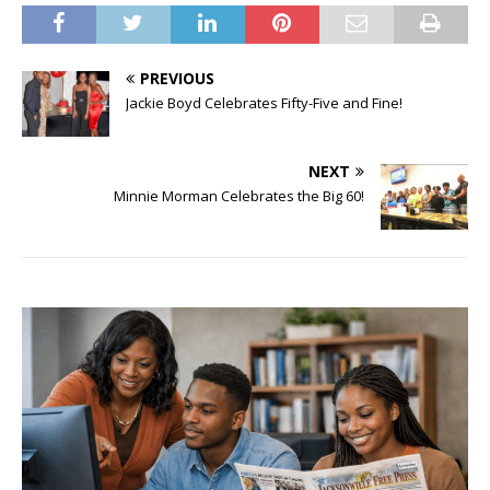
PREVIOUS
Jackie Boyd Celebrates Fifty-Five and Fine!
NEXT
Minnie Morman Celebrates the Big 60!