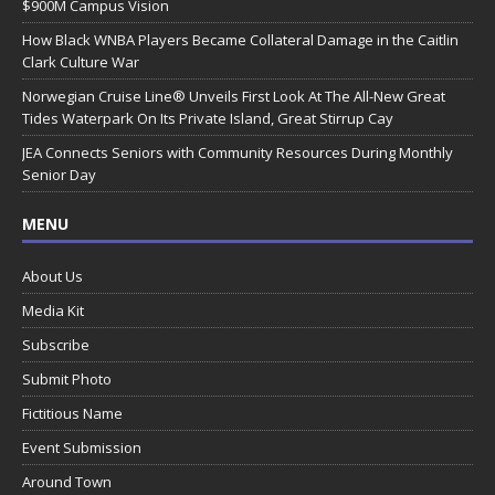
$900M Campus Vision
How Black WNBA Players Became Collateral Damage in the Caitlin
Clark Culture War
Norwegian Cruise Line® Unveils First Look At The All-New Great
Tides Waterpark On Its Private Island, Great Stirrup Cay
JEA Connects Seniors with Community Resources During Monthly
Senior Day
MENU
About Us
Media Kit
Subscribe
Submit Photo
Fictitious Name
Event Submission
Around Town