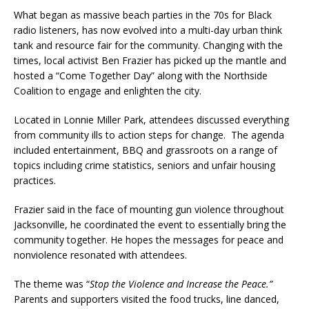
What began as massive beach parties in the 70s for Black
radio listeners, has now evolved into a multi-day urban think
tank and resource fair for the community. Changing with the
times, local activist Ben Frazier has picked up the mantle and
hosted a “Come Together Day” along with the Northside
Coalition to engage and enlighten the city.
Located in Lonnie Miller Park, attendees discussed everything
from community ills to action steps for change. The agenda
included entertainment, BBQ and grassroots on a range of
topics including crime statistics, seniors and unfair housing
practices.
Frazier said in the face of mounting gun violence throughout
Jacksonville, he coordinated the event to essentially bring the
community together. He hopes the messages for peace and
nonviolence resonated with attendees.
The theme was “
Stop the Violence and Increase the Peace.”
Parents and supporters visited the food trucks, line danced,