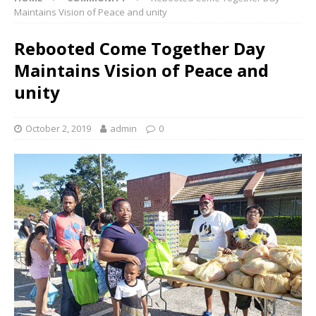
Maintains Vision of Peace and unity
Rebooted Come Together Day
Maintains Vision of Peace and
unity
October 2, 2019
admin
0