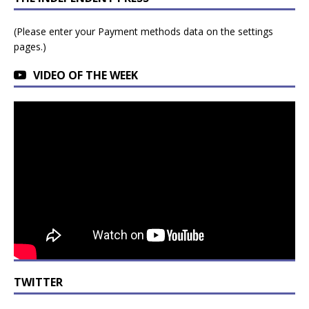
(Please enter your Payment methods data on the settings
pages.)
VIDEO OF THE WEEK
TWITTER