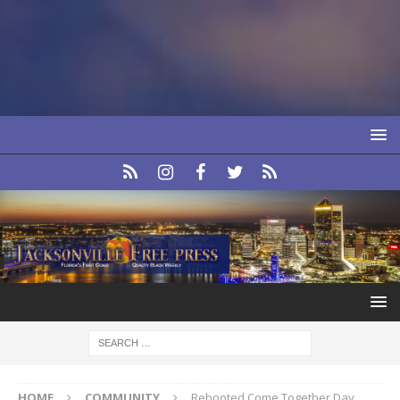
HOME
COMMUNITY
Rebooted Come Together Day