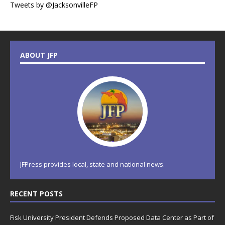
Tweets by @JacksonvilleFP
ABOUT JFP
JFPress provides local, state and national news.
RECENT POSTS
Fisk University President Defends Proposed Data Center as Part of