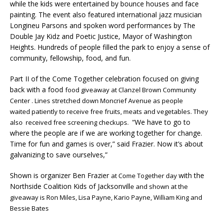
while the kids were entertained by bounce houses and face
painting. The event also featured international jazz musician
Longineu Parsons and spoken word performances by The
Double Jay Kidz and Poetic Justice, Mayor of Washington
Heights. Hundreds of people filled the park to enjoy a sense of
community, fellowship, food, and fun.
Part II of the Come Together celebration focused on giving
back with a food
food giveaway at Clanzel Brown Community
Center . Lines stretched down Moncrief Avenue as people
waited patiently to receive free fruits, meats and vegetables. They
“We have to go to
also received free screening checkups.
where the people are if we are working together for change.
Time for fun and games is over,” said Frazier. Now it’s about
galvanizing to save ourselves,”
Shown is organizer Ben Frazier
with the
at Come Together day
Northside Coalition Kids of Jacksonvill
e and shown at the
giveaway is Ron Miles, Lisa Payne, Kario Payne, William King and
Bessie Bates