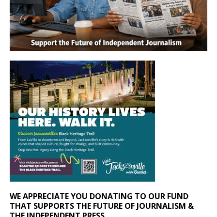
WE APPRECIATE YOU DONATING TO OUR FUND
THAT SUPPORTS THE FUTURE OF JOURNALISM &
THE INDEPENDENT PRESS