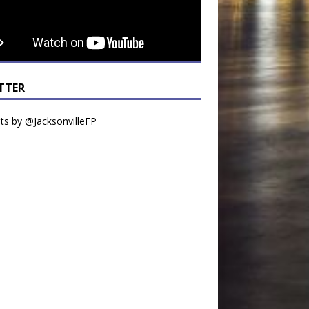
TTER
s by @JacksonvilleFP