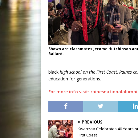
Shown are classmates Jerome Hutchinson an
Ballard.
black
high school on the First Coast, Raines c
education for generations.
For more info visit: rainesnationalalumni
PREVIOUS
Kwanzaa Celebrates 40 Years o
First Coast