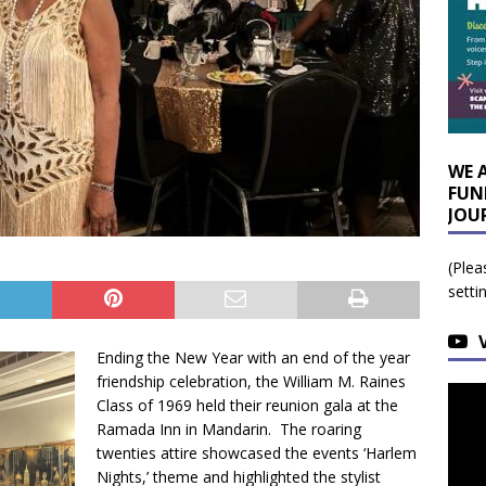
WE 
FUN
JOU
(Plea
setti
Ending the New Year with an end of the year
friendship celebration, the William M. Raines
Class of 1969 held their reunion gala at the
Ramada Inn in Mandarin. The roaring
twenties attire showcased the events ‘Harlem
Nights,’ theme and highlighted the stylist