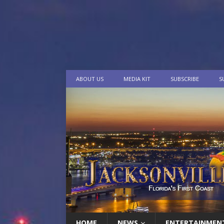
ABOUT US
MEDIA KIT
SUBSCRIBE
S
HOME
NEWS
ENTERTAINMEN