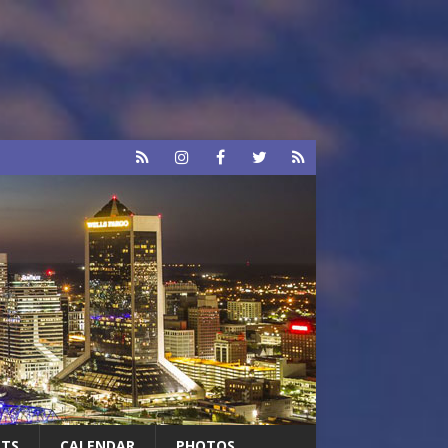
RTS
CALENDAR
PHOTOS