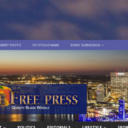
UBMIT PHOTO
FICTITIOUS NAME
EVENT SUBMISSION
T
POLITICS
EDITORIALS
LIFESTYLE
SPO