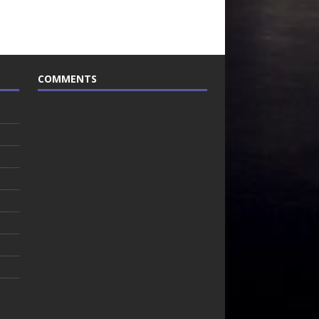
COMMENTS