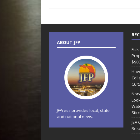
REC
ABOUT JFP
Fisk
Prop
$90
How
Coll
Cult
Norw
Look
Wate
JFPress provides local, state
Stir
and national news.
JEA 
Reso