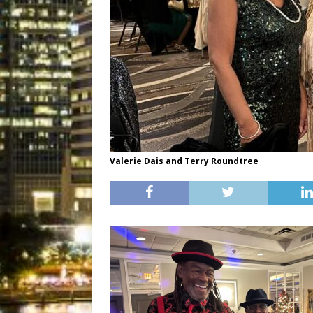
Valerie Dais and Terry Roundtree