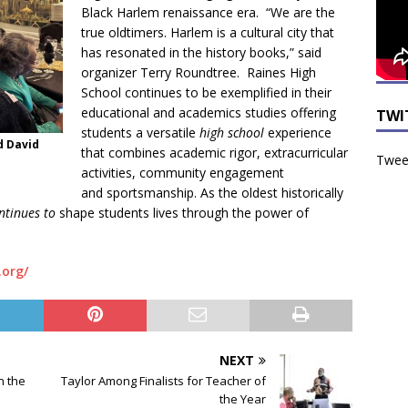
Black Harlem renaissance era. “We are the
true oldtimers. Harlem is a cultural city that
has resonated in the history books,” said
organizer Terry Roundtree. Raines High
School continues to be exemplified in their
educational and academics studies offering
TWI
students a versatile
high school
experience
d David
that combines academic rigor, extracurricular
Tweet
activities, community engagement
and sportsmanship. As the oldest historically
ontinues to
shape students lives through the power of
.org/
NEXT
n the
Taylor Among Finalists for Teacher of
the Year