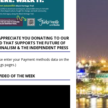
APPRECIATE YOU DONATING TO OUR
D THAT SUPPORTS THE FUTURE OF
RNALISM & THE INDEPENDENT PRESS
se enter your Payment methods data on the
ngs pages.)
VIDEO OF THE WEEK