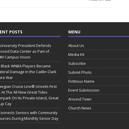
ENT POSTS
MENU
 University President Defends
About Us
osed Data Center as Part of
Media Kit
0M Campus Vision
Subscribe
 Black WNBA Players Became
ateral Damage in the Caitlin Clark
Submit Photo
ure War
Fictitious Name
egian Cruise Line® Unveils First
Event Submission
 At The All-New Great Tides
rpark On Its Private Island, Great
Around Town
rup Cay
Church News
Connects Seniors with Community
urces During Monthly Senior Day