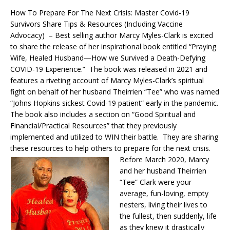
How To Prepare For The Next Crisis: Master Covid-19
Survivors Share Tips & Resources (Including Vaccine
Advocacy) – Best selling author Marcy Myles-Clark is excited
to share the release of her inspirational book entitled “Praying
Wife, Healed Husband—How we Survived a Death-Defying
COVID-19 Experience.” The book was released in 2021 and
features a riveting account of Marcy Myles-Clark’s spiritual
fight on behalf of her husband Theirrien “Tee” who was named
“Johns Hopkins sickest Covid-19 patient” early in the pandemic.
The book also includes a section on “Good Spiritual and
Financial/Practical Resources” that they previously
implemented and utilized to WIN their battle. They are sharing
these resources to help others to prepare for the next crisis.
Before March 2020, Marcy
and her husband Theirrien
“Tee” Clark were your
average, fun-loving, empty
nesters, living their lives to
the fullest, then suddenly, life
as they knew it drastically