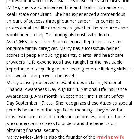
professional who holds a Master’s in Business Administration
(MBA), she is also a licensed Life and Health Insurance and
Real Estate consultant. She has experienced a tremendous
amount of success throughout her career. Her combined
professional and life experiences gave her the resources she
would need to help Tee during his brush with death.
As a 20+ year veteran Pharmaceutical Representative, and
longtime family caregiver, Marcy has successfully helped
scores of people including patients, clients, and healthcare
providers. Life experiences have taught her the invaluable
importance of acquiring resources to generate lifelong skillsets
that would later prove to be assets
Marcy actively observes relevant dates including National
Financial Awareness Day-August 14, National Life Insurance
Awareness (LIAM) month in September, Int’l Patient Safety
Day September 17, etc. She recognizes these dates as special
periods because of the significant meanings they have for
those who are in need of relevant resources, and for those
who understand or seek to understand the benefits of
obtaining financial security.
Marcy Myles-Clark is also the founder of the
Praying Wife