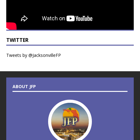
TWITTER
Tweets by @JacksonvilleFP
ABOUT JFP