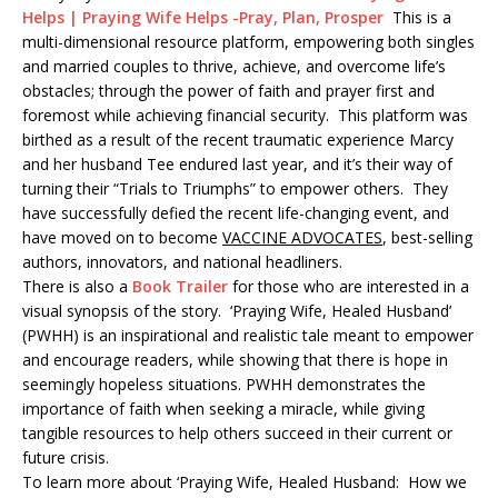
Helps | Praying Wife Helps -Pray, Plan, Prosper
This is a
multi-dimensional resource platform, empowering both singles
and married couples to thrive, achieve, and overcome life’s
obstacles; through the power of faith and prayer first and
foremost while achieving financial security. This platform was
birthed as a result of the recent traumatic experience Marcy
and her husband Tee endured last year, and it’s their way of
turning their “Trials to Triumphs” to empower others. They
have successfully defied the recent life-changing event, and
have moved on to become
VACCINE ADVOCATES
, best-selling
authors, innovators, and national headliners.
There is also a
Book Trailer
for those who are interested in a
visual synopsis of the story. ‘Praying Wife, Healed Husband’
(PWHH) is an inspirational and realistic tale meant to empower
and encourage readers, while showing that there is hope in
seemingly hopeless situations. PWHH demonstrates the
importance of faith when seeking a miracle, while giving
tangible resources to help others succeed in their current or
future crisis.
To learn more about ‘Praying Wife, Healed Husband: How we