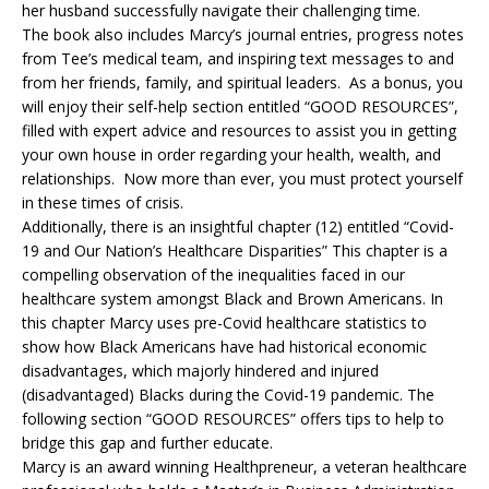
her husband successfully navigate their challenging time.
The book also includes Marcy’s journal entries, progress notes
from Tee’s medical team, and inspiring text messages to and
from her friends, family, and spiritual leaders. As a bonus, you
will enjoy their self-help section entitled “GOOD RESOURCES”,
filled with expert advice and resources to assist you in getting
your own house in order regarding your health, wealth, and
relationships. Now more than ever, you must protect yourself
in these times of crisis.
Additionally, there is an insightful chapter (12) entitled “Covid-
19 and Our Nation’s Healthcare Disparities” This chapter is a
compelling observation of the inequalities faced in our
healthcare system amongst Black and Brown Americans. In
this chapter Marcy uses pre-Covid healthcare statistics to
show how Black Americans have had historical economic
disadvantages, which majorly hindered and injured
(disadvantaged) Blacks during the Covid-19 pandemic. The
following section “GOOD RESOURCES” offers tips to help to
bridge this gap and further educate.
Marcy is an award winning Healthpreneur, a veteran healthcare