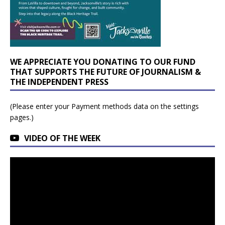
WE APPRECIATE YOU DONATING TO OUR FUND
THAT SUPPORTS THE FUTURE OF JOURNALISM &
THE INDEPENDENT PRESS
(Please enter your Payment methods data on the settings
pages.)
VIDEO OF THE WEEK