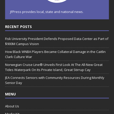
JFPress provides local, state and national news.
RECENT POSTS
Fisk University President Defends Proposed Data Center as Part of
$900M Campus Vision
How Black WNBA Players Became Collateral Damage in the Caitlin
Clark Culture War
Norwegian Cruise Line® Unveils First Look At The All-New Great
Tides Waterpark On Its Private Island, Great Stirrup Cay
JEA Connects Seniors with Community Resources During Monthly
Senior Day
MENU
About Us
Media Kit