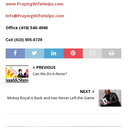
www.PrayingWifeHelps.com
Info@PrayingWifeHelps.com
Office (410) 540-4940
Cell (410) 905-6729
PREVIOUS
Can We Do it Alone?
NEXT
Mickey Royal is Back and Has Never Left the Game