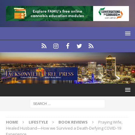
HOME
LIFESTYLE
BOOK REVIEWS
Praying Wife,
Healed Husband—How we Survived a Death-Defying COVID-19
Experience