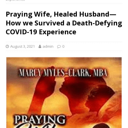
Praying Wife, Healed Husband—
How we Survived a Death-Defying
COVID-19 Experience
August 3, 2021
admin
0