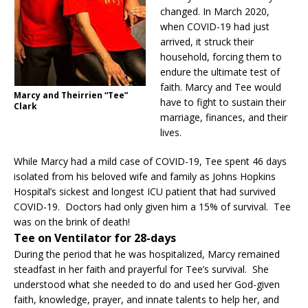
changed. In March 2020,
when COVID-19 had just
arrived, it struck their
household, forcing them to
endure the ultimate test of
faith. Marcy and Tee would
Marcy and Theirrien “Tee”
have to fight to sustain their
Clark
marriage, finances, and their
lives.
While Marcy had a mild case of COVID-19, Tee spent 46 days
isolated from his beloved wife and family as Johns Hopkins
Hospital’s sickest and longest ICU patient that had survived
COVID-19. Doctors had only given him a 15% of survival. Tee
was on the brink of death!
Tee on Ventilator for 28-days
During the period that he was hospitalized, Marcy remained
steadfast in her faith and prayerful for Tee’s survival. She
understood what she needed to do and used her God-given
faith, knowledge, prayer, and innate talents to help her, and