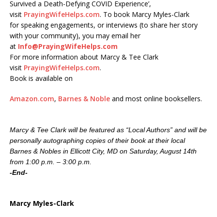
Survived a Death-Defying COVID Experience’,
visit
PrayingWifeHelps.com
. To book Marcy Myles-Clark
for speaking engagements, or interviews (to share her story
with your community), you may email her
at
Info@PrayingWifeHelps.com
For more information about Marcy & Tee Clark
visit
PrayingWifeHelps.com
.
Book is available on
Amazon.com
,
Barnes & Noble
and most online booksellers.
Marcy & Tee Clark will be featured as “Local Authors” and will be
personally autographing copies of their book at their local
Barnes & Nobles in Ellicott City, MD on Saturday, August 14th
from 1:00 p.m. – 3:00 p.m.
-End-
Marcy Myles-Clark