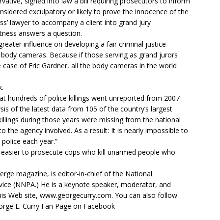
vative, signed into law a bill requiring prosecutors to inform
nsidered exculpatory or likely to prove the innocence of the
ss’ lawyer to accompany a client into grand jury
tness answers a question.
reater influence on developing a fair criminal justice
r body cameras. Because if those serving as grand jurors
he case of Eric Gardner, all the body cameras in the world
k.
hat hundreds of police killings went unreported from 2007
ysis of the latest data from 105 of the country’s largest
illings during those years were missing from the national
to the agency involved. As a result: It is nearly impossible to
police each year.”
t easier to prosecute cops who kill unarmed people who
erge magazine, is editor-in-chief of the National
ice (NNPA.) He is a keynote speaker, moderator, and
his Web site, www.georgecurry.com. You can also follow
orge E. Curry Fan Page on Facebook