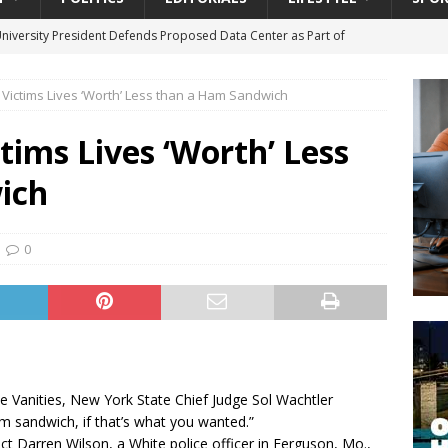
University President Defends Proposed Data Center as Part of
EDUCATION
 Victims Lives ‘Worth’ Less than a Ham Sandwich
lack WNBA Players Became Collateral Damage in the Caitlin Clark
tims Lives ‘Worth’ Less
gian Cruise Line® Unveils First Look At The All-New Great Tides
ich
 Island, Great Stirrup Cay
URBAN TRAVELER
onnects Seniors with Community Resources During Monthly Senior
0
da Tributary: Voting by Mail has Declined Sharply in Florida, Latest
he Vanities, New York State Chief Judge Sol Wachtler
am sandwich, if that’s what you wanted.”
dict Darren Wilson, a White police officer in Ferguson, Mo.,