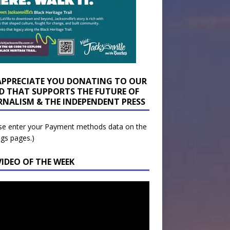
APPRECIATE YOU DONATING TO OUR
D THAT SUPPORTS THE FUTURE OF
RNALISM & THE INDEPENDENT PRESS
se enter your Payment methods data on the
ngs pages.)
VIDEO OF THE WEEK