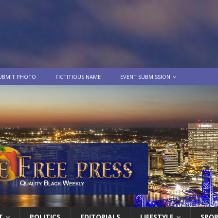
UBMIT PHOTO
FICTITIOUS NAME
EVENT SUBMISSION
T
POLITICS
EDITORIALS
LIFESTYLE
SPO