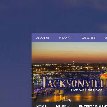
ABOUT US
MEDIA KIT
SUBSCRIBE
S
HOME
NEWS
ENTERTAINMEN