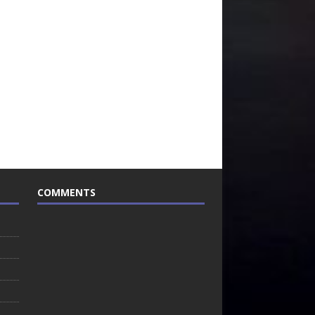
COMMENTS