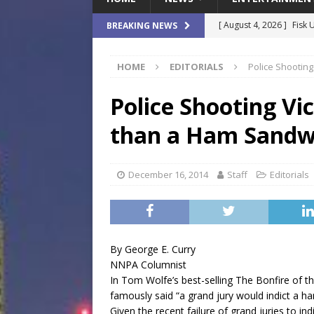
[ August 4, 2026 ]
Fisk 
BREAKING NEWS
$900M Campus Vision
HOME
EDITORIALS
Police Shooting
[ August 4, 2026 ]
How B
Culture War
SPORTS
Police Shooting Vic
[ August 4, 2026 ]
Norwe
than a Ham Sandw
Waterpark On Its Private
[ August 4, 2026 ]
JEA C
December 16, 2014
Staff
Editorials
Day
COMMUNITY
[ August 7, 2026 ]
Flori
Data Show
LOCAL
By George E. Curry
NNPA Columnist
In Tom Wolfe’s best-selling The Bonfire of t
famously said “a grand jury would indict a h
Given the recent failure of grand juries to in