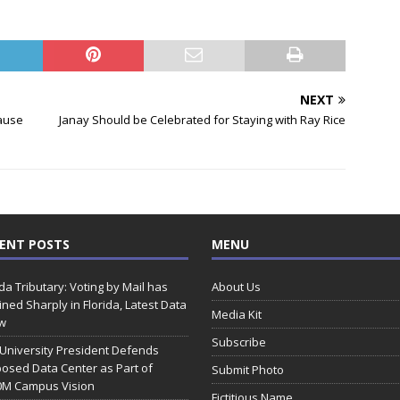
NEXT
ause
Janay Should be Celebrated for Staying with Ray Rice
ENT POSTS
MENU
ida Tributary: Voting by Mail has
About Us
ined Sharply in Florida, Latest Data
Media Kit
w
Subscribe
 University President Defends
osed Data Center as Part of
Submit Photo
0M Campus Vision
Fictitious Name