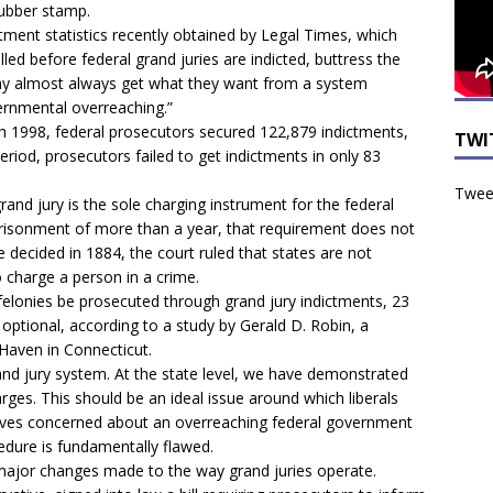
rubber stamp.
tment statistics recently obtained by Legal Times, which
led before federal grand juries are indicted, buttress the
day almost always get what they want from a system
vernmental overreaching.”
gh 1998, federal prosecutors secured 122,879 indictments,
TWI
riod, prosecutors failed to get indictments in only 83
Tweet
and jury is the sole charging instrument for the federal
risonment of more than a year, that requirement does not
se decided in 1884, the court ruled that states are not
o charge a person in a crime.
 felonies be prosecuted through grand jury indictments, 23
 optional, according to a study by Gerald D. Robin, a
Haven in Connecticut.
 grand jury system. At the state level, we have demonstrated
harges. This should be an ideal issue around which liberals
atives concerned about an overreaching federal government
edure is fundamentally flawed.
 major changes made to the way grand juries operate.