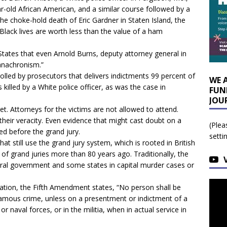
r-old African American, and a similar course followed by a
he choke-hold death of Eric Gardner in Staten Island, the
 Black lives are worth less than the value of a ham
 States that even Arnold Burns, deputy attorney general in
 anachronism.”
rolled by prosecutors that delivers indictments 99 percent of
WE 
killed by a White police officer, as was the case in
FUN
JOU
ret. Attorneys for the victims are not allowed to attend.
heir veracity. Even evidence that might cast doubt on a
(Plea
ed before the grand jury.
setti
at still use the grand jury system, which is rooted in British
 of grand juries more than 80 years ago. Traditionally, the
ral government and some states in capital murder cases or
ination, the Fifth Amendment states, “No person shall be
nfamous crime, unless on a presentment or indictment of a
or naval forces, or in the militia, when in actual service in