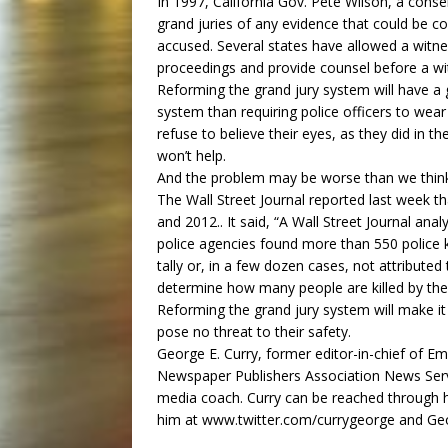
In 1997, California Gov. Pete Wilson, a conser
grand juries of any evidence that could be co
accused. Several states have allowed a witne
proceedings and provide counsel before a wi
Reforming the grand jury system will have a g
system than requiring police officers to wea
refuse to believe their eyes, as they did in t
won’t help.
And the problem may be worse than we thin
The Wall Street Journal reported last week t
and 2012.. It said, “A Wall Street Journal anal
police agencies found more than 550 police k
tally or, in a few dozen cases, not attributed 
determine how many people are killed by the 
Reforming the grand jury system will make i
pose no threat to their safety.
George E. Curry, former editor-in-chief of Em
Newspaper Publishers Association News Serv
media coach. Curry can be reached through 
him at www.twitter.com/currygeorge and Ge