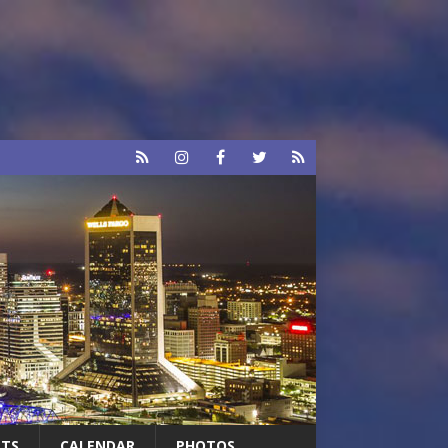
RTS
CALENDAR
PHOTOS