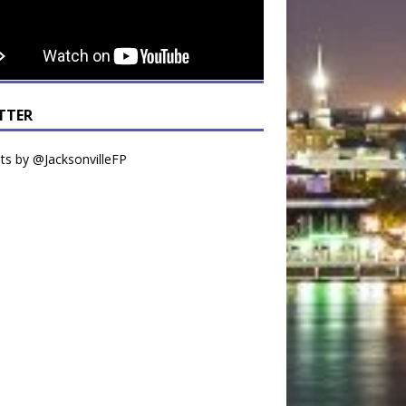
TTER
s by @JacksonvilleFP