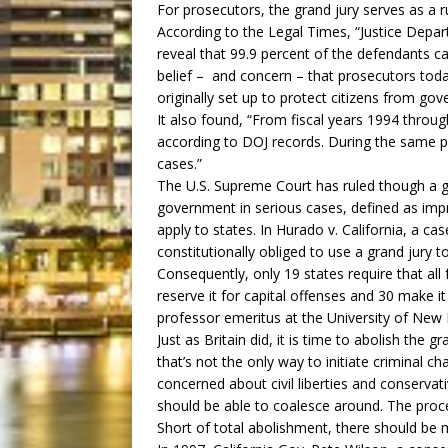
For prosecutors, the grand jury serves as a 
According to the Legal Times, “Justice Depar
reveal that 99.9 percent of the defendants cal
belief – and concern – that prosecutors to
originally set up to protect citizens from go
It also found, “From fiscal years 1994 throu
according to DOJ records. During the same pe
cases.”
The U.S. Supreme Court has ruled though a gr
government in serious cases, defined as imp
apply to states. In Hurado v. California, a ca
constitutionally obliged to use a grand jury t
Consequently, only 19 states require that all
reserve it for capital offenses and 30 make it
professor emeritus at the University of New 
Just as Britain did, it is time to abolish the
that’s not the only way to initiate criminal c
concerned about civil liberties and conserv
should be able to coalesce around. The proc
Short of total abolishment, there should be