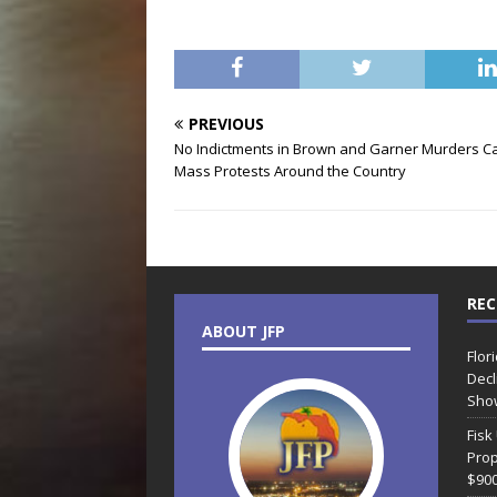
PREVIOUS
No Indictments in Brown and Garner Murders C
Mass Protests Around the Country
REC
ABOUT JFP
Flor
Decl
Sho
Fisk
Prop
$90