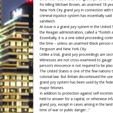
for killing Michael Brown, an unarmed 18-yea
New York City grand jury in connection with t
criminal injustice system has essentially said
sandwich.
At issue is a grand jury system in the United
the Reagan administration, called a “foolish
Essentially, it is a one-sided proceeding cont
the time – unless an unarmed Black person is 
Ferguson and New York City.
Unlike a trial, grand jury proceedings are sec
Witnesses are not cross-examined to gauge t
person’s innocence is not required to be plac
The United States is one of the few nations th
colonial law. But Britain discontinued the use
grand jury system has been used by the fede
major felonies.
In addition to protection against self-incrim
held to answer for a capital, or otherwise i
grand jury, except in cases arising in the land 
time of war or public danger…”