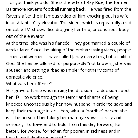
– or you think you do. She is the wife of Ray Rice, the former
Baltimore Raven’s football running back. He was fired from the
Ravens after the infamous video of him knocking out his wife
in an Atlantic City elevator. The video, which is repeatedly aired
on cable TV, shows Rice dragging her limp, unconscious body
out of the elevator.
At the time, she was his fiancée. They got married a couple of
weeks later. Since the airing of the embarrassing video, people
– men and women – have called Janay everything but a child of
God. She has be pilloried for purportedly “not knowing she was
abused” and setting a “bad example” for other victims of
domestic violence.
What was her offense?
Her grave offense was making the decision – a decision about
her life – to work through the terror and shame of being
knocked unconscious by her now husband in order to save and
keep their marriage intact. Yep, what a “horrible” person she
is. The nerve of her taking her marriage vows literally and
seriously: “to have and to hold, from this day forward, for
better, for worse, for richer, for poorer, in sickness and in
health, until death do us part.”