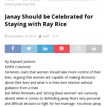
Staying with Ray Rice
Janay Should be Celebrated for
Staying with Ray Rice
December 16, 2014
Staff
0
By Raynard Jackson
NNPA Columnist
Feminists claim that women should take more control of their
lives, arguing that women are capable of making decisions
about their lives and what is in their best interest without
guidance from a man.
But White feminists and “strong Black women” are curiously
absent when it comes to defending Janay Rice’s very personal
and difficult decision to fight for her marriage. You know Janay