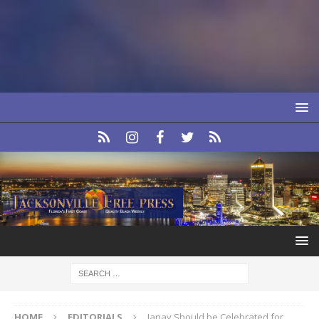
HOME
EDITORIALS
Janay Should be Celebrated for