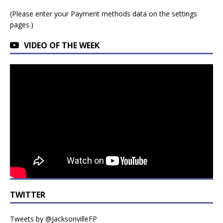
(Please enter your Payment methods data on the settings
pages.)
VIDEO OF THE WEEK
TWITTER
Tweets by @JacksonvilleFP