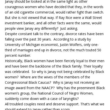
Janay should be looked at in the same light as other
courageous women who have decided that they, in the words
of an old cigarette commercial, would rather fight than switch.
But she is not viewed that way. If Ray Rice were a Wall Street
investment banker, and all other facts were the same, would
people view Janay any differently? Just asking.
Despite constant talk to the contrary, divorce rates have been
falling over the past 30 years. According to a study by
University of Michigan economist, Justin Wolfers, only one-
third of marriages end up in divorce, not the much touted 50
percent number.
Historically, Black women have been fiercely loyal to their men
and have been the backbone of the Black family. Their loyalty
was celebrated. So why is Janay not being celebrated by Black
women? Where are the wives of the members of the
Congressional Black Caucus? Why is Janay not receiving an
image award from the NAACP? Why has the preeminent Black
women’s group, the National Council of Negro Women,
suddenly come down with a case of laryngitis?
All troubled couples need and deserve support. That’s what we
should extend to Janay rather than scorn.