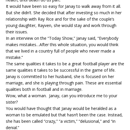
It would have been so easy for Janay to walk away from it all.
But she didn’t. She decided that after investing so much in her
relationship with Ray Rice and for the sake of the couple’s
young daughter, Rayven, she would stay and work through
their issues.
In an interview on the “Today Show,” Janay said, “Everybody
makes mistakes…After this whole situation, you would think
that we lived in a country full of people who never made a
mistake.”
The same qualities it takes to be a great football player are the
same qualities it takes to be successful in the game of life.
Janay is committed to her husband, she is focused on her
marriage, and she is playing through pain. These are essential
qualities both in football and in marriage.
Wow, what a woman. Janay, can you introduce me to your
sister?
You would have thought that Janay would be heralded as a
woman to be emulated but that hasn’t been the case. Instead,
she has been called “crazy,” “a victim,” “delusional,” and “in
denial.”