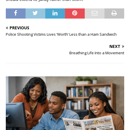
PREVIOUS
Police Shooting Victims Lives ‘Worth’ Less than a Ham Sandwich
NEXT
Breathing Life Into a Movement