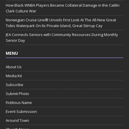
How Black WNBA Players Became Collateral Damage in the Caitlin
Clark Culture War
Norwegian Cruise Line® Unveils First Look At The All-New Great
Tides Waterpark On Its Private Island, Great Stirrup Cay
JEA Connects Seniors with Community Resources During Monthly
Senior Day
MENU
About Us
Media Kit
Subscribe
Submit Photo
Fictitious Name
Event Submission
Around Town