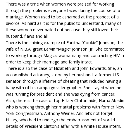
There was a time when women were praised for working
through the problems everyone faces during the course of a
marriage. Women used to be ashamed at the prospect of a
divorce. As hard as it is for the public to understand, many of
these women never bailed out because they still loved their
husband, flaws and all.
There is the shining example of Earlitha “Cookie” Johnson, the
wife of N.B.A. great Earvin “Magic” Johnson, Jr. She committed
to working through Magic’s womanizing and contracting HIV in
order to keep their marriage and family intact.
There is also the case of Elizabeth and John Edwards. She, an
accomplished attorney, stood by her husband, a former U.S.
senator, through a lifetime of cheating that included having a
baby with of his campaign videographer. She stayed when he
was running for president and she was dying from cancer.
Also, there is the case of top Hillary Clinton aide, Huma Abedin
who is working through her marital problems with former New
York Congressman, Anthony Weiner. And let’s not forget
Hillary, who had to undergo the embarrassment of sordid
details of President Clinton’s affair with a White House intern.