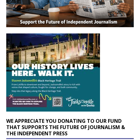
WE APPRECIATE YOU DONATING TO OUR FUND
THAT SUPPORTS THE FUTURE OF JOURNALISM &
THE INDEPENDENT PRESS