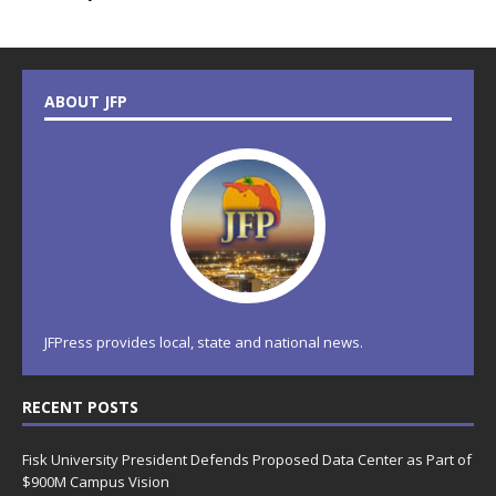
ABOUT JFP
JFPress provides local, state and national news.
RECENT POSTS
Fisk University President Defends Proposed Data Center as Part of
$900M Campus Vision