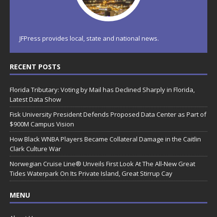
JFPress provides local, state and national news.
RECENT POSTS
Florida Tributary: Voting by Mail has Declined Sharply in Florida,
Latest Data Show
Fisk University President Defends Proposed Data Center as Part of
$900M Campus Vision
How Black WNBA Players Became Collateral Damage in the Caitlin
Clark Culture War
Norwegian Cruise Line® Unveils First Look At The All-New Great
Tides Waterpark On Its Private Island, Great Stirrup Cay
MENU