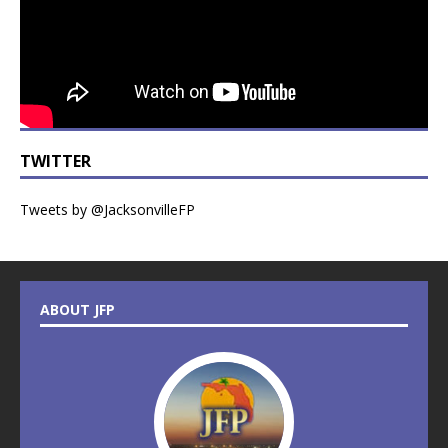
TWITTER
Tweets by @JacksonvilleFP
ABOUT JFP