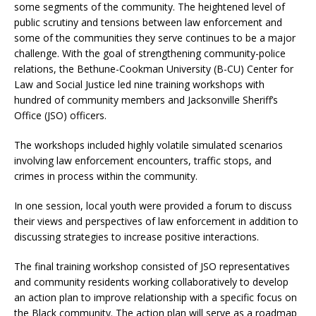
some segments of the community. The heightened level of
public scrutiny and tensions between law enforcement and
some of the communities they serve continues to be a major
challenge. With the goal of strengthening community-police
relations, the Bethune-Cookman University (B-CU) Center for
Law and Social Justice led nine training workshops with
hundred of community members and Jacksonville Sheriff’s
Office (JSO) officers.
The workshops included highly volatile simulated scenarios
involving law enforcement encounters, traffic stops, and
crimes in process within the community.
In one session, local youth were provided a forum to discuss
their views and perspectives of law enforcement in addition to
discussing strategies to increase positive interactions.
The final training workshop consisted of JSO representatives
and community residents working collaboratively to develop
an action plan to improve relationship with a specific focus on
the Black community. The action plan will serve as a roadmap