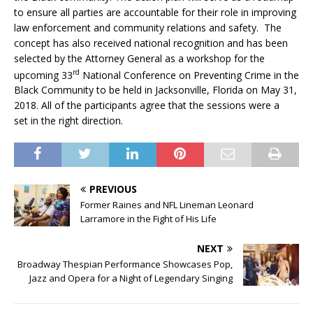
to ensure all parties are accountable for their role in improving
law enforcement and community relations and safety. The
concept has also received national recognition and has been
selected by the Attorney General as a workshop for the
rd
upcoming 33
National Conference on Preventing Crime in the
Black Community to be held in Jacksonville, Florida on May 31,
2018. All of the participants agree that the sessions were a
set in the right direction.
PREVIOUS
Former Raines and NFL Lineman Leonard
Larramore in the Fight of His Life
NEXT
Broadway Thespian Performance Showcases Pop,
Jazz and Opera for a Night of Legendary Singing