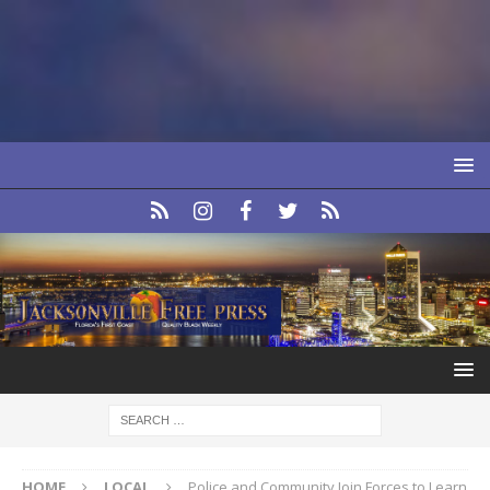
HOME
LOCAL
Police and Community Join Forces to Learn