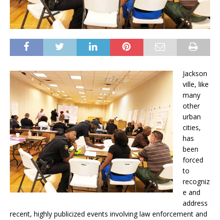
Jackson
ville, like
many
other
urban
cities,
has
been
forced
to
recogniz
e and
address
recent, highly publicized events involving law enforcement and