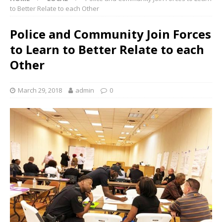
to Better Relate to each Other
Police and Community Join Forces
to Learn to Better Relate to each
Other
March 29, 2018
admin
0