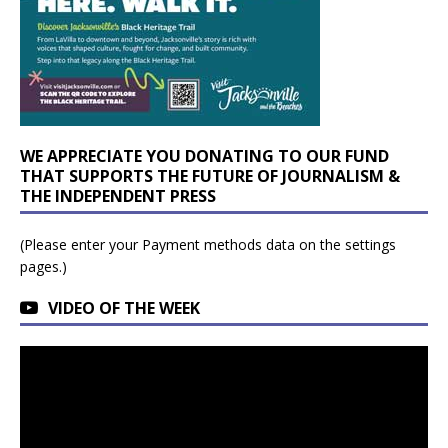
WE APPRECIATE YOU DONATING TO OUR FUND
THAT SUPPORTS THE FUTURE OF JOURNALISM &
THE INDEPENDENT PRESS
(Please enter your Payment methods data on the settings
pages.)
VIDEO OF THE WEEK