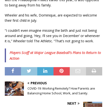
to being away from his family.
Wheeler and his wife, Dominique, are expected to welcome
their first child in July.
“I couldn’t even imagine missing the birth and just not being
around and going, ‘Hey, I’ll see you in December’ or whenever
it is,” Wheeler told The Athletic. “That’s not going to work.
Players Scoff at Major League Baseball’s Plans to Return to
Action
PREVIOUS
COVID-19: Working Remotely? How Parents are
Balancing Home School, Work, and Sanity.
NEXT