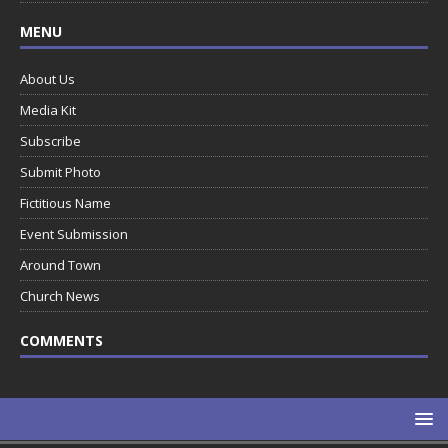
MENU
About Us
Media Kit
Subscribe
Submit Photo
Fictitious Name
Event Submission
Around Town
Church News
COMMENTS