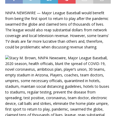
NNPA NEWSWIRE — Major League Baseball would benefit
from being the first sport to return to play after the pandemic
swarmed the globe and claimed tens of thousands of lives.
The league would also reap substantial dollars from network
coverage and local television revenue. However, some teams’
TV deals are far more lucrative than others and, therefore,
could be problematic when discussing revenue sharing.