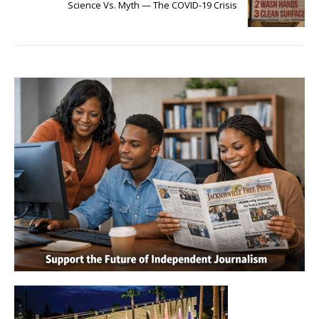
Science Vs. Myth — The COVID-19 Crisis