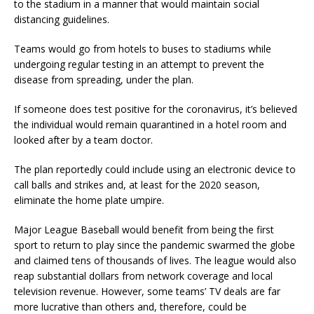
to the stadium in a manner that would maintain social
distancing guidelines.
Teams would go from hotels to buses to stadiums while
undergoing regular testing in an attempt to prevent the
disease from spreading, under the plan.
If someone does test positive for the coronavirus, it’s believed
the individual would remain quarantined in a hotel room and
looked after by a team doctor.
The plan reportedly could include using an electronic device to
call balls and strikes and, at least for the 2020 season,
eliminate the home plate umpire.
Major League Baseball would benefit from being the first
sport to return to play since the pandemic swarmed the globe
and claimed tens of thousands of lives. The league would also
reap substantial dollars from network coverage and local
television revenue. However, some teams’ TV deals are far
more lucrative than others and, therefore, could be