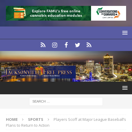
HOME
SPORTS
Players Scoff at Major League Baseball’s
Plans to Return to Action