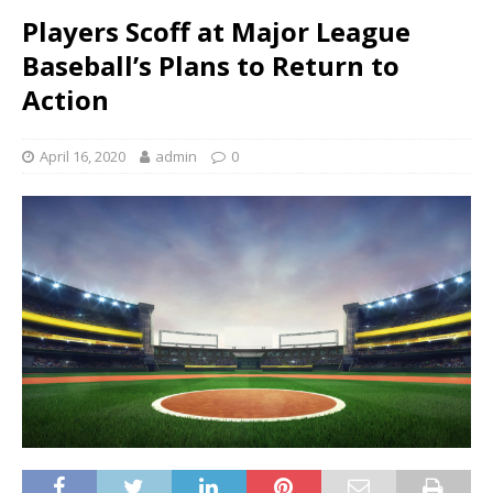
Players Scoff at Major League
Baseball’s Plans to Return to
Action
April 16, 2020
admin
0