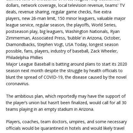
Major League Baseball is batting around plans to start its 2020
season next month despite the struggle by health officials to
blunt the spread of COVID-19, the disease caused by the novel
coronavirus.
The ambitious plan, which reportedly may have the support of
the player’s union but hasn’t been finalized, would call for all 30
teams playing in an empty stadium in Arizona.
Players, coaches, team doctors, umpires, and some necessary
officials would be quarantined in hotels and would likely travel