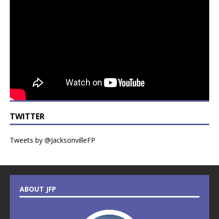
TWITTER
Tweets by @JacksonvilleFP
ABOUT JFP