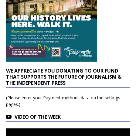
WE APPRECIATE YOU DONATING TO OUR FUND
THAT SUPPORTS THE FUTURE OF JOURNALISM &
THE INDEPENDENT PRESS
(Please enter your Payment methods data on the settings
pages.)
VIDEO OF THE WEEK