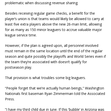
problematic when discussing revenue sharing.
Besides receiving regular game checks, a benefit for the
player’s union is that teams would likely be allowed to carry at
least five extra players above the new 26-man limit, allowing
for as many as 150 minor leaguers to accrue valuable major
league service time.
However, if the plan is agreed upon, all personnel involved
must remain in the same location until the end of the regular
season and quite possibly the playoffs and World Series even if
the team they’re associated with doesn’t qualify for
postseason play.
That provision is what troubles some big leaguers.
“People forget that we’re actually human beings,” Washington
Nationals first baseman Ryan Zimmerman told the Associated
Press.
“I have my third child due in June. If this ‘bubble’ in Arizona was