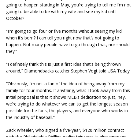
going to happen starting in May, you’re trying to tell me I’m not
going to be able to be with my wife and see my kid until
October?
“I’m going to go four or five months without seeing my kid
when it’s born? I can tell you right now that’s not going to
happen. Not many people have to go through that, nor should
they.”
“I definitely think this is just a first idea that’s being thrown
around,” Diamondbacks catcher Stephen Vogt told USA Today.
“Obviously, I’m not a fan of the idea of being away from my
family for four months. If anything, what I took away from this
initial proposal is that it shows MLB’s dedication to just, hey,
we’re trying to do whatever we can to get the longest season
possible for the fans, the players, and everyone who works in
the industry of baseball.”
Zack Wheeler, who signed a five-year, $120 million contract
with the Philadelphia Phillies earlier this year, is also opposed