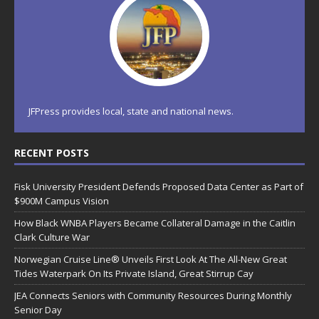
JFPress provides local, state and national news.
RECENT POSTS
Fisk University President Defends Proposed Data Center as Part of
$900M Campus Vision
How Black WNBA Players Became Collateral Damage in the Caitlin
Clark Culture War
Norwegian Cruise Line® Unveils First Look At The All-New Great
Tides Waterpark On Its Private Island, Great Stirrup Cay
JEA Connects Seniors with Community Resources During Monthly
Senior Day