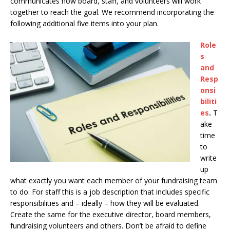
communicates how board, staff, and volunteers will work
together to reach the goal. We recommend incorporating the
following additional five items into your plan.
Role
s
and
Resp
onsi
biliti
es
.
T
ake
time
to
write
up
what exactly you want each member of your fundraising team
to do. For staff this is a job description that includes specific
responsibilities and – ideally – how they will be evaluated.
Create the same for the executive director, board members,
fundraising volunteers and others. Don’t be afraid to define