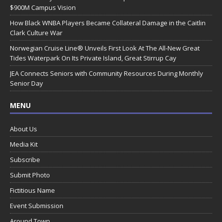
$900M Campus Vision
How Black WNBA Players Became Collateral Damage in the Caitlin
Clark Culture War
Norwegian Cruise Line® Unveils First Look At The All-New Great
Tides Waterpark On Its Private Island, Great Stirrup Cay
JEA Connects Seniors with Community Resources During Monthly
Senior Day
MENU
About Us
Media Kit
Subscribe
Submit Photo
Fictitious Name
Event Submission
Around Town