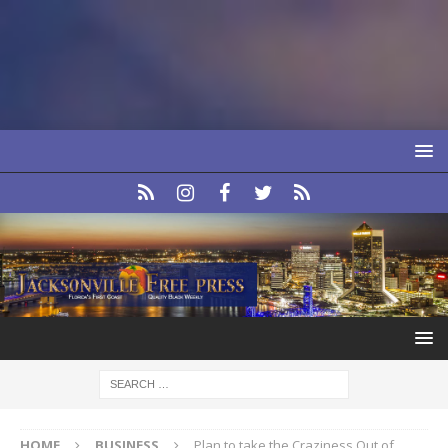
HOME
BUSINESS
Plan to take the Craziness Out of