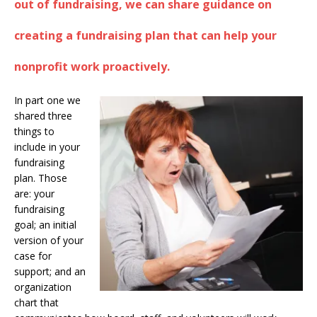
out of fundraising, we can share guidance on
creating a fundraising plan that can help your
nonprofit work proactively.
In part one we
shared three
things to
include in your
fundraising
plan. Those
are: your
fundraising
goal; an initial
version of your
case for
support; and an
organization
chart that