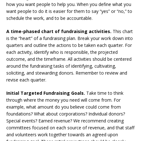
how you want people to help you. When you define what you
want people to do it is easier for them to say “yes” or “no,” to
schedule the work, and to be accountable.
A time-phased chart of fundraising activities.
This chart
is the “heart” of a fundraising plan. Break your work down into
quarters and outline the actions to be taken each quarter. For
each activity, identify who is responsible, the projected
outcome, and the timeframe. All activities should be centered
around the fundraising tasks of identifying, cultivating,
soliciting, and stewarding donors. Remember to review and
revise each quarter.
Initial Targeted Fundraising Goals.
Take time to think
through where the money you need will come from. For
example, what amount do you believe could come from
foundations? What about corporations? Individual donors?
Special events? Earned revenue? We recommend creating
committees focused on each source of revenue, and that staff
and volunteers work together towards an agreed upon