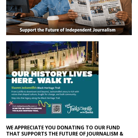
WE APPRECIATE YOU DONATING TO OUR FUND
THAT SUPPORTS THE FUTURE OF JOURNALISM &