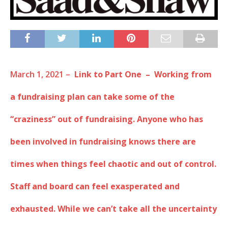
March 1, 2021 –
Link to Part One – Working from
a fundraising plan can take some of the
“craziness” out of fundraising. Anyone who has
been involved in fundraising knows there are
times when things feel chaotic and out of control.
Staff and board can feel exasperated and
exhausted. While we can’t take all the uncertainty