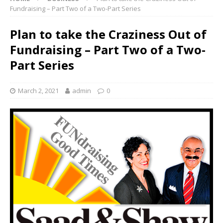
Fundraising – Part Two of a Two-Part Series
Plan to take the Craziness Out of
Fundraising – Part Two of a Two-
Part Series
March 2, 2021
admin
0