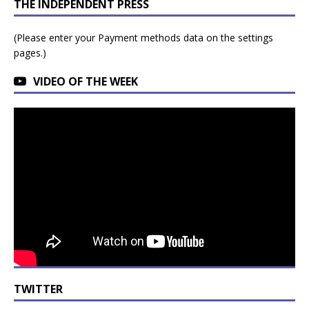
THE INDEPENDENT PRESS
(Please enter your Payment methods data on the settings
pages.)
VIDEO OF THE WEEK
TWITTER