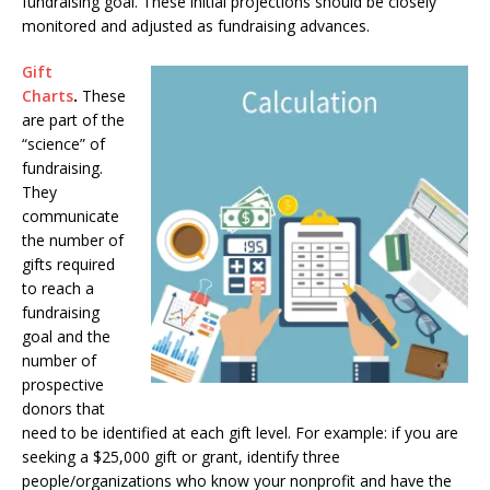
fundraising goal. These initial projections should be closely
monitored and adjusted as fundraising advances.
Gift
Charts
.
These
are part of the
“science” of
fundraising.
They
communicate
the number of
gifts required
to reach a
fundraising
goal and the
number of
prospective
donors that
need to be identified at each gift level. For example: if you are
seeking a $25,000 gift or grant, identify three
people/organizations who know your nonprofit and have the