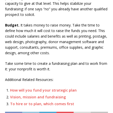
capacity to give at that level. This helps stabilize your
fundraising: if one says “no” you already have another qualified
prospect to solicit.
Budget.
It takes money to raise money. Take the time to
define how much it will cost to raise the funds you need. This
could include salaries and benefits as well as printing, postage,
web design, photography, donor management software and
support, consultants, premiums, office supplies, and graphic
design, among other costs.
Take some time to create a fundraising plan and to work from
it: your nonprofit is worth it.
Additional Related Resources:
How will you fund your strategic plan
Vision, mission and fundraising
To hire or to plan, which comes first