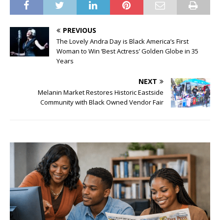
PREVIOUS
The Lovely Andra Day is Black America’s First
Woman to Win ‘Best Actress’ Golden Globe in 35
Years
NEXT
Melanin Market Restores Historic Eastside
Community with Black Owned Vendor Fair