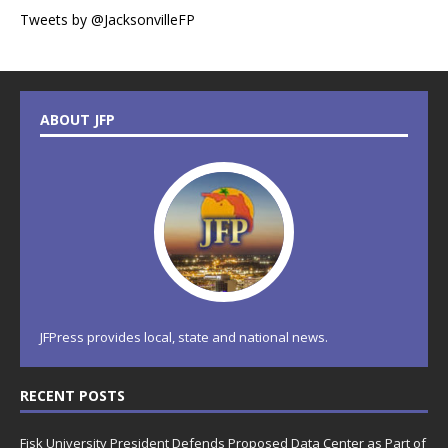
Tweets by @JacksonvilleFP
ABOUT JFP
JFPress provides local, state and national news.
RECENT POSTS
Fisk University President Defends Proposed Data Center as Part of